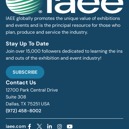
IAEE globally promotes the unique value of exhibitions
and events and is the principal resource for those who
plan, produce and service the industry.
Stay Up To Date
Join over 15,000 followers dedicated to learning the ins
and outs of the exhibition and event industry!
SUBSCRIBE
Contact Us
12700 Park Central Drive
Suite 308
Dallas, TX 75251 USA
(972) 458-8002
iaee.com