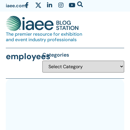
iaee.com
The premier resource for exhibition
and event industry professionals
employees
Categories