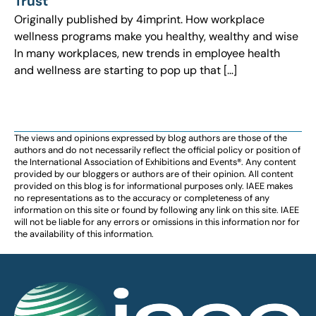
Trust
Originally published by 4imprint. How workplace
wellness programs make you healthy, wealthy and wise
In many workplaces, new trends in employee health
and wellness are starting to pop up that […]
The views and opinions expressed by blog authors are those of the
authors and do not necessarily reflect the official policy or position of
the International Association of Exhibitions and Events®️️. Any content
provided by our bloggers or authors are of their opinion. All content
provided on this blog is for informational purposes only. IAEE makes
no representations as to the accuracy or completeness of any
information on this site or found by following any link on this site. IAEE
will not be liable for any errors or omissions in this information nor for
the availability of this information.