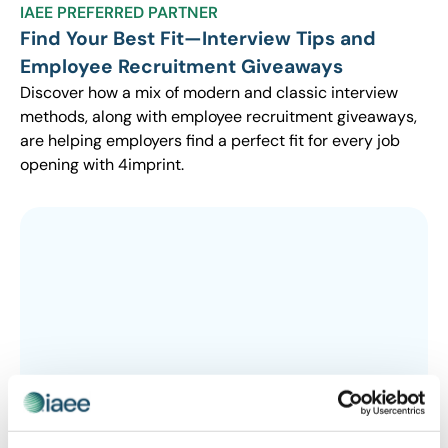
IAEE PREFERRED PARTNER
Find Your Best Fit—Interview Tips and
Employee Recruitment Giveaways
Discover how a mix of modern and classic interview
methods, along with employee recruitment giveaways,
are helping employers find a perfect fit for every job
opening with 4imprint.
IAEE PREFERRED PARTNER