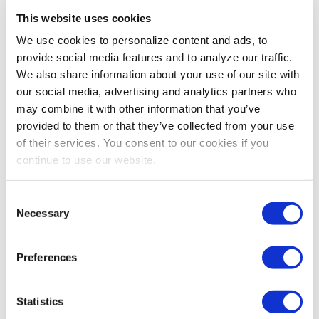
Listen up! Tips and Training Giveaways to
This website uses cookies
Master Effective Listening
We use cookies to personalize content and ads, to
Effective listening is one of the three most common
provide social media features and to analyze our traffic.
team-training topics, read how you can become an
We also share information about your use of our site with
effective listener via 4imprint
our social media, advertising and analytics partners who
may combine it with other information that you’ve
provided to them or that they’ve collected from your use
of their services. You consent to our cookies if you
continue to use our website.
Consent
Necessary
Selection
Preferences
PROFESSIONAL DEVELOPMENT
The Art of Giving and Receiving Feedback
Statistics