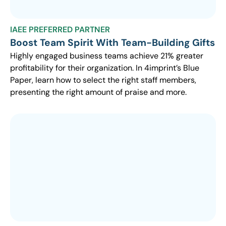
IAEE PREFERRED PARTNER
Boost Team Spirit With Team-Building Gifts
Highly engaged business teams achieve 21% greater
profitability for their organization. In 4imprint’s Blue
Paper, learn how to select the right staff members,
presenting the right amount of praise and more.