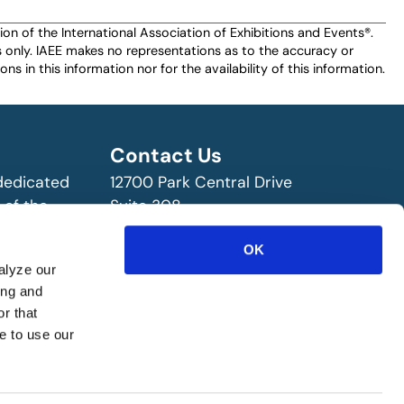
n of the International Association of Exhibitions and Events®️️.
es only. IAEE makes no representations as to the accuracy or
ns in this information nor for the availability of this information.
Contact Us
 dedicated
12700 Park Central Drive
 of the
Suite 308
ry!
Dallas, TX 75251 USA
OK
(972) 458-8002
alyze our
ing and
r that
e to use our