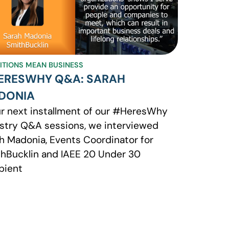
BITIONS MEAN BUSINESS
ERESWHY Q&A: SARAH
DONIA
ur next installment of our #HeresWhy
stry Q&A sessions, we interviewed
h Madonia, Events Coordinator for
hBucklin and IAEE 20 Under 30
pient