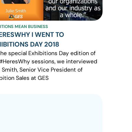
BITIONS MEAN BUSINESS
ERESWHY I WENT TO
IBITIONS DAY 2018
the special Exhibitions Day edition of
#HeresWhy sessions, we interviewed
e Smith, Senior Vice President of
bition Sales at GES