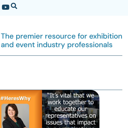
The premier resource for exhibition
and event industry professionals