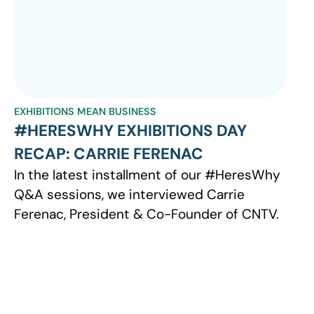
EXHIBITIONS MEAN BUSINESS
#HERESWHY EXHIBITIONS DAY
RECAP: CARRIE FERENAC
In the latest installment of our #HeresWhy
Q&A sessions, we interviewed Carrie
Ferenac, President & Co-Founder of CNTV.