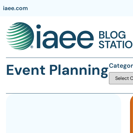
iaee.com
Event Planning
Categor