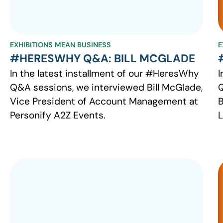
EXHIBITIONS MEAN BUSINESS
E
#HERESWHY Q&A: BILL MCGLADE
In the latest installment of our #HeresWhy
I
Q&A sessions, we interviewed Bill McGlade,
Q
Vice President of Account Management at
B
Personify A2Z Events.
L