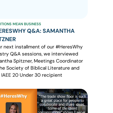
BITIONS MEAN BUSINESS
ERESWHY Q&A: SAMANTHA
TZNER
ur next installment of our #HeresWhy
stry Q&A sessions, we interviewed
ntha Spitzner, Meetings Coordinator
the Society of Biblical Literature and
 IAEE 20 Under 30 recipient