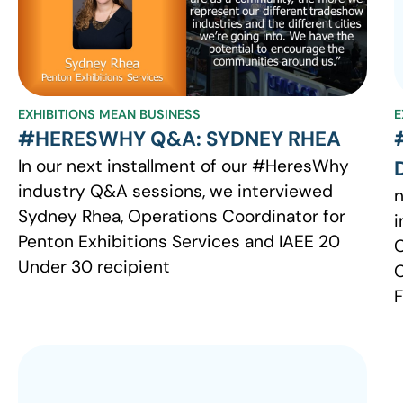
EXHIBITIONS MEAN BUSINESS
E
#HERESWHY Q&A: SYDNEY RHEA
In our next installment of our #HeresWhy
industry Q&A sessions, we interviewed
n
Sydney Rhea, Operations Coordinator for
i
Penton Exhibitions Services and IAEE 20
C
Under 30 recipient
C
F