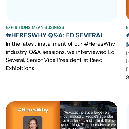
EXHIBITIONS MEAN BUSINESS
E
#HERESWHY Q&A: ED SEVERAL
In the latest installment of our #HeresWhy
industry Q&A sessions, we interviewed Ed
I
Several, Senior Vice President at Reed
i
Exhibitions
D
S