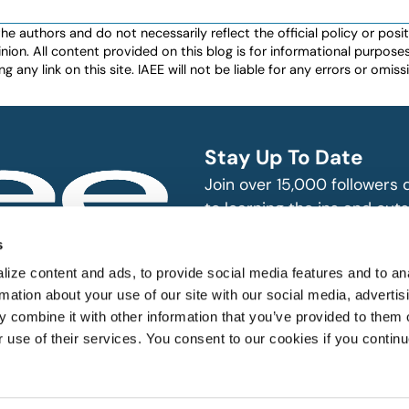
authors and do not necessarily reflect the official policy or positio
nion. All content provided on this blog is for informational purpos
any link on this site. IAEE will not be liable for any errors or omissio
Stay Up To Date
Join over 15,000 followers
to learning the ins and outs
exhibition and event indust
bitions and events
s
n, produce and
SUBSCRIBE
ize content and ads, to provide social media features and to an
rmation about your use of our site with our social media, advertis
 combine it with other information that you’ve provided to them o
r use of their services. You consent to our cookies if you continu