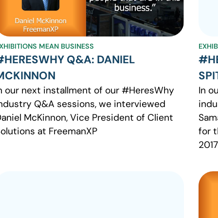
XHIBITIONS MEAN BUSINESS
EXHI
#HERESWHY Q&A: DANIEL
#H
MCKINNON
SPI
n our next installment of our #HeresWhy
In o
ndustry Q&A sessions, we interviewed
indu
aniel McKinnon, Vice President of Client
Sama
olutions at FreemanXP
for 
2017