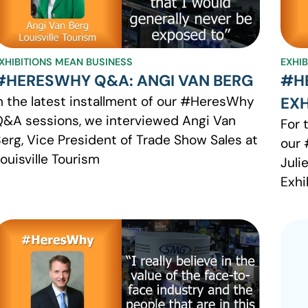
XHIBITIONS MEAN BUSINESS
EXHI
#HERESWHY Q&A: ANGI VAN BERG
#H
n the latest installment of our #HeresWhy
EXH
&A sessions, we interviewed Angi Van
For 
erg, Vice President of Trade Show Sales at
our 
ouisville Tourism
Juli
Exhi