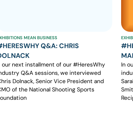
XHIBITIONS MEAN BUSINESS
EXHI
#HERESWHY Q&A: CHRIS
#H
DOLNACK
MA
 our next installment of our #HeresWhy
In o
ndustry Q&A sessions, we interviewed
indu
hris Dolnack, Senior Vice President and
Sara
MO of the National Shooting Sports
Smit
oundation
Reci