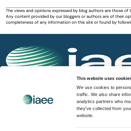
The views and opinions expressed by blog authors are those of the 
Any content provided by our bloggers or authors are of their opi
completeness of any information on this site or found by following 
IAEE globally promotes the unique value of exhi
This website uses cookie
and is the principal resource for those who pla
We use cookies to personal
service the industry.
traffic. We also share info
analytics partners who may
they’ve collected from you
iaee.com
website.