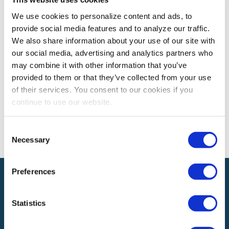
We use cookies to personalize content and ads, to
provide social media features and to analyze our traffic.
Expo! Expo! 2028 Las Vegas, Nevada
We also share information about your use of our site with
our social media, advertising and analytics partners who
may combine it with other information that you’ve
The views and opinions expressed by blog authors are those of the
provided to them or that they’ve collected from your use
authors and do not necessarily reflect the official policy or position of
of their services. You consent to our cookies if you
the International Association of Exhibitions and Events®️️. Any content
provided by our bloggers or authors are of their opinion. All content
continue to use our website.
provided on this blog is for informational purposes only. IAEE makes
no representations as to the accuracy or completeness of any
information on this site or found by following any link on this site. IAEE
Consent
will not be liable for any errors or omissions in this information nor for
Necessary
Selection
the availability of this information.
Preferences
Statistics