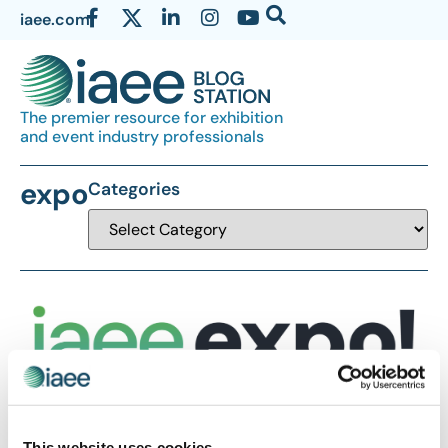
iaee.com
The premier resource for exhibition
and event industry professionals
expo
Categories
This website uses cookies