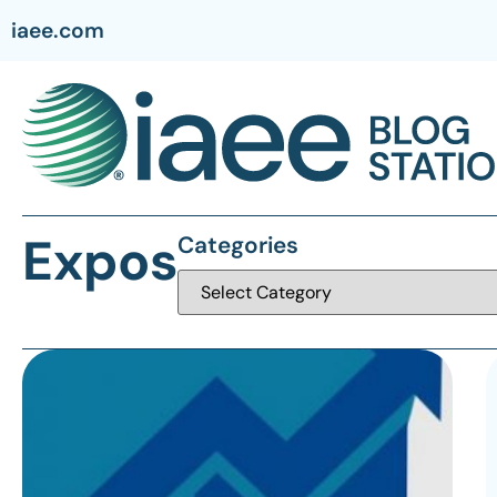
iaee.com
Expos
Categories