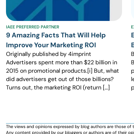
IAEE PREFERRED PARTNER
E
9 Amazing Facts That Will Help
Improve Your Marketing ROI
Originally published by 4imprint
B
Advertisers spent more than $22 billion in
B
2015 on promotional products.[i] But, what
p
did advertisers get out of those billions?
l
Turns out, the marketing ROI (return […]
p
The views and opinions expressed by blog authors are those of the 
Any content provided by our bloggers or authors are of their opi