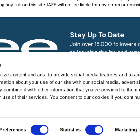
any link on this site. IAEE will not be liable for any errors or omissio
Stay Up To Date
Join over 15,000 followers
to learning the ins and outs
exhibition and event indust
bitions and events
s
n, produce and
SUBSCRIBE
ize content and ads, to provide social media features and to an
rmation about your use of our site with our social media, advertis
 combine it with other information that you’ve provided to them o
r use of their services. You consent to our cookies if you continu
 All rights reserved.
Preferences
Statistics
Marketing
Website Designed by