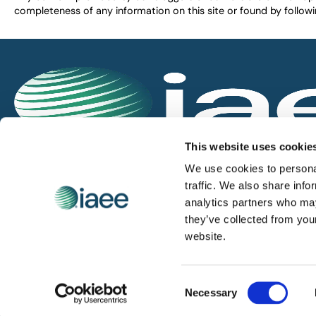
completeness of any information on this site or found by following 
IAEE globally promotes the unique value of exhi
This website uses cookie
and is the principal resource for those who pla
We use cookies to personal
service the industry.
traffic. We also share info
analytics partners who may
they’ve collected from you
iaee.com
website.
Consent
© 2026 International Association of Exhibitions and Events.
Necessary
Selection