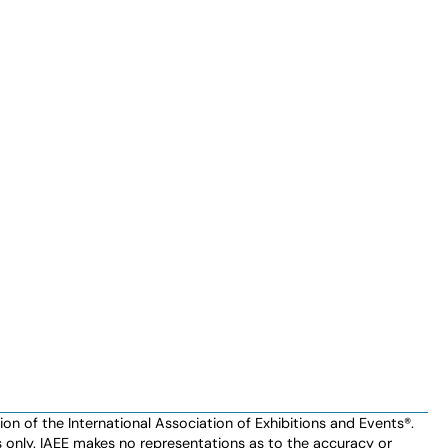
n of the International Association of Exhibitions and Events®️️.
es only. IAEE makes no representations as to the accuracy or