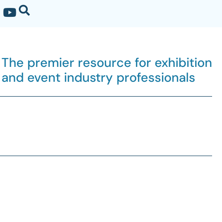
The premier resource for exhibition
and event industry professionals