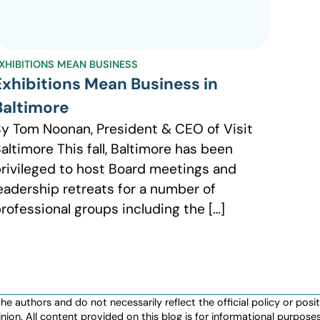
XHIBITIONS MEAN BUSINESS
Exhibitions Mean Business in
Baltimore
y Tom Noonan, President & CEO of Visit
altimore This fall, Baltimore has been
rivileged to host Board meetings and
eadership retreats for a number of
rofessional groups including the […]
authors and do not necessarily reflect the official policy or positio
nion. All content provided on this blog is for informational purpos