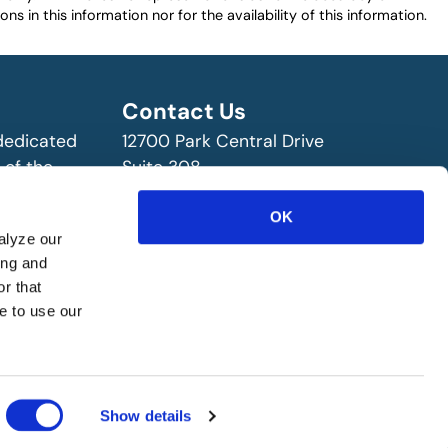
ns in this information nor for the availability of this information.
Contact Us
 dedicated
12700 Park Central Drive
 of the
Suite 308
ry!
Dallas, TX 75251 USA
(972) 458-8002
OK
alyze our
ing and
r that
e to use our
Show details