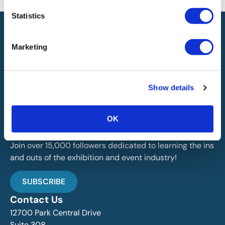
Statistics
Marketing
IAEE globally promotes the unique value of exhibitions
Show details
and events and is the principal resource for those who
plan, produce and service the industry.
OK
Stay Up To Date
Join over 15,000 followers dedicated to learning the ins
and outs of the exhibition and event industry!
SUBSCRIBE
Contact Us
12700 Park Central Drive
Suite 308