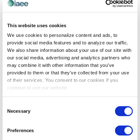
EXHIBITIONS MEAN BUSINESS
Free and Open Trade is Valuable:
This website uses cookies
Exhibitions and Events Mean Business
We use cookies to personalize content and ads, to
provide social media features and to analyze our traffic.
Originally published by Trade Show Executive June
We also share information about your use of our site with
2017 As I noted in last month’s column, the latest
our social media, advertising and analytics partners who
findings from the Center for Exhibition Industry
may combine it with other information that you’ve
Research (CEIR) report that the exhibitions […]
provided to them or that they’ve collected from your use
of their services. You consent to our cookies if you
continue to use our website.
The views and opinions expressed by blog authors are those of the
authors and do not necessarily reflect the official policy or position of
Consent
the International Association of Exhibitions and Events®️️. Any content
Necessary
provided by our bloggers or authors are of their opinion. All content
Selection
provided on this blog is for informational purposes only. IAEE makes
no representations as to the accuracy or completeness of any
information on this site or found by following any link on this site. IAEE
Preferences
will not be liable for any errors or omissions in this information nor for
the availability of this information.