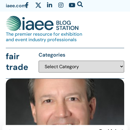
iaee.com
The premier resource for exhibition
and event industry professionals
fair
Categories
trade