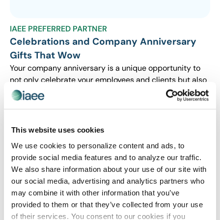
IAEE PREFERRED PARTNER
Celebrations and Company Anniversary
Gifts That Wow
Your company anniversary is a unique opportunity to
not only celebrate your employees and clients but also
to cultivate business. Read the latest Blue Paper from
4imprint.
This website uses cookies
We use cookies to personalize content and ads, to
provide social media features and to analyze our traffic.
We also share information about your use of our site with
our social media, advertising and analytics partners who
may combine it with other information that you’ve
provided to them or that they’ve collected from your use
of their services. You consent to our cookies if you