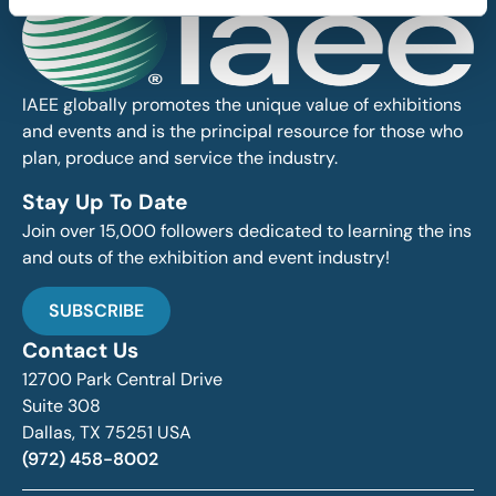
IAEE globally promotes the unique value of exhibitions
and events and is the principal resource for those who
plan, produce and service the industry.
Stay Up To Date
Join over 15,000 followers dedicated to learning the ins
and outs of the exhibition and event industry!
SUBSCRIBE
Contact Us
12700 Park Central Drive
Suite 308
Dallas, TX 75251 USA
(972) 458-8002