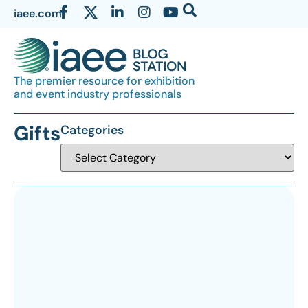
iaee.com
The premier resource for exhibition
and event industry professionals
Gifts
Categories