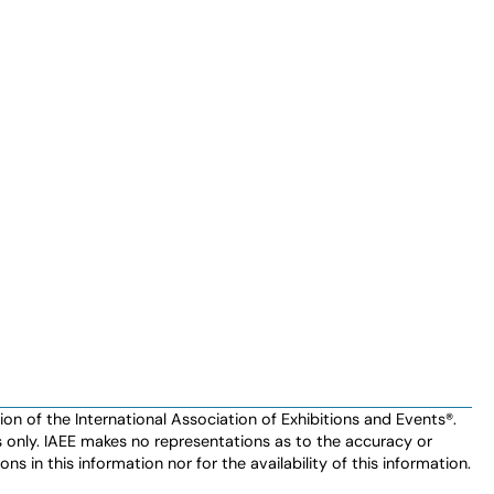
n of the International Association of Exhibitions and Events®️️.
es only. IAEE makes no representations as to the accuracy or
ns in this information nor for the availability of this information.