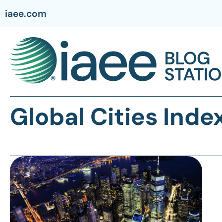
iaee.com
Global Cities Inde