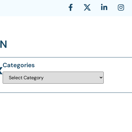
x
Categories