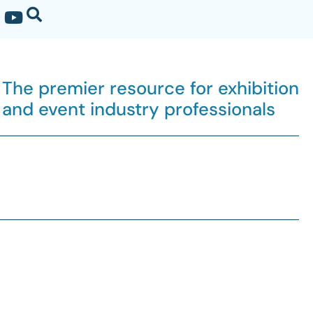
The premier resource for exhibition
and event industry professionals