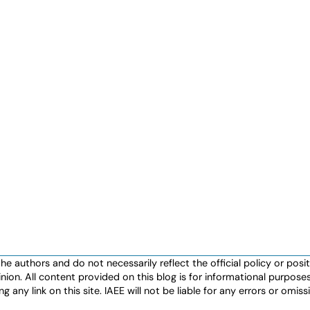
authors and do not necessarily reflect the official policy or positio
nion. All content provided on this blog is for informational purpos
any link on this site. IAEE will not be liable for any errors or omissio