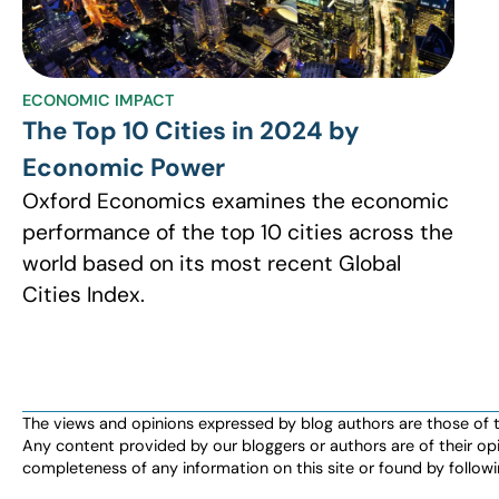
ECONOMIC IMPACT
The Top 10 Cities in 2024 by
Economic Power
Oxford Economics examines the economic
performance of the top 10 cities across the
world based on its most recent Global
Cities Index.
The views and opinions expressed by blog authors are those of the 
Any content provided by our bloggers or authors are of their opi
completeness of any information on this site or found by following 