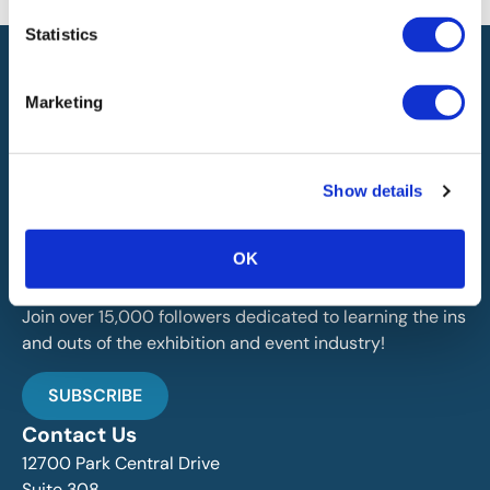
Statistics
Marketing
IAEE globally promotes the unique value of exhibitions
Show details
and events and is the principal resource for those who
plan, produce and service the industry.
OK
Stay Up To Date
Join over 15,000 followers dedicated to learning the ins
and outs of the exhibition and event industry!
SUBSCRIBE
Contact Us
12700 Park Central Drive
Suite 308