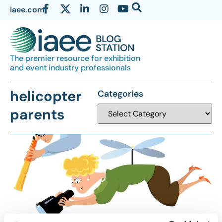
iaee.com
The premier resource for exhibition
and event industry professionals
helicopter
Categories
parents