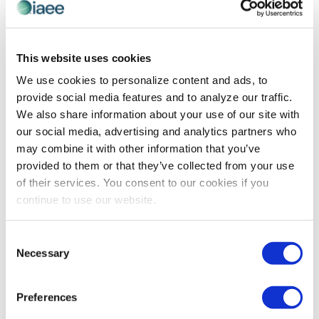
PROFESSIONAL DEVELOPMENT
Helicopter Parents in the Workplace: It
This website uses cookies
Happens and It Needs to Stop
We use cookies to personalize content and ads, to
provide social media features and to analyze our traffic.
Originally published July 26, 2017 By Lindsey Pollak The
We also share information about your use of our site with
concept of helicopter parents buzzing around the
our social media, advertising and analytics partners who
workplace, just like they hovered and swooped on the
may combine it with other information that you’ve
elementary school soccer field, sounds […]
provided to them or that they’ve collected from your use
of their services. You consent to our cookies if you
continue to use our website.
The views and opinions expressed by blog authors are those of the
authors and do not necessarily reflect the official policy or position of
Consent
the International Association of Exhibitions and Events®️️. Any content
Necessary
provided by our bloggers or authors are of their opinion. All content
Selection
provided on this blog is for informational purposes only. IAEE makes
no representations as to the accuracy or completeness of any
information on this site or found by following any link on this site. IAEE
Preferences
will not be liable for any errors or omissions in this information nor for
the availability of this information.