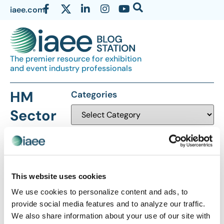
iaee.com
The premier resource for exhibition
and event industry professionals
HM
Categories
Sector
This website uses cookies
We use cookies to personalize content and ads, to
The views and opinions expressed by blog authors are those of the
provide social media features and to analyze our traffic.
authors and do not necessarily reflect the official policy or position of
We also share information about your use of our site with
the International Association of Exhibitions and Events®️️. Any content