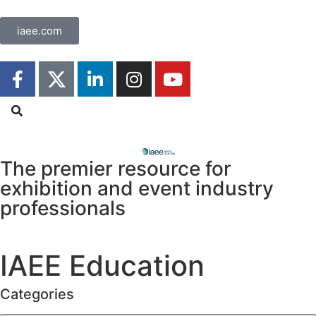
iaee.com
The premier resource for
exhibition
and event industry
professionals
IAEE Education
Categories