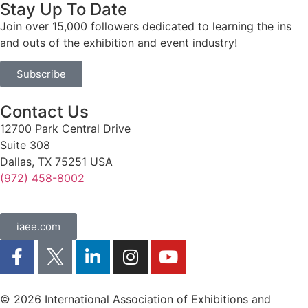
Stay Up To Date
Join over 15,000 followers dedicated to learning the ins
and outs of the exhibition and event industry!
Subscribe
Contact Us
12700 Park Central Drive
Suite 308
Dallas, TX 75251 USA
(972) 458-8002
iaee.com
© 2026 International Association of Exhibitions and