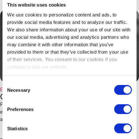
This website uses cookies
We use cookies to personalize content and ads, to
provide social media features and to analyze our traffic.
We also share information about your use of our site with
our social media, advertising and analytics partners who
may combine it with other information that you’ve
provided to them or that they’ve collected from your use
of their services. You consent to our cookies if you
continue to use our website.
Consent
Education
Necessary
Selection
CEM Spotlight on Perry Yang, CEM
Perry Yang, CEM shares how his #CEM designation
Preferences
enhances his career and contributions to the exhibitions
and events industry.
Statistics