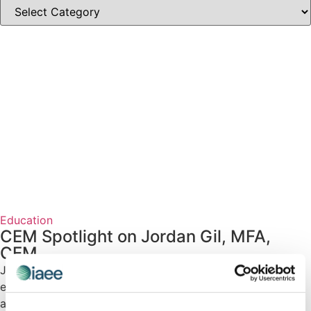
Education
CEM Spotlight on Jordan Gil, MFA,
CEM
Jordan Gil, MFA, CEM shares how her #CEM designation
enhances her career and contributions to the exhibitions
and events industry.