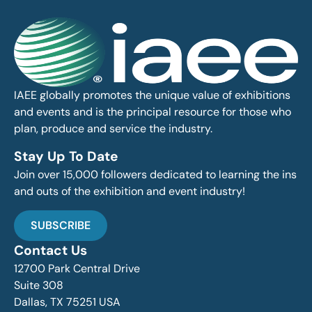
IAEE globally promotes the unique value of exhibitions
and events and is the principal resource for those who
plan, produce and service the industry.
Stay Up To Date
Join over 15,000 followers dedicated to learning the ins
and outs of the exhibition and event industry!
SUBSCRIBE
Contact Us
12700 Park Central Drive
Suite 308
Dallas, TX 75251 USA