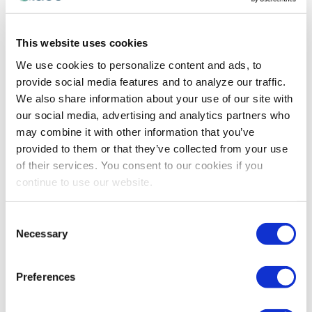
IAEE COMMITTEE MEMBER SPOTLIGHT
,
TECHNOLOGY
Erika Welling Sees the Potential in New
Technologies for Our Industry
This website uses cookies
IAEE Event Technologies Committee Member Erika
We use cookies to personalize content and ads, to
Welling shares her views on why embracing the latest
provide social media features and to analyze our traffic.
technologies is important for exhibitions and events,
We also share information about your use of our site with
and ideas on shaping the learning experiences
our social media, advertising and analytics partners who
surrounding these new resources.
may combine it with other information that you’ve
provided to them or that they’ve collected from your use
of their services. You consent to our cookies if you
continue to use our website.
Consent
Necessary
Selection
Preferences