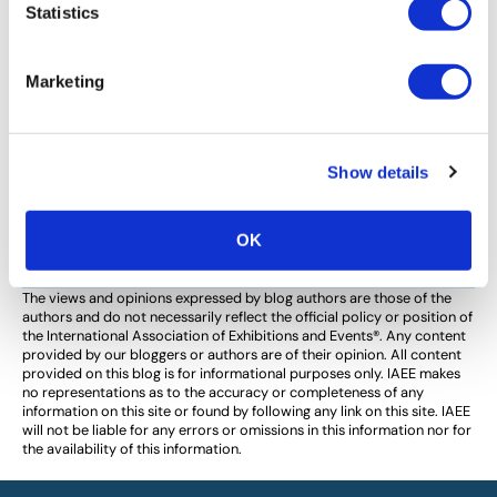
IAEE COMMITTEE MEMBER SPOTLIGHT
,
TECHNOLOGY
Statistics
Louis Zheng Seeks to Build Bridges
Between Technology and Events
Marketing
IAEE Event Technologies Committee Member Louis
Zheng shares his vision for building bridges between
how technology can serve the exhibitions and events
Show details
industry, and vice versa, to create more engaging and
productive shows.
OK
The views and opinions expressed by blog authors are those of the
authors and do not necessarily reflect the official policy or position of
the International Association of Exhibitions and Events®️️. Any content
provided by our bloggers or authors are of their opinion. All content
provided on this blog is for informational purposes only. IAEE makes
no representations as to the accuracy or completeness of any
information on this site or found by following any link on this site. IAEE
will not be liable for any errors or omissions in this information nor for
the availability of this information.