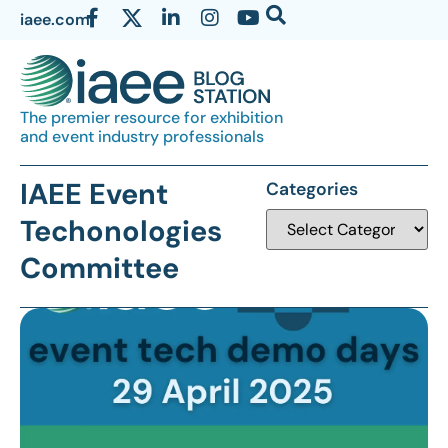
iaee.com
The premier resource for exhibition
and event industry professionals
IAEE Event
Categories
Techonologies
Committee