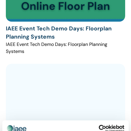
IAEE Event Tech Demo Days: Floorplan
Planning Systems
IAEE Event Tech Demo Days: Floorplan Planning
Systems