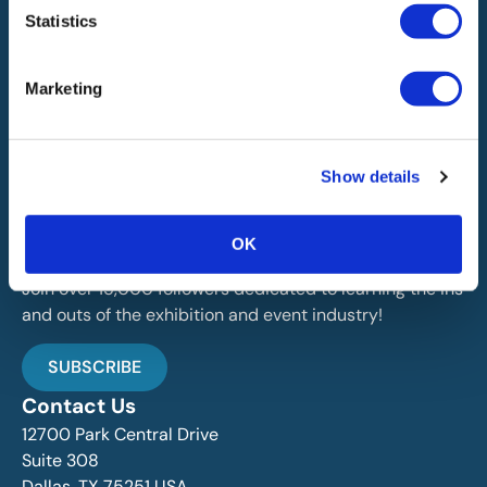
Statistics
Marketing
IAEE globally promotes the unique value of exhibitions
Show details
and events and is the principal resource for those who
plan, produce and service the industry.
OK
Stay Up To Date
Join over 15,000 followers dedicated to learning the ins
and outs of the exhibition and event industry!
SUBSCRIBE
Contact Us
12700 Park Central Drive
Suite 308
Dallas, TX 75251 USA