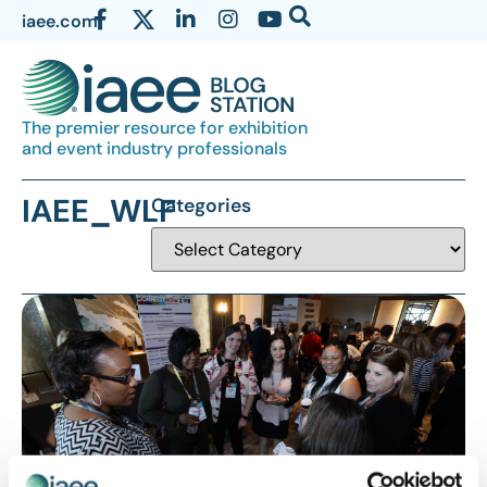
iaee.com
The premier resource for exhibition
and event industry professionals
IAEE_WLF
Categories