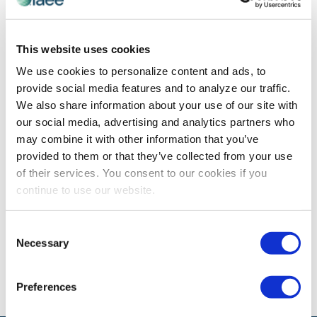
WOMEN'S LEADERSHIP
This website uses cookies
Insights from IAEE Women’s Leadership
We use cookies to personalize content and ads, to
Forum
provide social media features and to analyze our traffic.
Orginally published on 23 May 2018 by T3 Expo There is
We also share information about your use of our site with
no question that the slogan “The future is female” is
our social media, advertising and analytics partners who
making an impact on women of all ages this […]
may combine it with other information that you’ve
provided to them or that they’ve collected from your use
of their services. You consent to our cookies if you
continue to use our website.
The views and opinions expressed by blog authors are those of the
authors and do not necessarily reflect the official policy or position of
the International Association of Exhibitions and Events®️️. Any content
Consent
provided by our bloggers or authors are of their opinion. All content
Necessary
Selection
provided on this blog is for informational purposes only. IAEE makes
no representations as to the accuracy or completeness of any
information on this site or found by following any link on this site. IAEE
will not be liable for any errors or omissions in this information nor for
Preferences
the availability of this information.