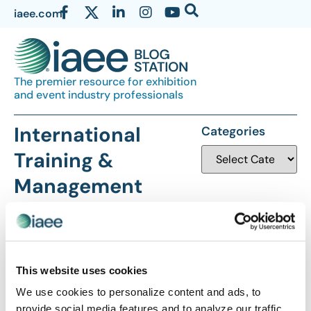
iaee.com
The premier resource for exhibition
and event industry professionals
International
Categories
Training &
Management
Company
This website uses cookies
We use cookies to personalize content and ads, to
provide social media features and to analyze our traffic.