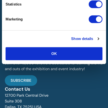
Statistics
Marketing
IAEE globally promotes the unique value of exhibitions
Show details
and events and is the principal resource for those who
plan, produce and service the industry.
OK
Stay Up To Date
Join over 15,000 followers dedicated to learning the ins
and outs of the exhibition and event industry!
SUBSCRIBE
Contact Us
12700 Park Central Drive
Suite 308
Dallas, TX 75251 USA