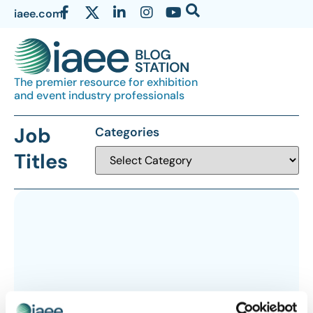
iaee.com
The premier resource for exhibition
and event industry professionals
Job
Categories
Titles