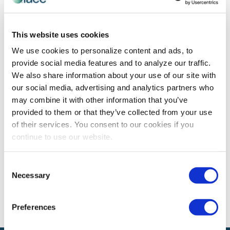
PROFESSIONAL DEVELOPMENT
This website uses cookies
Job Titles Can Be Deceiving
We use cookies to personalize content and ads, to
Originally posted 16 January 2018 by Dawn Rasmussen
provide social media features and to analyze our traffic.
Job titles can be deceiving in many ways. Sometimes,
We also share information about your use of our site with
it’s your current boss / company who is pretty stingy
our social media, advertising and analytics partners who
with how job […]
may combine it with other information that you’ve
provided to them or that they’ve collected from your use
of their services. You consent to our cookies if you
continue to use our website.
The views and opinions expressed by blog authors are those of the
authors and do not necessarily reflect the official policy or position of
the International Association of Exhibitions and Events®️️. Any content
Consent
provided by our bloggers or authors are of their opinion. All content
Necessary
Selection
provided on this blog is for informational purposes only. IAEE makes
no representations as to the accuracy or completeness of any
information on this site or found by following any link on this site. IAEE
will not be liable for any errors or omissions in this information nor for
Preferences
the availability of this information.