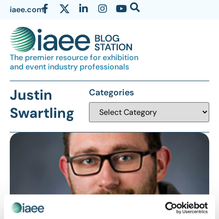
iaee.com
The premier resource for exhibition
and event industry professionals
Justin
Categories
Swartling