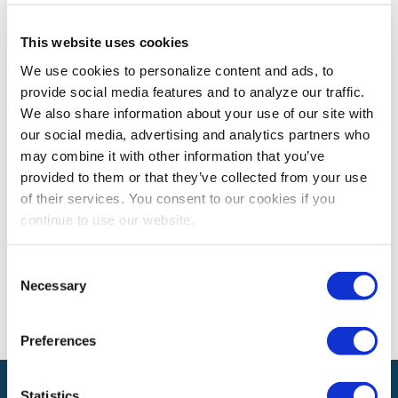
This website uses cookies
CEM LEARNING PROGRAM
We use cookies to personalize content and ads, to
CEM Spotlight on Justin Swartling, CEM
provide social media features and to analyze our traffic.
Justin Swartling, CEM shares how earning his CEM
We also share information about your use of our site with
designation has enhanced his contributions to the
our social media, advertising and analytics partners who
exhibitions and events industry.
may combine it with other information that you’ve
provided to them or that they’ve collected from your use
of their services. You consent to our cookies if you
The views and opinions expressed by blog authors are those of the
continue to use our website.
authors and do not necessarily reflect the official policy or position of
the International Association of Exhibitions and Events®️️. Any content
provided by our bloggers or authors are of their opinion. All content
Consent
provided on this blog is for informational purposes only. IAEE makes
Necessary
Selection
no representations as to the accuracy or completeness of any
information on this site or found by following any link on this site. IAEE
will not be liable for any errors or omissions in this information nor for
the availability of this information.
Preferences
Statistics