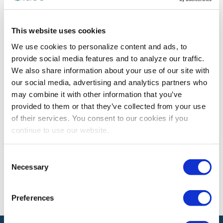
PROFESSIONAL DEVELOPMENT
This website uses cookies
Ghosting at Work: Why it’s Terribly
We use cookies to personalize content and ads, to
Destructive and What to Say Instead
provide social media features and to analyze our traffic.
Women's Leadership Forum Speaker Karin Hurt tells you
We also share information about your use of our site with
why professional ghosting doesn't work, how to avoid it
our social media, advertising and analytics partners who
and what to do when you've been ghosted.
may combine it with other information that you’ve
provided to them or that they’ve collected from your use
of their services. You consent to our cookies if you
continue to use our website.
The views and opinions expressed by blog authors are those of the
authors and do not necessarily reflect the official policy or position of
the International Association of Exhibitions and Events®️️. Any content
Consent
provided by our bloggers or authors are of their opinion. All content
Necessary
provided on this blog is for informational purposes only. IAEE makes
Selection
no representations as to the accuracy or completeness of any
information on this site or found by following any link on this site. IAEE
will not be liable for any errors or omissions in this information nor for
Preferences
the availability of this information.