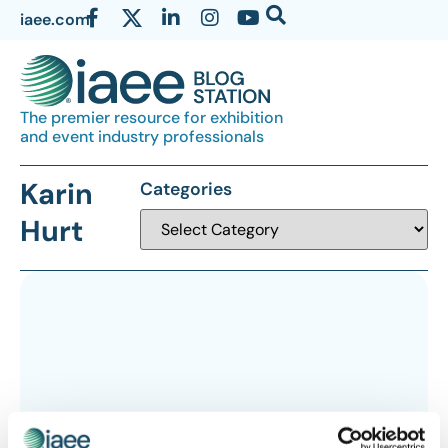
iaee.com
The premier resource for exhibition
and event industry professionals
Karin
Categories
Hurt