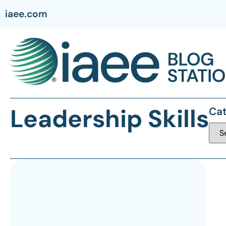
iaee.com
Leadership Skills
Cat