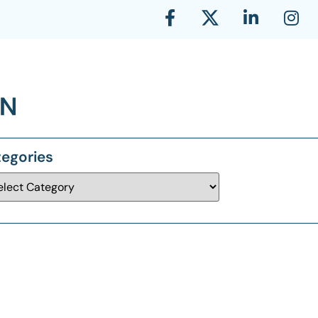
egories