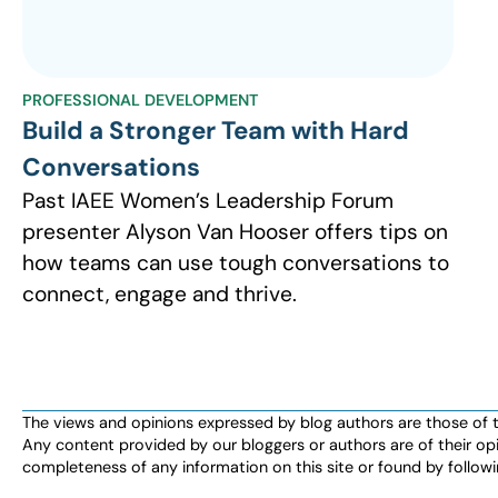
PROFESSIONAL DEVELOPMENT
Build a Stronger Team with Hard
Conversations
Past IAEE Women’s Leadership Forum
presenter Alyson Van Hooser offers tips on
how teams can use tough conversations to
connect, engage and thrive.
The views and opinions expressed by blog authors are those of the 
Any content provided by our bloggers or authors are of their opi
completeness of any information on this site or found by following 