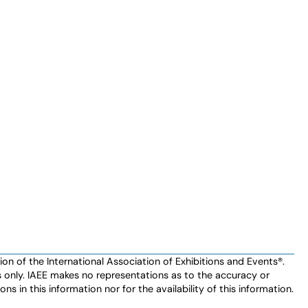
n of the International Association of Exhibitions and Events®️️.
es only. IAEE makes no representations as to the accuracy or
ns in this information nor for the availability of this information.