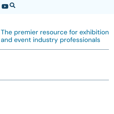
The premier resource for exhibition
and event industry professionals