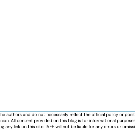
authors and do not necessarily reflect the official policy or positio
nion. All content provided on this blog is for informational purpos
any link on this site. IAEE will not be liable for any errors or omissio