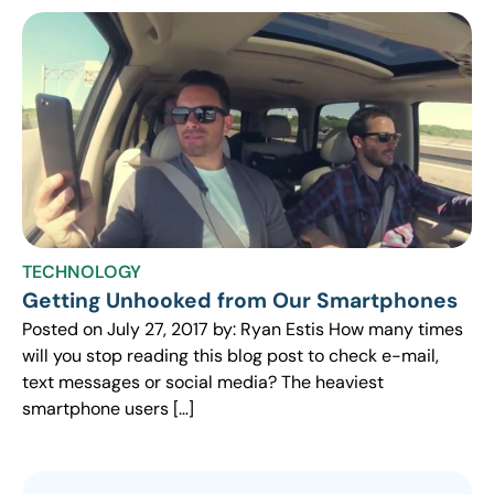
TECHNOLOGY
Getting Unhooked from Our Smartphones
Posted on July 27, 2017 by: Ryan Estis How many times
will you stop reading this blog post to check e-mail,
text messages or social media? The heaviest
smartphone users […]