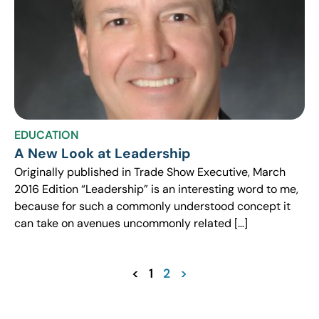
EDUCATION
A New Look at Leadership
Originally published in Trade Show Executive, March
2016 Edition “Leadership” is an interesting word to me,
because for such a commonly understood concept it
can take on avenues uncommonly related […]
<
1
2
>