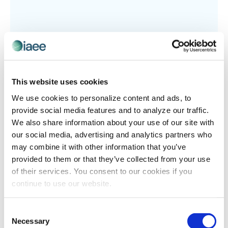
This website uses cookies
We use cookies to personalize content and ads, to
TECHNOLOGY
provide social media features and to analyze our traffic.
Four Easy Steps To Make Your Registration
We also share information about your use of our site with
our social media, advertising and analytics partners who
Data Work For You
may combine it with other information that you’ve
Originally posted on June 7, 2017 from TSNN Blog By: JD
provided to them or that they’ve collected from your use
Hawley Throughout the registration process of an
of their services. You consent to our cookies if you
event, show management has the opportunity to
continue to use our website.
collect an incredible amount of data […]
Consent
Necessary
Selection