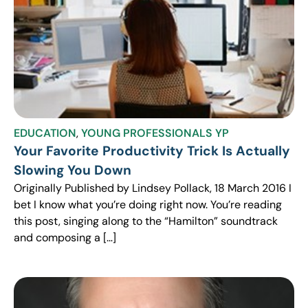
EDUCATION
,
YOUNG PROFESSIONALS YP
Your Favorite Productivity Trick Is Actually
Slowing You Down
Originally Published by Lindsey Pollack, 18 March 2016 I
bet I know what you’re doing right now. You’re reading
this post, singing along to the “Hamilton” soundtrack
and composing a […]