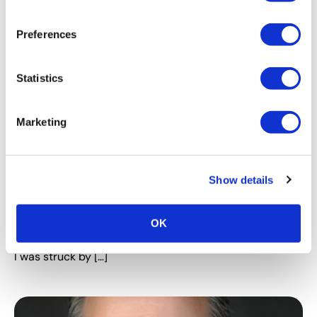
Preferences
Statistics
Marketing
PROFESSIONAL DEVELOPMENT
The Most Important Career Advice
Show details
Nobody Talks About
Originally published by Lindsey Pollak 14 March 2017
Have you seen the documentary 20 Feet from
OK
Stardom? I recently watched it (a little late, I know), and
I was struck by […]