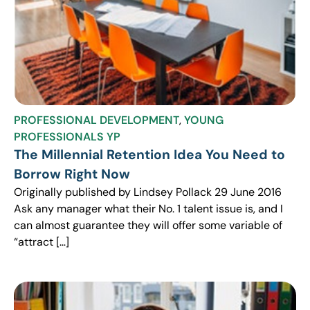
PROFESSIONAL DEVELOPMENT
,
YOUNG
PROFESSIONALS YP
The Millennial Retention Idea You Need to
Borrow Right Now
Originally published by Lindsey Pollack 29 June 2016
Ask any manager what their No. 1 talent issue is, and I
can almost guarantee they will offer some variable of
“attract […]