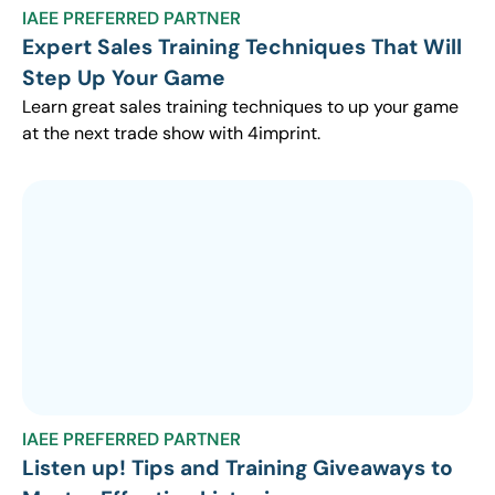
IAEE PREFERRED PARTNER
Expert Sales Training Techniques That Will
Step Up Your Game
Learn great sales training techniques to up your game
at the next trade show with 4imprint.
IAEE PREFERRED PARTNER
Listen up! Tips and Training Giveaways to