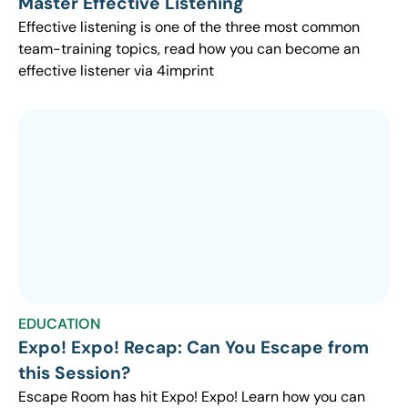
Master Effective Listening
Effective listening is one of the three most common
team-training topics, read how you can become an
effective listener via 4imprint
EDUCATION
Expo! Expo! Recap: Can You Escape from
this Session?
Escape Room has hit Expo! Expo! Learn how you can