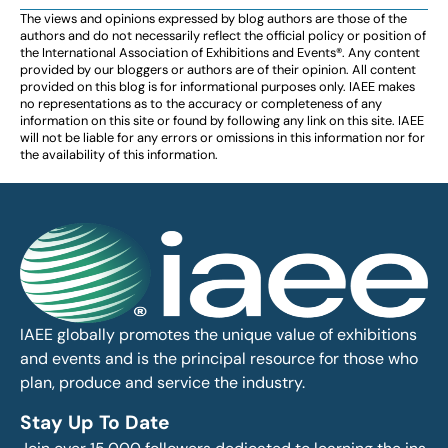
The views and opinions expressed by blog authors are those of the
authors and do not necessarily reflect the official policy or position of
the International Association of Exhibitions and Events®️️. Any content
provided by our bloggers or authors are of their opinion. All content
provided on this blog is for informational purposes only. IAEE makes
no representations as to the accuracy or completeness of any
information on this site or found by following any link on this site. IAEE
will not be liable for any errors or omissions in this information nor for
the availability of this information.
IAEE globally promotes the unique value of exhibitions
and events and is the principal resource for those who
plan, produce and service the industry.
Stay Up To Date