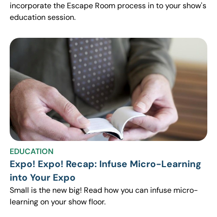
incorporate the Escape Room process in to your show's
education session.
EDUCATION
Expo! Expo! Recap: Infuse Micro-Learning
into Your Expo
Small is the new big! Read how you can infuse micro-
learning on your show floor.