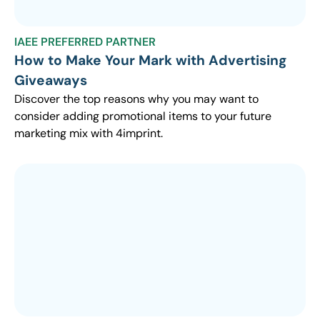
IAEE PREFERRED PARTNER
How to Make Your Mark with Advertising
Giveaways
Discover the top reasons why you may want to
consider adding promotional items to your future
marketing mix with 4imprint.