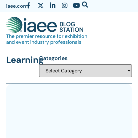
iaee.com
The premier resource for exhibition
and event industry professionals
Learning
Categories