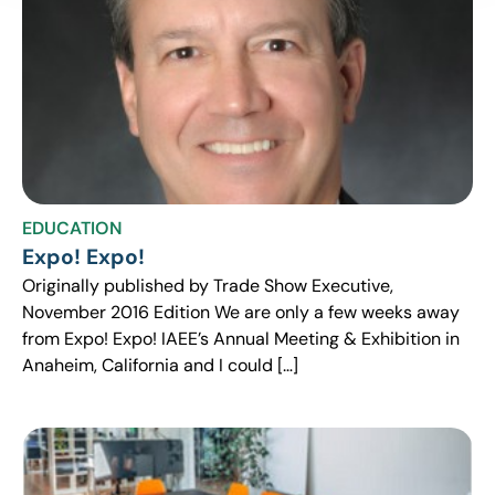
EDUCATION
Expo! Expo!
Originally published by Trade Show Executive,
November 2016 Edition We are only a few weeks away
from Expo! Expo! IAEE’s Annual Meeting & Exhibition in
Anaheim, California and I could […]