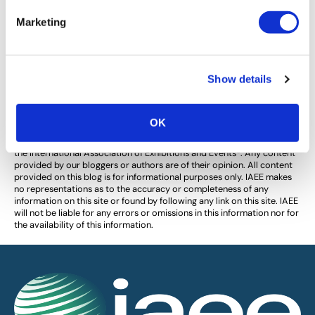
LinkedIn Profile Killers That Make
Marketing
Employers Ignore You
Avoid these LinkedIn profile killers and have employers
notice you!
Show details
OK
The views and opinions expressed by blog authors are those of the
authors and do not necessarily reflect the official policy or position of
the International Association of Exhibitions and Events®️️. Any content
provided by our bloggers or authors are of their opinion. All content
provided on this blog is for informational purposes only. IAEE makes
no representations as to the accuracy or completeness of any
information on this site or found by following any link on this site. IAEE
will not be liable for any errors or omissions in this information nor for
the availability of this information.