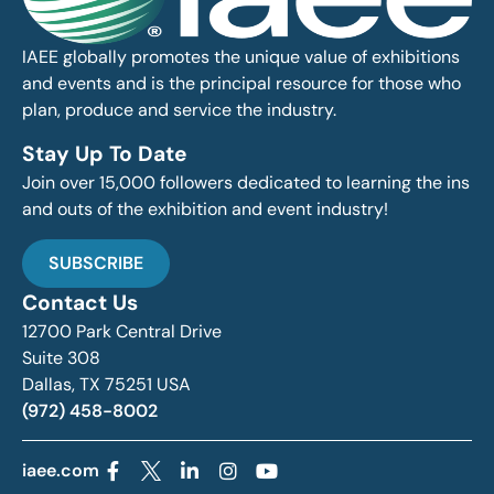
IAEE globally promotes the unique value of exhibitions
and events and is the principal resource for those who
plan, produce and service the industry.
Stay Up To Date
Join over 15,000 followers dedicated to learning the ins
and outs of the exhibition and event industry!
SUBSCRIBE
Contact Us
12700 Park Central Drive
Suite 308
Dallas, TX 75251 USA
(972) 458-8002
iaee.com