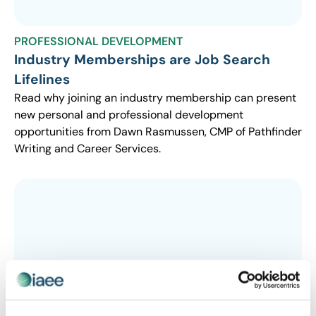
PROFESSIONAL DEVELOPMENT
Industry Memberships are Job Search
Lifelines
Read why joining an industry membership can present
new personal and professional development
opportunities from Dawn Rasmussen, CMP of Pathfinder
Writing and Career Services.