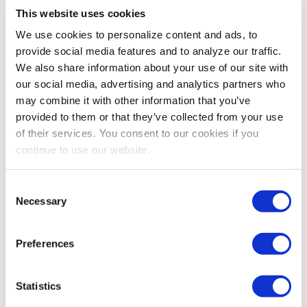
This website uses cookies
PROFESSIONAL DEVELOPMENT
We use cookies to personalize content and ads, to
Should You Connect on Social Media with
provide social media features and to analyze our traffic.
Co-Workers?
We also share information about your use of our site with
Your coworkers are like your second family, but should
our social media, advertising and analytics partners who
you connect with them on your personal social media
may combine it with other information that you’ve
accounts? Dawn Rasmussen shares her thoughts.
provided to them or that they’ve collected from your use
of their services. You consent to our cookies if you
continue to use our website.
Consent
Necessary
Selection
Preferences
Statistics
PROFESSIONAL DEVELOPMENT