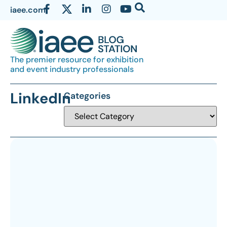
iaee.com
The premier resource for exhibition
and event industry professionals
LinkedIn
Categories