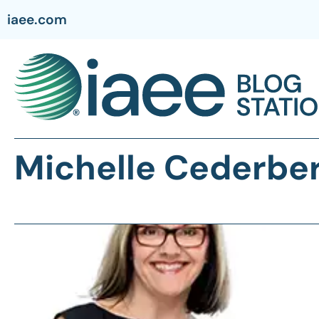
iaee.com
Michelle Cederbe