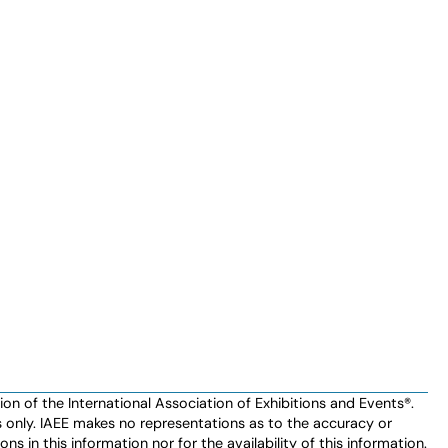
n of the International Association of Exhibitions and Events®️️.
es only. IAEE makes no representations as to the accuracy or
ns in this information nor for the availability of this information.