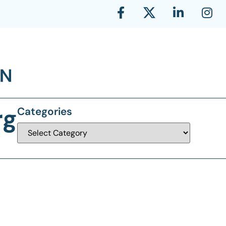
rg
Categories