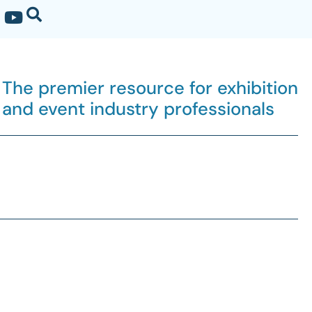
The premier resource for exhibition
and event industry professionals