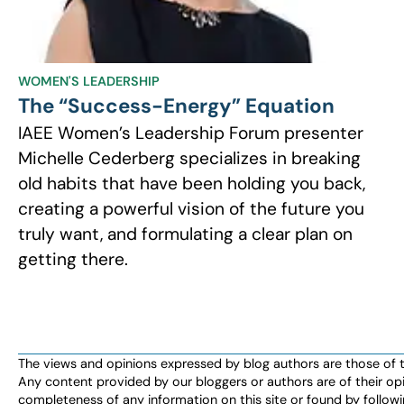
WOMEN'S LEADERSHIP
The “Success-Energy” Equation
IAEE Women’s Leadership Forum presenter
Michelle Cederberg specializes in breaking
old habits that have been holding you back,
creating a powerful vision of the future you
truly want, and formulating a clear plan on
getting there.
The views and opinions expressed by blog authors are those of the 
Any content provided by our bloggers or authors are of their opi
completeness of any information on this site or found by following 