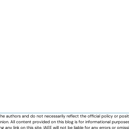
authors and do not necessarily reflect the official policy or positio
nion. All content provided on this blog is for informational purpos
any link on this site. IAEE will not be liable for any errors or omissio