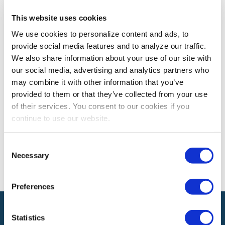
This website uses cookies
PROFESSIONAL DEVELOPMENT
We use cookies to personalize content and ads, to
5 Ways to Fix A Major Screw Up
provide social media features and to analyze our traffic.
Whether it was intentional or unintentional, sometimes
We also share information about your use of our site with
we simply screw up.
our social media, advertising and analytics partners who
may combine it with other information that you’ve
provided to them or that they’ve collected from your use
of their services. You consent to our cookies if you
The views and opinions expressed by blog authors are those of the
authors and do not necessarily reflect the official policy or position of
continue to use our website.
the International Association of Exhibitions and Events®️️. Any content
provided by our bloggers or authors are of their opinion. All content
provided on this blog is for informational purposes only. IAEE makes
Consent
no representations as to the accuracy or completeness of any
Necessary
Selection
information on this site or found by following any link on this site. IAEE
will not be liable for any errors or omissions in this information nor for
the availability of this information.
Preferences
Statistics