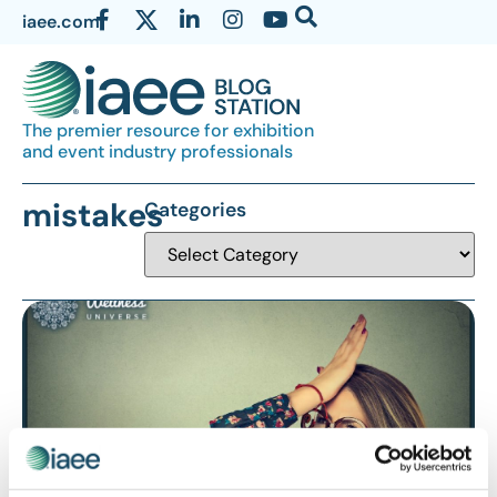
iaee.com
The premier resource for exhibition
and event industry professionals
mistakes
Categories