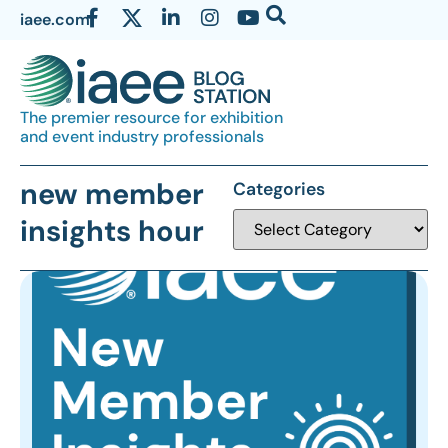
iaee.com
The premier resource for exhibition
and event industry professionals
new member
Categories
insights hour