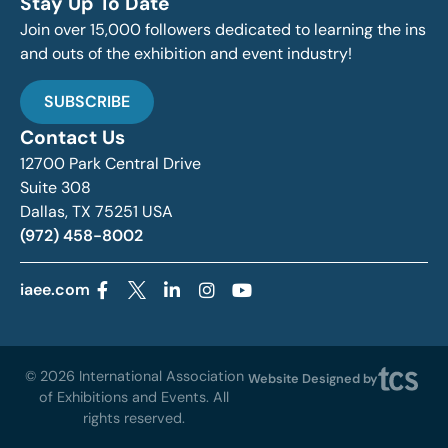
Stay Up To Date
Join over 15,000 followers dedicated to learning the ins
and outs of the exhibition and event industry!
SUBSCRIBE
Contact Us
12700 Park Central Drive
Suite 308
Dallas, TX 75251 USA
(972) 458-8002
iaee.com
© 2026 International Association
Website Designed by
of Exhibitions and Events. All
rights reserved.