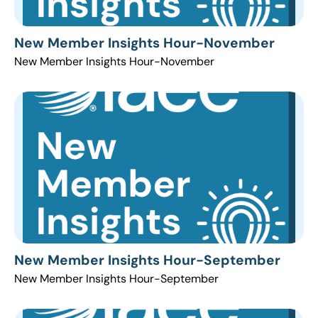
New Member Insights Hour-November
New Member Insights Hour-November
New Member Insights Hour-September
New Member Insights Hour-September