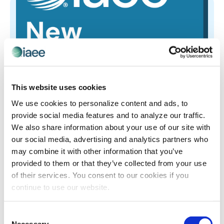
This website uses cookies
We use cookies to personalize content and ads, to
New Member Insights Hour-July
provide social media features and to analyze our traffic.
New Member Insights Hour-July
We also share information about your use of our site with
our social media, advertising and analytics partners who
may combine it with other information that you’ve
provided to them or that they’ve collected from your use
of their services. You consent to our cookies if you
continue to use our website.
Consent