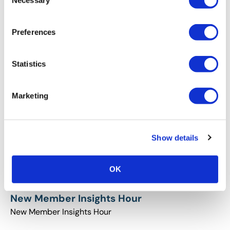
Necessary
Selection
Preferences
New Member Insights Hour-May
New Member Insights Hour-May
Statistics
Marketing
Show details
OK
New Member Insights Hour
New Member Insights Hour