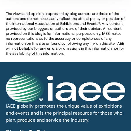
The views and opinions expressed by blog authors are those of the
authors and do not necessarily reflect the official policy or position of
the International Association of Exhibitions and Events®️️. Any content
provided by our bloggers or authors are of their opinion. All content
provided on this blog is for informational purposes only. IAEE makes
no representations as to the accuracy or completeness of any
information on this site or found by following any link on this site. IAEE
will not be liable for any errors or omissions in this information nor for
the availability of this information.
IAEE globally promotes the unique value of exhibitions
and events and is the principal resource for those who
plan, produce and service the industry.