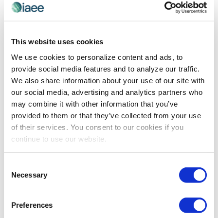
TECHNOLOGY
AI Governance: The Complex Conversation
This website uses cookies
We Should Be Having
We use cookies to personalize content and ads, to
Pankaj Goel is technology leader and cofounder of
provide social media features and to analyze our traffic.
Opkey, a continuous testing platform for web, mobile
We also share information about your use of our site with
and ERP applications. In this article for Forbes, he
our social media, advertising and analytics partners who
explains the considerations involved in creating an AI
may combine it with other information that you’ve
governance plan.
provided to them or that they’ve collected from your use
of their services. You consent to our cookies if you
continue to use our website.
The views and opinions expressed by blog authors are those of the
authors and do not necessarily reflect the official policy or position of
Consent
the International Association of Exhibitions and Events®️️. Any content
Necessary
Selection
provided by our bloggers or authors are of their opinion. All content
provided on this blog is for informational purposes only. IAEE makes
no representations as to the accuracy or completeness of any
information on this site or found by following any link on this site. IAEE
Preferences
will not be liable for any errors or omissions in this information nor for