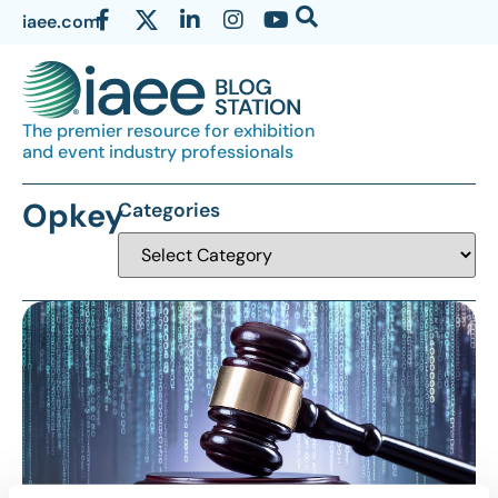
iaee.com
The premier resource for exhibition
and event industry professionals
Opkey
Categories