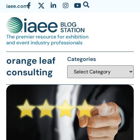
iaee.com
The premier resource for exhibition
and event industry professionals
orange leaf
Categories
consulting