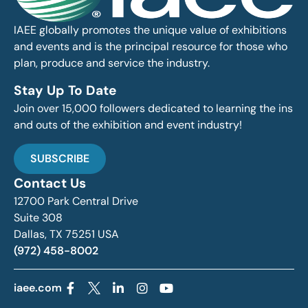
IAEE globally promotes the unique value of exhibitions
and events and is the principal resource for those who
plan, produce and service the industry.
Stay Up To Date
Join over 15,000 followers dedicated to learning the ins
and outs of the exhibition and event industry!
SUBSCRIBE
Contact Us
12700 Park Central Drive
Suite 308
Dallas, TX 75251 USA
(972) 458-8002
iaee.com