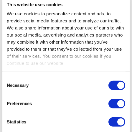
This website uses cookies
PROFESSIONAL DEVELOPMENT
We use cookies to personalize content and ads, to
The Delegation Dilemma: How to Build
provide social media features and to analyze our traffic.
Trust and Reduce Burnout
We also share information about your use of our site with
Orange Leaf Consulting shares how managers who
our social media, advertising and analytics partners who
wisely delegate projects can create a win/win scenario
may combine it with other information that you’ve
for themselves and their team.
provided to them or that they’ve collected from your use
of their services. You consent to our cookies if you
continue to use our website.
Consent
Necessary
Selection
Preferences
Statistics
PROFESSIONAL DEVELOPMENT