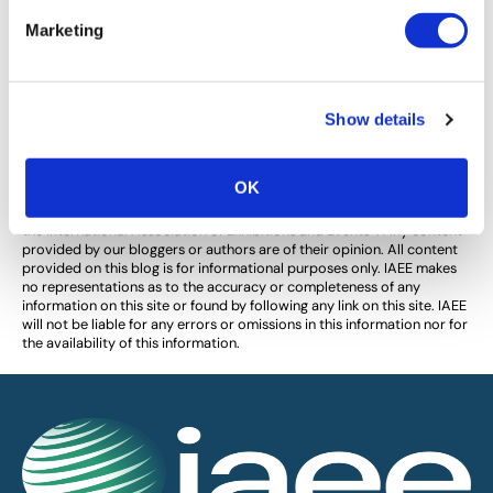
Your Most Important Power Skill
Marketing
Orange Leaf Consulting shares how power skills give
you the advantage in negotiations and making
decisions.
Show details
OK
The views and opinions expressed by blog authors are those of the
authors and do not necessarily reflect the official policy or position of
the International Association of Exhibitions and Events®️️. Any content
provided by our bloggers or authors are of their opinion. All content
provided on this blog is for informational purposes only. IAEE makes
no representations as to the accuracy or completeness of any
information on this site or found by following any link on this site. IAEE
will not be liable for any errors or omissions in this information nor for
the availability of this information.