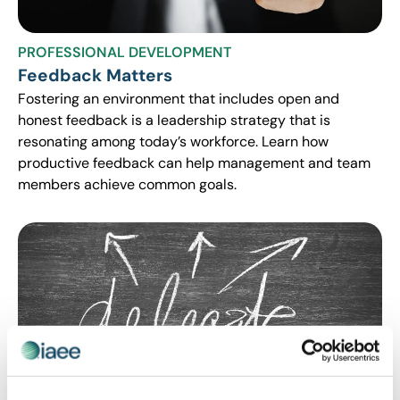
PROFESSIONAL DEVELOPMENT
Feedback Matters
Fostering an environment that includes open and
honest feedback is a leadership strategy that is
resonating among today’s workforce. Learn how
productive feedback can help management and team
members achieve common goals.