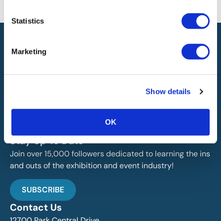
will not be liable for any errors or omissions in this information nor for
the availability of this information.
Statistics
Marketing
Show details
IAEE globally promotes the unique value of exhibitions
and events and is the principal resource for those who
plan, produce and service the industry.
OK
Stay Up To Date
Join over 15,000 followers dedicated to learning the ins
and outs of the exhibition and event industry!
SUBSCRIBE
Contact Us
12700 Park Central Drive