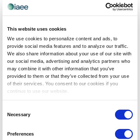
This website uses cookies
PROFESSIONAL DEVELOPMENT
Expo! Expo! Speaker Spotlight on Dawn
We use cookies to personalize content and ads, to
Rasmussen, CMP
provide social media features and to analyze our traffic.
We also share information about your use of our site with
Dawn Rasmussen discusses the takeaways attendees
our social media, advertising and analytics partners who
will gain at the session she will be presenting during
may combine it with other information that you’ve
Expo! Expo! IAEE’s Annual Meeting & Exhibition 2023 on
provided to them or that they’ve collected from your use
5-7 December in Dallas, Texas.
of their services. You consent to our cookies if you
continue to use our website.
The views and opinions expressed by blog authors are those of the
Consent
authors and do not necessarily reflect the official policy or position of
the International Association of Exhibitions and Events®️️. Any content
Necessary
Selection
provided by our bloggers or authors are of their opinion. All content
provided on this blog is for informational purposes only. IAEE makes
no representations as to the accuracy or completeness of any
Preferences
information on this site or found by following any link on this site. IAEE