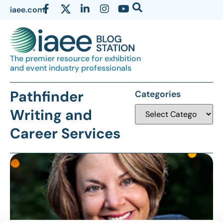
iaee.com
The premier resource for exhibition
and event industry professionals
Pathfinder
Categories
Writing and
Career Services