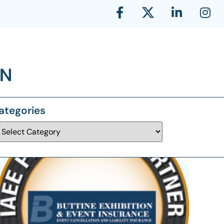
ategories