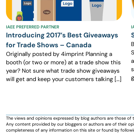
IAEE PREFERRED PARTNER
I
Introducing 2017’s Best Giveaways
B
for Trade Shows – Canada
S
Originally posted by 4imprint Planning a
a
booth (or two or more) at a trade show this
s
year? Not sure what trade show giveaways
g
will get and keep your customers talking […]
The views and opinions expressed by blog authors are those of the 
Any content provided by our bloggers or authors are of their opi
completeness of any information on this site or found by following 