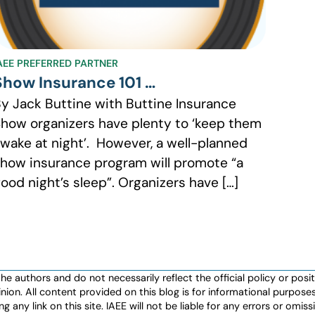
AEE PREFERRED PARTNER
Show Insurance 101 …
y Jack Buttine with Buttine Insurance
how organizers have plenty to ‘keep them
wake at night’. However, a well-planned
how insurance program will promote “a
ood night’s sleep”. Organizers have […]
authors and do not necessarily reflect the official policy or positio
nion. All content provided on this blog is for informational purpos
any link on this site. IAEE will not be liable for any errors or omissio