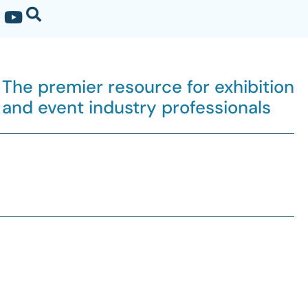
The premier resource for exhibition
and event industry professionals