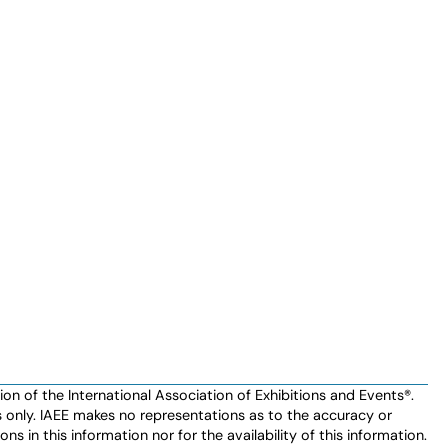
n of the International Association of Exhibitions and Events®️️.
es only. IAEE makes no representations as to the accuracy or
ns in this information nor for the availability of this information.