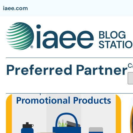
iaee.com
Preferred Partner
C