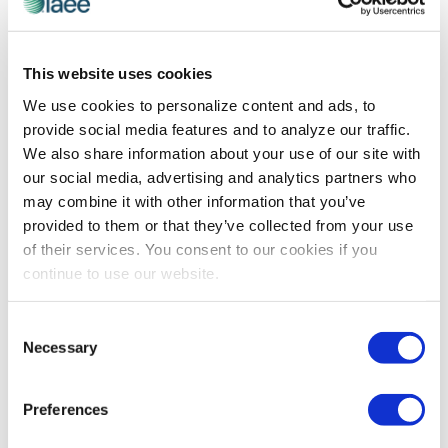
ART OF THE SHOW
,
RECOGNITION
This website uses cookies
Art of the Show Competition Winners
We use cookies to personalize content and ads, to
Circle: Convention Center Promotion
provide social media features and to analyze our traffic.
Congratulations to 2017 Art of the Show competition
We also share information about your use of our site with
winner for Convention Center Promotion - Orange
our social media, advertising and analytics partners who
County Convention Center! Read how they revamped
may combine it with other information that you’ve
their website to promote their convention.
provided to them or that they’ve collected from your use
of their services. You consent to our cookies if you
continue to use our website.
The views and opinions expressed by blog authors are those of the
authors and do not necessarily reflect the official policy or position of
the International Association of Exhibitions and Events®️️. Any content
Consent
provided by our bloggers or authors are of their opinion. All content
Necessary
Selection
provided on this blog is for informational purposes only. IAEE makes
no representations as to the accuracy or completeness of any
information on this site or found by following any link on this site. IAEE
Preferences
will not be liable for any errors or omissions in this information nor for
the availability of this information.