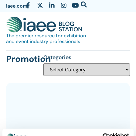
iaee.com
The premier resource for exhibition
and event industry professionals
Promotion
Categories