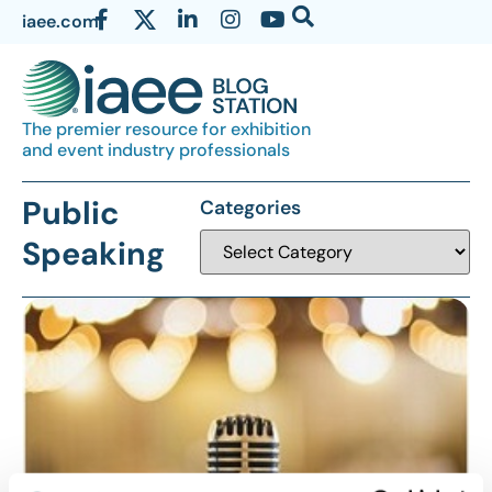
iaee.com
The premier resource for exhibition
and event industry professionals
Public
Categories
Speaking