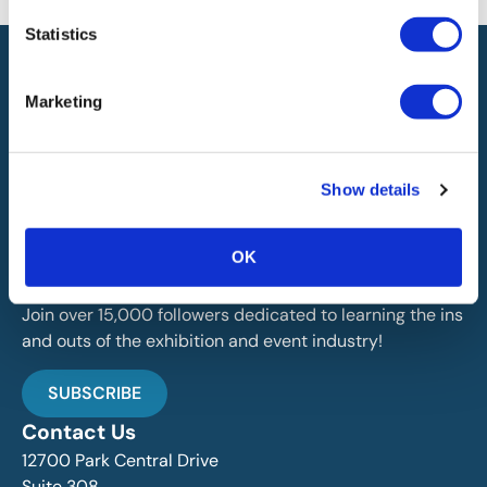
Statistics
Marketing
IAEE globally promotes the unique value of exhibitions
Show details
and events and is the principal resource for those who
plan, produce and service the industry.
OK
Stay Up To Date
Join over 15,000 followers dedicated to learning the ins
and outs of the exhibition and event industry!
SUBSCRIBE
Contact Us
12700 Park Central Drive
Suite 308