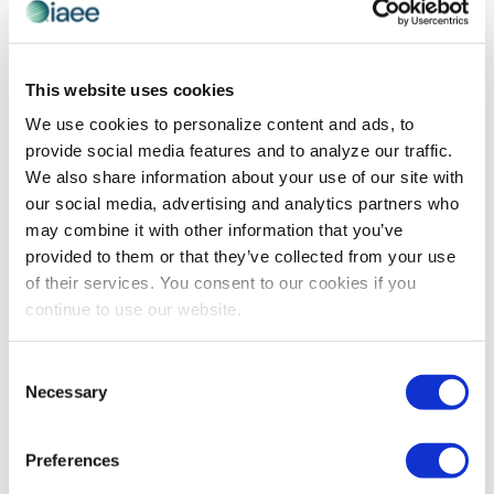
PROFESSIONAL DEVELOPMENT
4 Public Speaking Tips You Haven’t Heard
This website uses cookies
Before
We use cookies to personalize content and ads, to
provide social media features and to analyze our traffic.
4 August 2015 By Lindsey Pollak, Millennial Workplace
We also share information about your use of our site with
Expert Deliver a speech. Give a presentation. Share a
our social media, advertising and analytics partners who
few thoughts. No matter what you call it, speaking in
may combine it with other information that you’ve
front of a […]
provided to them or that they’ve collected from your use
of their services. You consent to our cookies if you
continue to use our website.
The views and opinions expressed by blog authors are those of the
authors and do not necessarily reflect the official policy or position of
Consent
the International Association of Exhibitions and Events®️️. Any content
Necessary
provided by our bloggers or authors are of their opinion. All content
Selection
provided on this blog is for informational purposes only. IAEE makes
no representations as to the accuracy or completeness of any
information on this site or found by following any link on this site. IAEE
Preferences
will not be liable for any errors or omissions in this information nor for
the availability of this information.