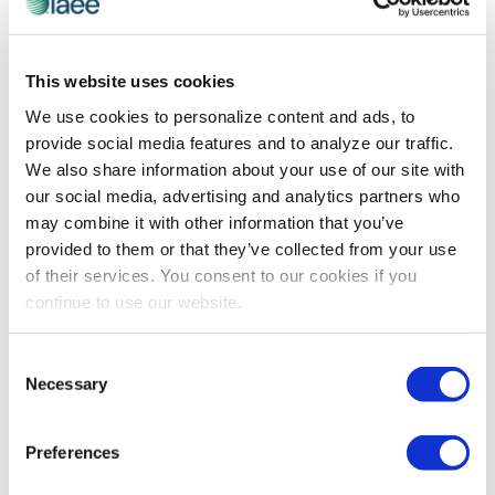
PROFESSIONAL DEVELOPMENT
This website uses cookies
Expo! Expo! Speaker Spotlight on Tara
We use cookies to personalize content and ads, to
Taylor, MPA
provide social media features and to analyze our traffic.
Tara Taylor discusses the takeaways attendees will
We also share information about your use of our site with
gain at the session she will be presenting during Expo!
our social media, advertising and analytics partners who
Expo! IAEE’s Annual Meeting & Exhibition 2023 on 5-7
may combine it with other information that you’ve
December in Dallas, Texas.
provided to them or that they’ve collected from your use
of their services. You consent to our cookies if you
continue to use our website.
The views and opinions expressed by blog authors are those of the
authors and do not necessarily reflect the official policy or position of
the International Association of Exhibitions and Events®️️. Any content
Consent
provided by our bloggers or authors are of their opinion. All content
Necessary
Selection
provided on this blog is for informational purposes only. IAEE makes
no representations as to the accuracy or completeness of any
information on this site or found by following any link on this site. IAEE
Preferences
will not be liable for any errors or omissions in this information nor for
the availability of this information.