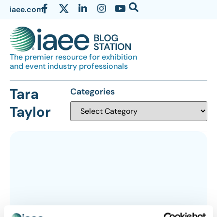
iaee.com
The premier resource for exhibition
and event industry professionals
Tara
Categories
Taylor