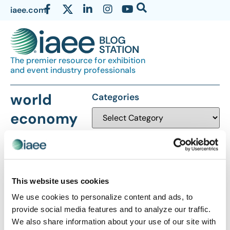
iaee.com
The premier resource for exhibition
and event industry professionals
world
Categories
economy
This website uses cookies
We use cookies to personalize content and ads, to
The views and opinions expressed by blog authors are those of the
provide social media features and to analyze our traffic.
authors and do not necessarily reflect the official policy or position of
We also share information about your use of our site with
the International Association of Exhibitions and Events®️️. Any content