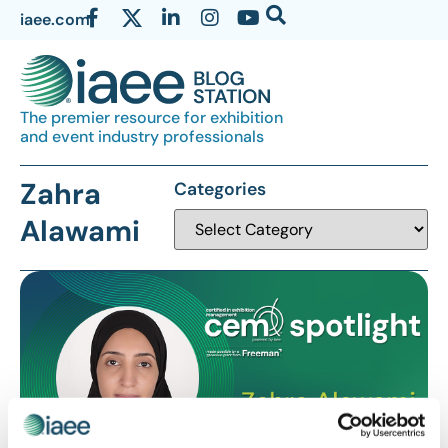
iaee.com
The premier resource for exhibition
and event industry professionals
Zahra
Categories
Alawami