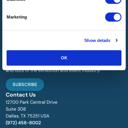
Marketing
IAEE globally promotes the unique value of exhibitions
and events and is the principal resource for those who
Show details
plan, produce and service the industry.
Stay Up To Date
OK
Join over 15,000 followers dedicated to learning the ins
and outs of the exhibition and event industry!
SUBSCRIBE
Contact Us
12700 Park Central Drive
Suite 308
Dallas, TX 75251 USA
(972) 458-8002