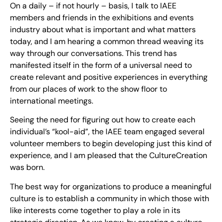
On a daily – if not hourly – basis, I talk to IAEE
members and friends in the exhibitions and events
industry about what is important and what matters
today, and I am hearing a common thread weaving its
way through our conversations. This trend has
manifested itself in the form of a universal need to
create relevant and positive experiences in everything
from our places of work to the show floor to
international meetings.
Seeing the need for figuring out how to create each
individual’s “kool-aid”, the IAEE team engaged several
volunteer members to begin developing just this kind of
experience, and I am pleased that the CultureCreation
was born.
The best way for organizations to produce a meaningful
culture is to establish a community in which those with
like interests come together to play a role in its