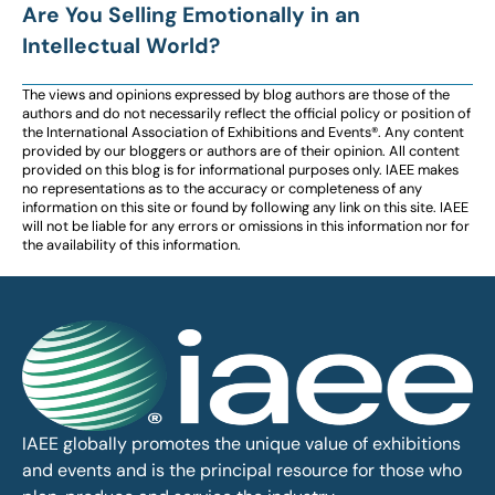
Are You Selling Emotionally in an
Intellectual World?
The views and opinions expressed by blog authors are those of the
authors and do not necessarily reflect the official policy or position of
the International Association of Exhibitions and Events®️️. Any content
provided by our bloggers or authors are of their opinion. All content
provided on this blog is for informational purposes only. IAEE makes
no representations as to the accuracy or completeness of any
information on this site or found by following any link on this site. IAEE
will not be liable for any errors or omissions in this information nor for
the availability of this information.
IAEE globally promotes the unique value of exhibitions
and events and is the principal resource for those who