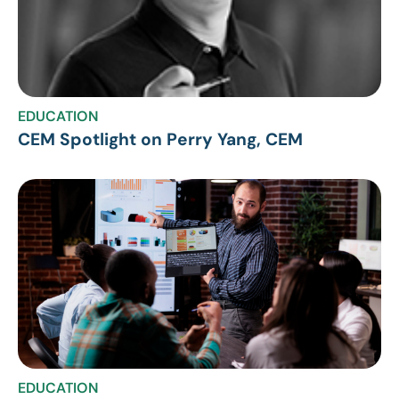
EDUCATION
CEM Spotlight on Perry Yang, CEM
EDUCATION