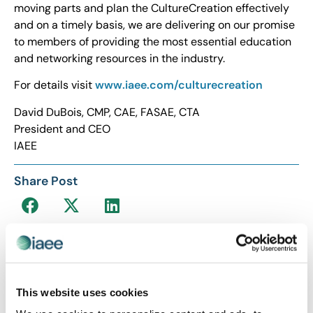
moving parts and plan the CultureCreation effectively
and on a timely basis, we are delivering on our promise
to members of providing the most essential education
and networking resources in the industry.
For details visit
www.iaee.com/culturecreation
David DuBois, CMP, CAE, FASAE, CTA
President and CEO
IAEE
Share Post
This website uses cookies