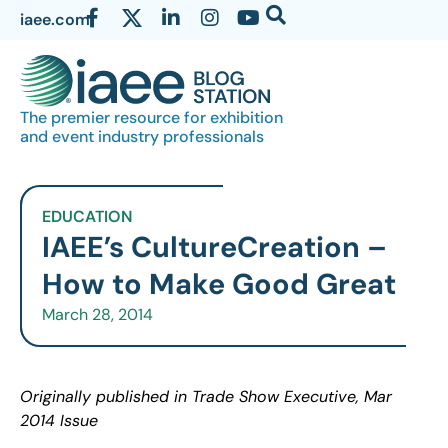
iaee.com
The premier resource for exhibition
and event industry professionals
EDUCATION
IAEE’s CultureCreation –
How to Make Good Great
March 28, 2014
Originally published in Trade Show Executive, Mar
2014 Issue