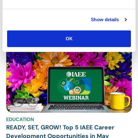
Stay Up To Date
Show details
SUBSCRIBE
OK
Related Posts
EDUCATION
READY, SET, GROW! Top 5 IAEE Career
Development Opportunities in May