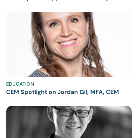
EDUCATION
CEM Spotlight on Jordan Gil, MFA, CEM