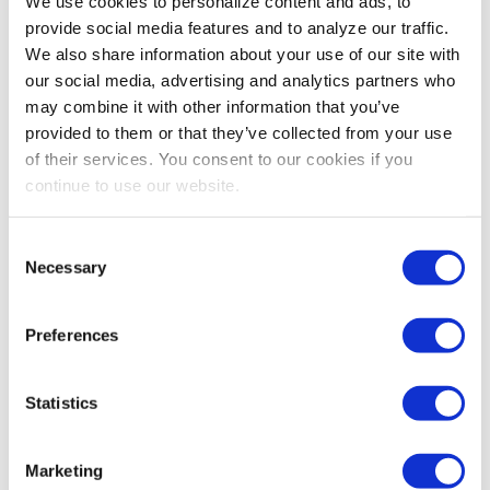
We use cookies to personalize content and ads, to
provide social media features and to analyze our traffic.
We also share information about your use of our site with
our social media, advertising and analytics partners who
may combine it with other information that you’ve
provided to them or that they’ve collected from your use
of their services. You consent to our cookies if you
continue to use our website.
Consent
Necessary
Selection
Preferences
Statistics
Marketing