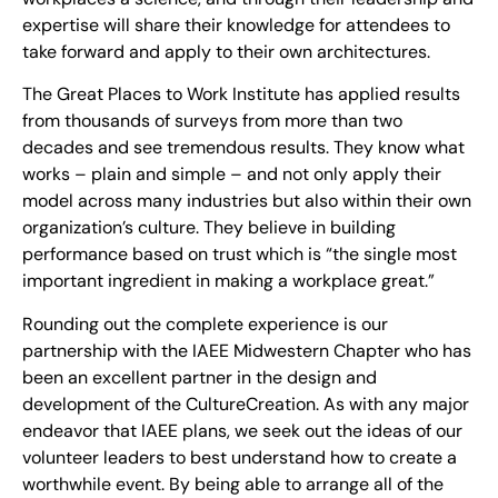
expertise will share their knowledge for attendees to
take forward and apply to their own architectures.
The Great Places to Work Institute has applied results
from thousands of surveys from more than two
decades and see tremendous results. They know what
works – plain and simple – and not only apply their
model across many industries but also within their own
organization’s culture. They believe in building
performance based on trust which is “the single most
important ingredient in making a workplace great.”
Rounding out the complete experience is our
partnership with the IAEE Midwestern Chapter who has
been an excellent partner in the design and
development of the CultureCreation. As with any major
endeavor that IAEE plans, we seek out the ideas of our
volunteer leaders to best understand how to create a
worthwhile event. By being able to arrange all of the