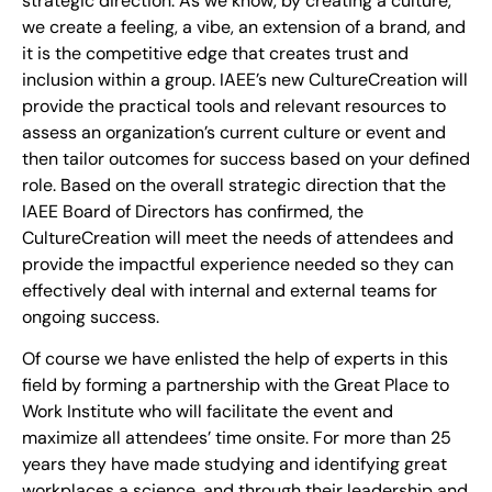
strategic direction. As we know, by creating a culture,
we create a feeling, a vibe, an extension of a brand, and
it is the competitive edge that creates trust and
inclusion within a group. IAEE’s new CultureCreation will
provide the practical tools and relevant resources to
assess an organization’s current culture or event and
then tailor outcomes for success based on your defined
role. Based on the overall strategic direction that the
IAEE Board of Directors has confirmed, the
CultureCreation will meet the needs of attendees and
provide the impactful experience needed so they can
effectively deal with internal and external teams for
ongoing success.
Of course we have enlisted the help of experts in this
field by forming a partnership with the Great Place to
Work Institute who will facilitate the event and
maximize all attendees’ time onsite. For more than 25
years they have made studying and identifying great
workplaces a science, and through their leadership and