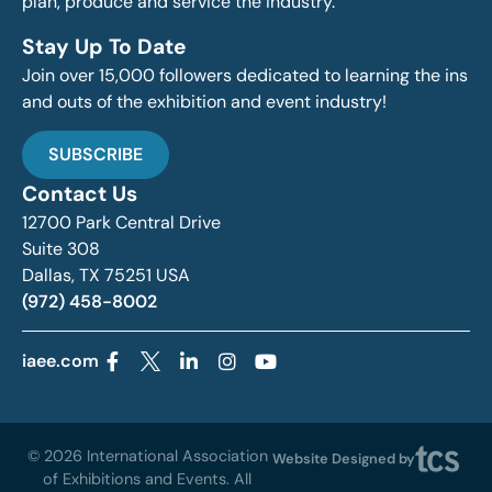
plan, produce and service the industry.
Stay Up To Date
Join over 15,000 followers dedicated to learning the ins
and outs of the exhibition and event industry!
SUBSCRIBE
Contact Us
12700 Park Central Drive
Suite 308
Dallas, TX 75251 USA
(972) 458-8002
iaee.com
© 2026 International Association
Website Designed by
of Exhibitions and Events. All