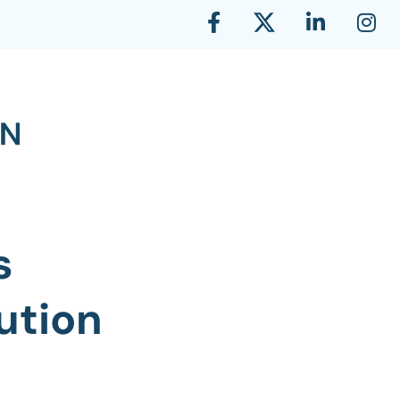
s
ution