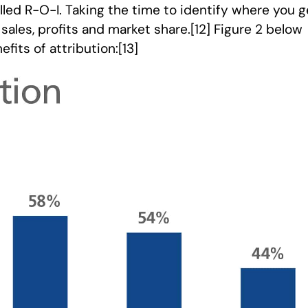
elled R-O-I. Taking the time to identify where you g
sales, profits and market share.[12] Figure 2 below
its of attribution:[13]