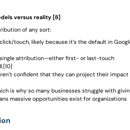
dels versus reality [8]
ribution of any sort:
lick/touch, likely because it’s the default in Googl
ingle attribution—either first- or last-touch
.[10]
ren’t confident that they can project their impact
hich is why so many businesses struggle with givi
eans massive opportunities exist for organizations
ion