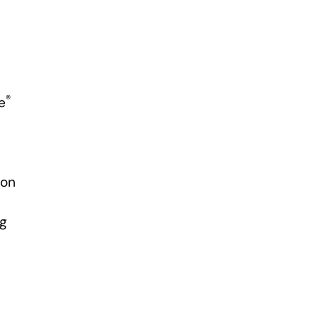
®
e
 on
ng