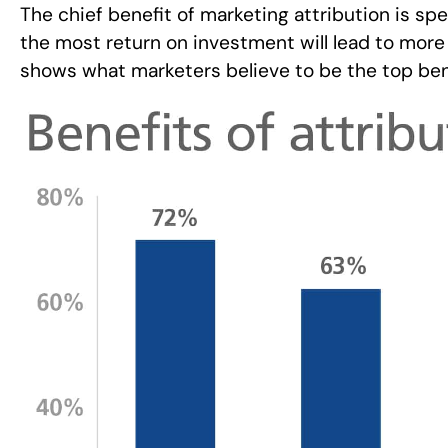
The chief benefit of marketing attribution is sp
the most return on investment will lead to more 
shows what marketers believe to be the top benef