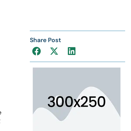
Share Post
e
g