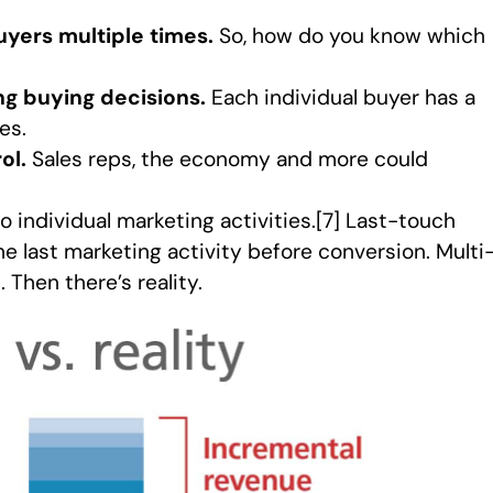
yers multiple times.
So, how do you know which
ng buying decisions.
Each individual buyer has a
es.
ol.
Sales reps, the economy and more could
to individual marketing activities.[7] Last-touch
the last marketing activity before conversion. Multi
 Then there’s reality.