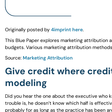
Originally posted by
4imprint
here
.
This Blue Paper explores marketing attribution 
budgets. Various marketing attribution methods
Source:
Marketing Attribution
Give credit where credit
modeling
Did you hear the one about the executive who kn
trouble is, he doesn’t know which half is effecti
probably for as long as the practice has been a