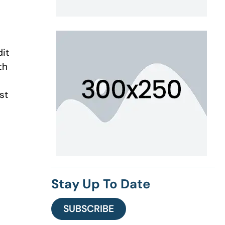
dit
th
st
Stay Up To Date
SUBSCRIBE