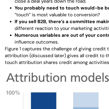
close a deal years down the road.
You probably need to touch would-be bu
“touch” is most valuable to conversion?
If you sell B2B, there’s a committee maki
different reaction to your marketing activiti
Numerous variables are out of your contr
influence outcomes.
Figure 1 captures the challenge of giving credit 
attribution (discussed later) gives all credit to 
touch attribution shares credit among activities.