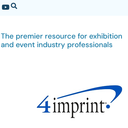
The premier resource for exhibition
and event industry professionals