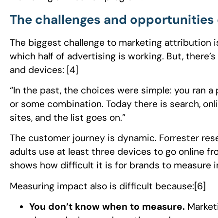
The challenges and opportunities 
The biggest challenge to marketing attribution 
which half of advertising is working. But, there’
and devices: [4]
“In the past, the choices were simple: you ran a
or some combination. Today there is search, onli
sites, and the list goes on.”
The customer journey is dynamic. Forrester res
adults use at least three devices to go online fro
shows how difficult it is for brands to measure i
Measuring impact also is difficult because:[6]
You don’t know when to measure.
Market