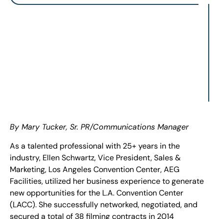
By Mary Tucker, Sr. PR/Communications Manager
As a talented professional with 25+ years in the
industry, Ellen Schwartz, Vice President, Sales &
Marketing, Los Angeles Convention Center, AEG
Facilities, utilized her business experience to generate
new opportunities for the L.A. Convention Center
(LACC). She successfully networked, negotiated, and
secured a total of 38 filming contracts in 2014