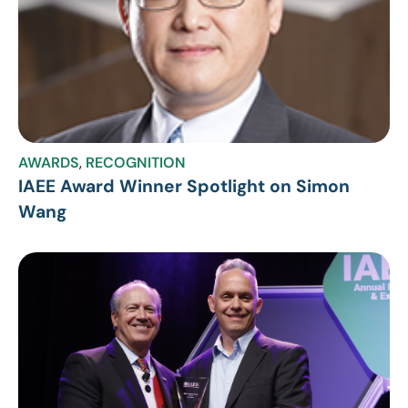
AWARDS
,
RECOGNITION
IAEE Award Winner Spotlight on Simon
Wang