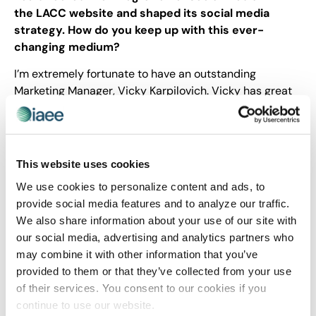
the LACC website and shaped its social media
strategy. How do you keep up with this ever-
changing medium?
I’m extremely fortunate to have an outstanding
Marketing Manager, Vicky Karpilovich. Vicky has great
instincts, is extremely tech savvy, strategic and results
oriented. Vicky’s leadership is especially crucial in the
social media area and her work has been fantastic!
This website uses cookies
Share Post
We use cookies to personalize content and ads, to
provide social media features and to analyze our traffic.
We also share information about your use of our site with
our social media, advertising and analytics partners who
may combine it with other information that you’ve
provided to them or that they’ve collected from your use
of their services. You consent to our cookies if you
continue to use our website.