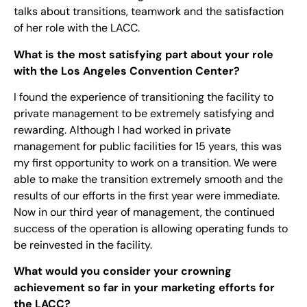
talks about transitions, teamwork and the satisfaction
of her role with the LACC.
What is the most satisfying part about your role
with the Los Angeles Convention Center?
I found the experience of transitioning the facility to
private management to be extremely satisfying and
rewarding. Although I had worked in private
management for public facilities for 15 years, this was
my first opportunity to work on a transition. We were
able to make the transition extremely smooth and the
results of our efforts in the first year were immediate.
Now in our third year of management, the continued
success of the operation is allowing operating funds to
be reinvested in the facility.
What would you consider your crowning
achievement so far in your marketing efforts for
the LACC?