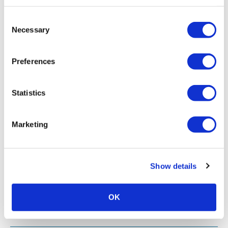
Consent
Necessary
Selection
Preferences
Statistics
Marketing
Show details
OK