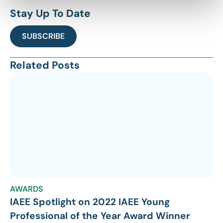
Stay Up To Date
SUBSCRIBE
Related Posts
AWARDS
IAEE Spotlight on 2022 IAEE Young
Professional of the Year Award Winner