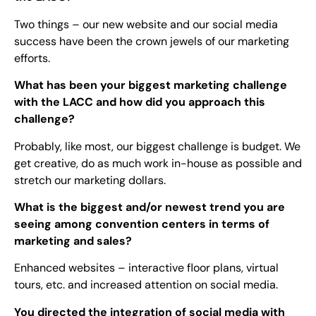
Two things – our new website and our social media
success have been the crown jewels of our marketing
efforts.
What has been your biggest marketing challenge
with the LACC and how did you approach this
challenge?
Probably, like most, our biggest challenge is budget. We
get creative, do as much work in-house as possible and
stretch our marketing dollars.
What is the biggest and/or newest trend you are
seeing among convention centers in terms of
marketing and sales?
Enhanced websites – interactive floor plans, virtual
tours, etc. and increased attention on social media.
You directed the integration of social media with