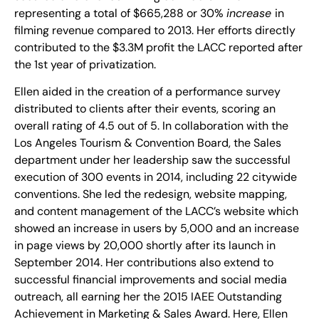
representing a total of $665,288 or 30%
increase
in
filming revenue compared to 2013. Her efforts directly
contributed to the $3.3M profit the LACC reported after
the 1st year of privatization.
Ellen aided in the creation of a performance survey
distributed to clients after their events, scoring an
overall rating of 4.5 out of 5. In collaboration with the
Los Angeles Tourism & Convention Board, the Sales
department under her leadership saw the successful
execution of 300 events in 2014, including 22 citywide
conventions. She led the redesign, website mapping,
and content management of the LACC’s website which
showed an increase in users by 5,000 and an increase
in page views by 20,000 shortly after its launch in
September 2014. Her contributions also extend to
successful financial improvements and social media
outreach, all earning her the 2015 IAEE Outstanding
Achievement in Marketing & Sales Award. Here, Ellen