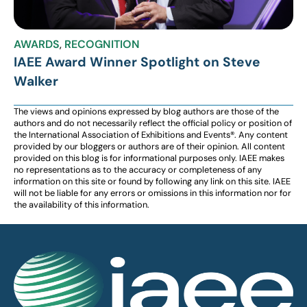
AWARDS
,
RECOGNITION
IAEE Award Winner Spotlight on Steve
Walker
The views and opinions expressed by blog authors are those of the
authors and do not necessarily reflect the official policy or position of
the International Association of Exhibitions and Events®️️. Any content
provided by our bloggers or authors are of their opinion. All content
provided on this blog is for informational purposes only. IAEE makes
no representations as to the accuracy or completeness of any
information on this site or found by following any link on this site. IAEE
will not be liable for any errors or omissions in this information nor for
the availability of this information.