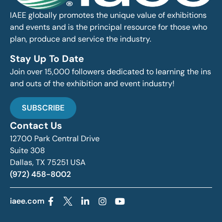
IAEE globally promotes the unique value of exhibitions
and events and is the principal resource for those who
plan, produce and service the industry.
Stay Up To Date
Join over 15,000 followers dedicated to learning the ins
and outs of the exhibition and event industry!
SUBSCRIBE
Contact Us
12700 Park Central Drive
Suite 308
Dallas, TX 75251 USA
(972) 458-8002
iaee.com