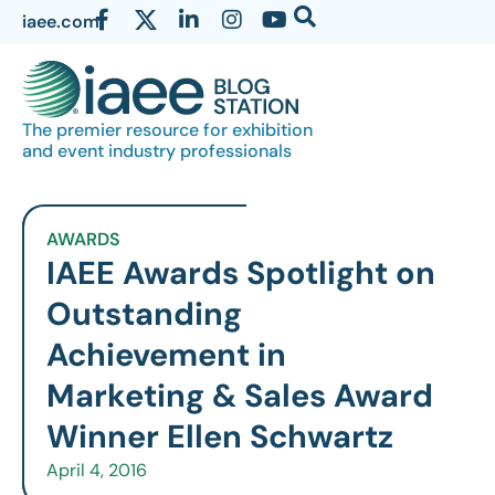
iaee.com
The premier resource for exhibition
and event industry professionals
AWARDS
IAEE Awards Spotlight on
Outstanding
Achievement in
Marketing & Sales Award
Winner Ellen Schwartz
April 4, 2016