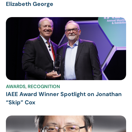
Elizabeth George
AWARDS
,
RECOGNITION
IAEE Award Winner Spotlight on Jonathan
“Skip” Cox