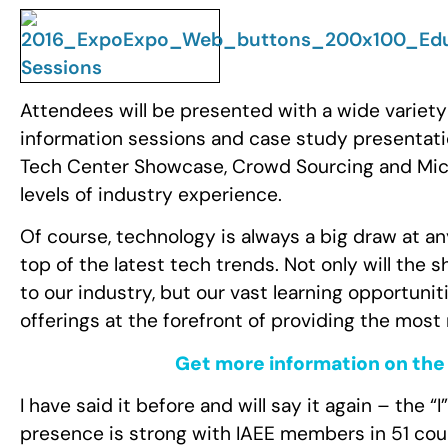
Attendees will be presented with a wide variety
information sessions and case study presentatio
Tech Center Showcase, Crowd Sourcing and Micro
levels of industry experience.
Of course, technology is always a big draw at an
top of the latest tech trends. Not only will the 
to our industry, but our vast learning opportunit
offerings at the forefront of providing the mo
Get more information on the 
I have said it before and will say it again – the “I
presence is strong with IAEE members in 51 coun