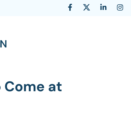
to Come at