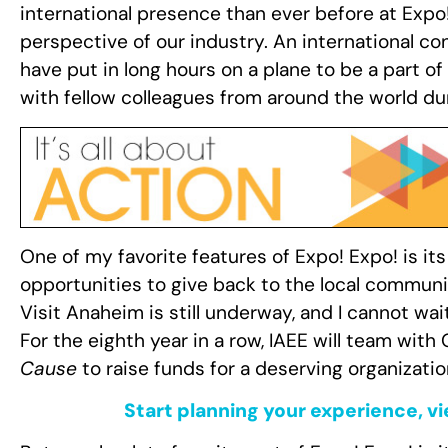
international presence than ever before at Expo!
perspective of our industry. An international con
have put in long hours on a plane to be a part 
with fellow colleagues from around the world d
One of my favorite features of Expo! Expo! is it
opportunities to give back to the local communi
Visit Anaheim is still underway, and I cannot wa
For the eighth year in a row, IAEE will team wit
Cause
to raise funds for a deserving organizatio
Start planning your experience, v