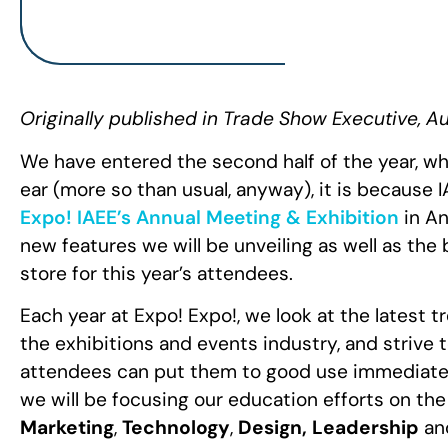
Originally published in Trade Show Executive, A
We have entered the second half of the year, wh
ear (more so than usual, anyway), it is because 
Expo! IAEE’s Annual Meeting & Exhibition
in An
new features we will be unveiling as well as t
store for this year’s attendees.
Each year at Expo! Expo!, we look at the latest 
the exhibitions and events industry, and strive 
attendees can put them to good use immediately
we will be focusing our
education efforts
on the
Marketing
,
Technology
,
Design, Leadership
an