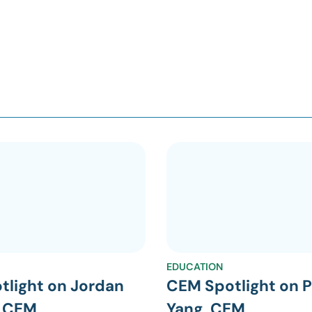
EDUCATION
tlight on Jordan
CEM Spotlight on P
, CEM
Yang, CEM