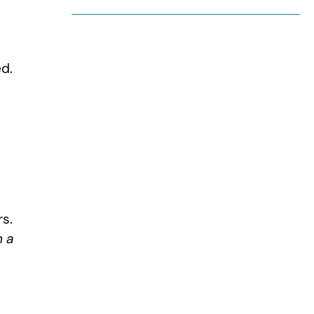
d.
rs.
h a