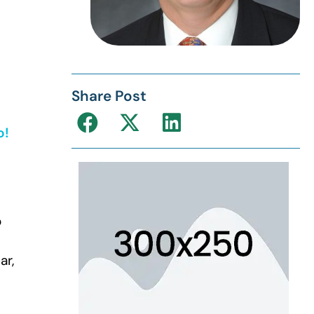
Share Post
o!
o
ar,