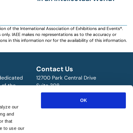
n of the International Association of Exhibitions and Events®️️.
es only. IAEE makes no representations as to the accuracy or
ns in this information nor for the availability of this information.
Contact Us
 dedicated
12700 Park Central Drive
 of the
Suite 308
ry!
Dallas, TX 75251 USA
(972) 458-8002
OK
alyze our
ing and
r that
e to use our