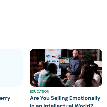
EDUCATION
erry
Are You Selling Emotionally
in an Intellectual World?