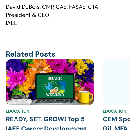
David DuBois, CMP, CAE, FASAE, CTA
President & CEO
IAEE
Related Posts
EDUCATION
EDUCATION
READY, SET, GROW! Top 5
CEM Spo
IAEE Career Development
Gil, MFA