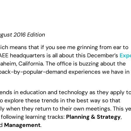
ugust 2016 Edition
ich means that if you see me grinning from ear to
IAEE headquarters is all about this December’s
Exp
aheim, California. The office is buzzing about the
he back-by-popular-demand experiences we have in
trends in education and technology as they apply t
to explore these trends in the best way so that
 when they return to their own meetings. This ye
 following learning tracks:
Planning & Strategy
,
d
Management
.