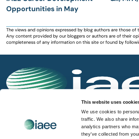
Opportunities in May
The views and opinions expressed by blog authors are those of the 
Any content provided by our bloggers or authors are of their opi
completeness of any information on this site or found by following 
IAEE globally promotes the unique value of exhi
This website uses cookie
and is the principal resource for those who pla
We use cookies to personal
service the industry.
traffic. We also share info
analytics partners who may
they’ve collected from you
iaee.com