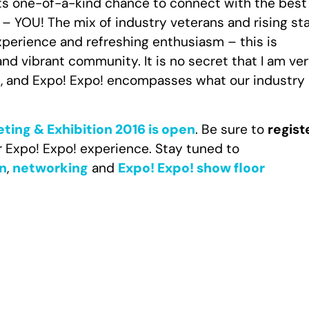
 its one-of-a-kind chance to connect with the best
 – YOU! The mix of industry veterans and rising sta
perience and refreshing enthusiasm – this is
nd vibrant community. It is no secret that I am ve
p, and Expo! Expo! encompasses what our industry 
eting & Exhibition 2016 is open
. Be sure to
regist
r Expo! Expo! experience. Stay tuned to
n
,
networking
and
Expo! Expo! show floor