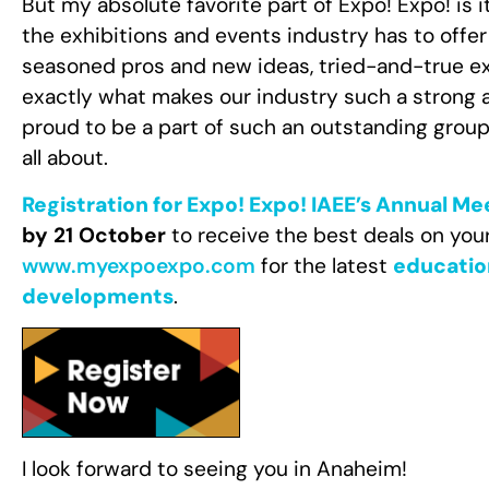
But my absolute favorite part of Expo! Expo! is
the exhibitions and events industry has to offer
seasoned pros and new ideas, tried-and-true ex
exactly what makes our industry such a strong a
proud to be a part of such an outstanding grou
all about.
Registration for Expo! Expo! IAEE’s Annual Me
by 21 October
to receive the best deals on you
www.myexpoexpo.com
for the latest
educatio
developments
.
I look forward to seeing you in Anaheim!