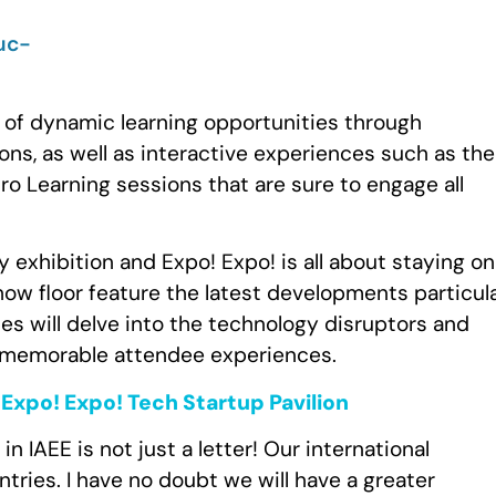
 of dynamic learning opportunities through
ns, as well as interactive experiences such as the
 Learning sessions that are sure to engage all
y exhibition and Expo! Expo! is all about staying on
show floor feature the latest developments particul
ies will delve into the technology disruptors and
st memorable attendee experiences.
Expo! Expo! Tech Startup Pavilion
” in IAEE is not just a letter! Our international
tries. I have no doubt we will have a greater