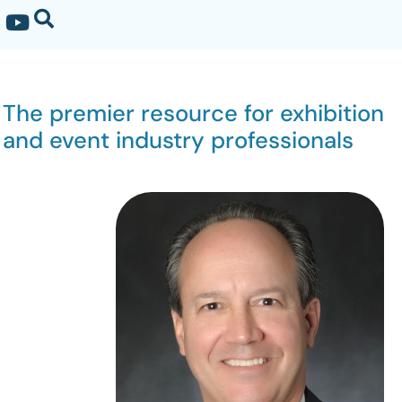
The premier resource for exhibition
and event industry professionals