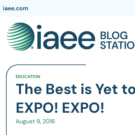
iaee.com
EDUCATION
The Best is Yet 
EXPO! EXPO!
August 9, 2016