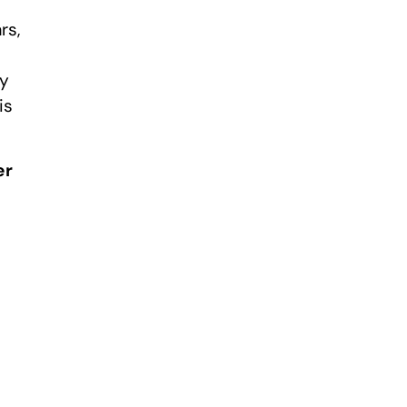
rs,
ry
is
er