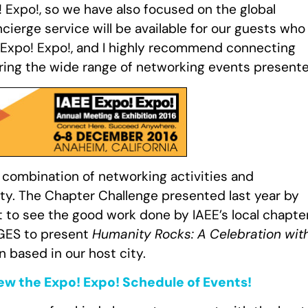
 Expo!, so we have also focused on the global
cierge service will be available for our guests who
of Expo! Expo!, and I highly recommend connecting
uring the wide range of networking events presente
s combination of networking activities and
ty. The Chapter Challenge presented last year by
it to see the good work done by IAEE’s local chapte
h GES to present
Humanity Rocks: A Celebration wit
n based in our host city.
iew the Expo! Expo! Schedule of Events!