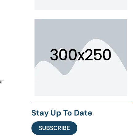
ar
Stay Up To Date
SUBSCRIBE