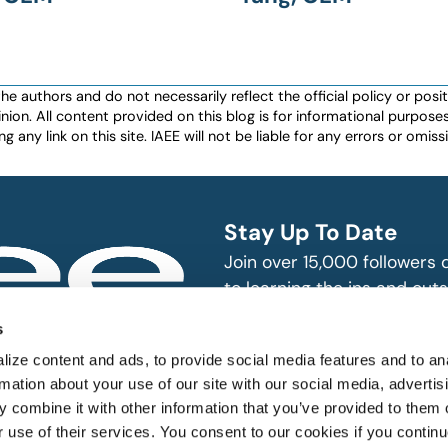
authors and do not necessarily reflect the official policy or positio
nion. All content provided on this blog is for informational purpos
any link on this site. IAEE will not be liable for any errors or omissio
Stay Up To Date
Join over 15,000 followers
to learning the ins and outs
exhibition and event indust
bitions and events
s
n, produce and
SUBSCRIBE
ize content and ads, to provide social media features and to an
rmation about your use of our site with our social media, advertis
 combine it with other information that you’ve provided to them o
r use of their services. You consent to our cookies if you continu