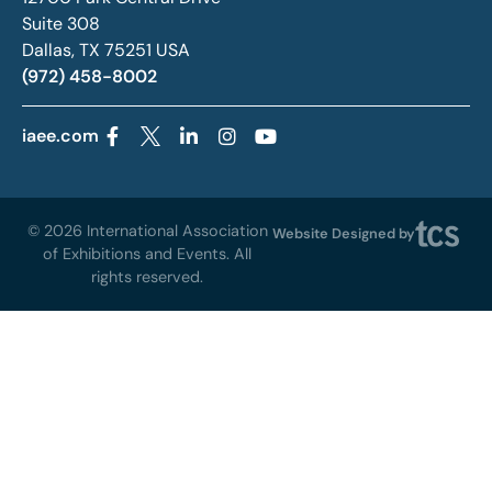
Suite 308
Dallas, TX 75251 USA
(972) 458-8002
iaee.com
© 2026 International Association
Website Designed by
of Exhibitions and Events. All
rights reserved.