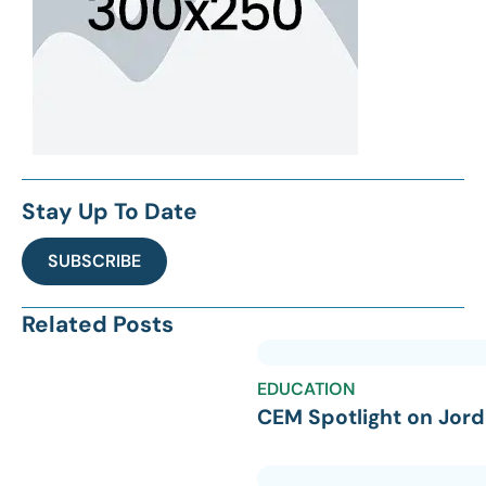
Stay Up To Date
SUBSCRIBE
Related Posts
EDUCATION
CEM Spotlight on Jord