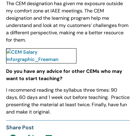
The CEM designation has given me exposure outside
my comfort zone at IAEE meetings. The CEM
designation and the learning program help me
understand and look at my customers’ challenges from
a different perspective, making me a better resource
for them.
Do you have any advice for other CEMs who may
want to start teaching?
I recommend reading the syllabus three times: 90
days, 60 days and 1 week out before teaching. Practice
presenting the material at least twice. Finally, have fun
and make it original.
Share Post