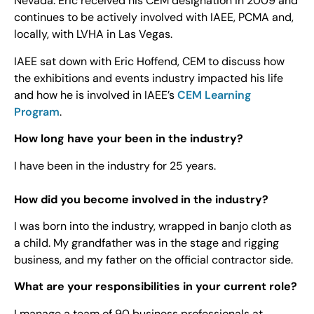
Nevada. Eric received his CEM designation in 2009 and
continues to be actively involved with IAEE, PCMA and,
locally, with LVHA in Las Vegas.
IAEE sat down with Eric Hoffend, CEM to discuss how
the exhibitions and events industry impacted his life
and how he is involved in IAEE’s
CEM Learning
Program
.
How long have your been in the industry?
I have been in the industry for 25 years.
How did you become involved in the industry?
I was born into the industry, wrapped in banjo cloth as
a child. My grandfather was in the stage and rigging
business, and my father on the official contractor side.
What are your responsibilities in your current role?
I manage a team of 90 business professionals at