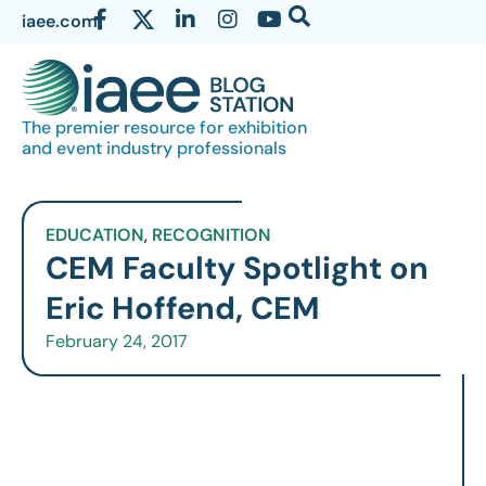
iaee.com
The premier resource for exhibition
and event industry professionals
EDUCATION
,
RECOGNITION
CEM Faculty Spotlight on
Eric Hoffend, CEM
February 24, 2017