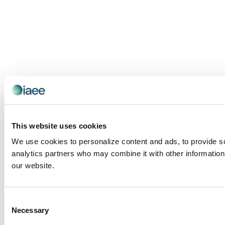
This website uses cookies
We use cookies to personalize content and ads, to provide soc
analytics partners who may combine it with other information 
our website.
Consent
Necessary
Selection