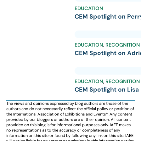
EDUCATION
CEM Spotlight on Perr
EDUCATION
,
RECOGNITION
CEM Spotlight on Adr
EDUCATION
,
RECOGNITION
CEM Spotlight on Lisa
The views and opinions expressed by blog authors are those of the
authors and do not necessarily reflect the official policy or position of
the International Association of Exhibitions and Events®️️. Any content
provided by our bloggers or authors are of their opinion. All content
provided on this blog is for informational purposes only. IAEE makes
no representations as to the accuracy or completeness of any
information on this site or found by following any link on this site. IAEE
will not be liable for any errors or omissions in this information nor for