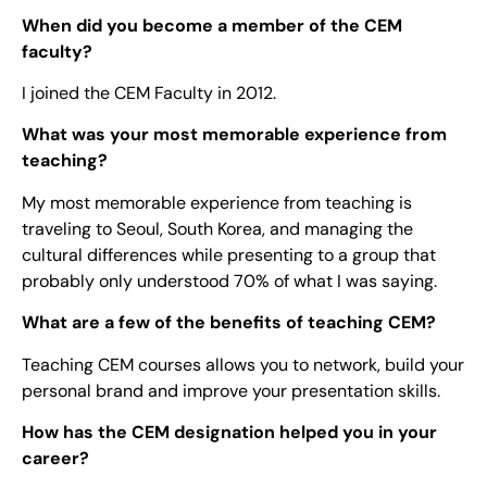
When did you become a member of the CEM
faculty?
I joined the CEM Faculty in 2012.
What was your most memorable experience from
teaching?
My most memorable experience from teaching is
traveling to Seoul, South Korea, and managing the
cultural differences while presenting to a group that
probably only understood 70% of what I was saying.
What are a few of the benefits of teaching CEM?
Teaching CEM courses allows you to network, build your
personal brand and improve your presentation skills.
How has the CEM designation helped you in your
career?