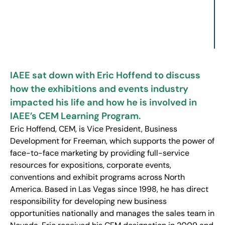
IAEE sat down with Eric Hoffend to discuss
how the exhibitions and events industry
impacted his life and how he is involved in
IAEE’s CEM Learning Program.
Eric Hoffend, CEM, is Vice President, Business
Development for Freeman, which supports the power of
face-to-face marketing by providing full-service
resources for expositions, corporate events,
conventions and exhibit programs across North
America. Based in Las Vegas since 1998, he has direct
responsibility for developing new business
opportunities nationally and manages the sales team in