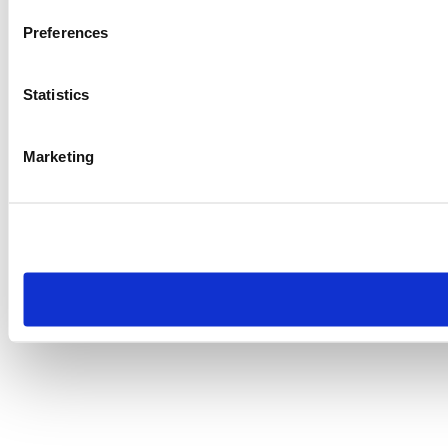
Preferences
Statistics
Marketing