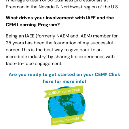
Freeman in the Nevada & Northwest region of the U.S.
What drives your involvement with IAEE and the
CEM Learning Program?
Being an IAEE (formerly NAEM and IAEM) member for
25 years has been the foundation of my successful
career. This is the best way to give back to an
incredible industry; by sharing life experiences with
face-to-face engagement.
Are you ready to get started on your CEM? Click
here for more info!