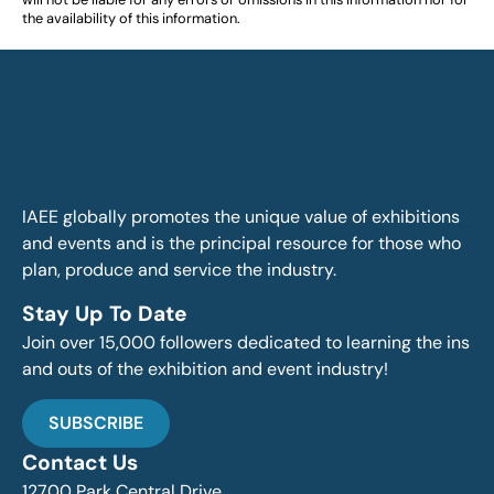
the availability of this information.
IAEE globally promotes the unique value of exhibitions
and events and is the principal resource for those who
plan, produce and service the industry.
Stay Up To Date
Join over 15,000 followers dedicated to learning the ins
and outs of the exhibition and event industry!
SUBSCRIBE
Contact Us
12700 Park Central Drive