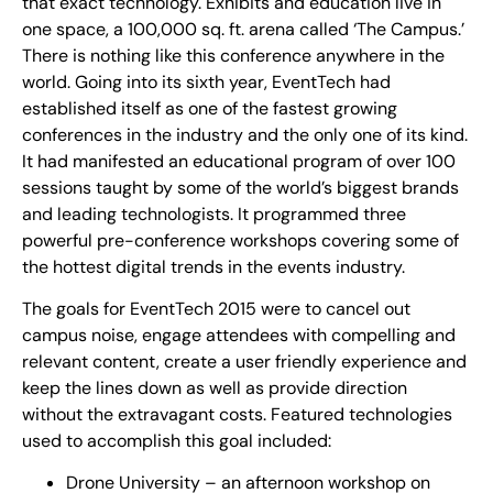
that exact technology. Exhibits and education live in
one space, a 100,000 sq. ft. arena called ‘The Campus.’
There is nothing like this conference anywhere in the
world. Going into its sixth year, EventTech had
established itself as one of the fastest growing
conferences in the industry and the only one of its kind.
It had manifested an educational program of over 100
sessions taught by some of the world’s biggest brands
and leading technologists. It programmed three
powerful pre-conference workshops covering some of
the hottest digital trends in the events industry.
The goals for EventTech 2015 were to cancel out
campus noise, engage attendees with compelling and
relevant content, create a user friendly experience and
keep the lines down as well as provide direction
without the extravagant costs. Featured technologies
used to accomplish this goal included:
Drone University – an afternoon workshop on