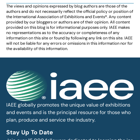
The views and opinions expressed by blog authors are those of the
authors and do not necessarily reflect the official policy or position of
the International Association of Exhibitions and Events®️️. Any content
provided by our bloggers or authors are of their opinion. All content
provided on this blog is for informational purposes only. IAEE makes
no representations as to the accuracy or completeness of any
information on this site or found by following any link on this site. IAEE
will not be liable for any errors or omissions in this information nor for
the availability of this information.
IAEE globally promotes the unique value of exhibitions
and events and is the principal resource for those who
plan, produce and service the industry.
Stay Up To Date