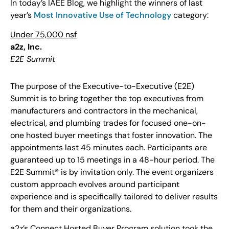
In today’s IAEE Blog, we highlight the winners of last
year’s
Most Innovative Use of Technology
category:
Under 75,000 nsf
a2z, Inc.
E2E Summit
The purpose of the Executive-to-Executive (E2E)
Summit is to bring together the top executives from
manufacturers and contractors in the mechanical,
electrical, and plumbing trades for focused one-on-
one hosted buyer meetings that foster innovation. The
appointments last 45 minutes each. Participants are
guaranteed up to 15 meetings in a 48-hour period. The
E2E Summit® is by invitation only. The event organizers
custom approach evolves around participant
experience and is specifically tailored to deliver results
for them and their organizations.
a2z’s Connect Hosted Buyer Program solution took the