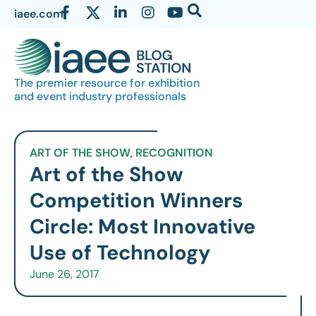
iaee.com
The premier resource for exhibition
and event industry professionals
ART OF THE SHOW
,
RECOGNITION
Art of the Show
Competition Winners
Circle: Most Innovative
Use of Technology
June 26, 2017