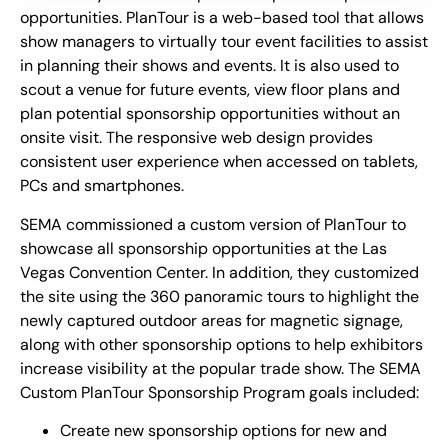
opportunities. PlanTour is a web-based tool that allows
show managers to virtually tour event facilities to assist
in planning their shows and events. It is also used to
scout a venue for future events, view floor plans and
plan potential sponsorship opportunities without an
onsite visit. The responsive web design provides
consistent user experience when accessed on tablets,
PCs and smartphones.
SEMA commissioned a custom version of PlanTour to
showcase all sponsorship opportunities at the Las
Vegas Convention Center. In addition, they customized
the site using the 360 panoramic tours to highlight the
newly captured outdoor areas for magnetic signage,
along with other sponsorship options to help exhibitors
increase visibility at the popular trade show. The SEMA
Custom PlanTour Sponsorship Program goals included:
Create new sponsorship options for new and