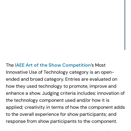
The
IAEE Art of the Show Competition
’s Most
Innovative Use of Technology category is an open-
ended and broad category. Entries are evaluated on
how they used technology to promote, improve and
enhance a show. Judging criteria includes: innovation of
the technology component used and/or how it is
applied; creativity in terms of how the component adds
to the overall experience for show participants; and
response from show participants to the component.