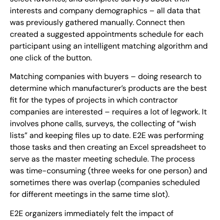
interests and company demographics – all data that
was previously gathered manually. Connect then
created a suggested appointments schedule for each
participant using an intelligent matching algorithm and
one click of the button.
Matching companies with buyers – doing research to
determine which manufacturer’s products are the best
fit for the types of projects in which contractor
companies are interested – requires a lot of legwork. It
involves phone calls, surveys, the collecting of “wish
lists” and keeping files up to date. E2E was performing
those tasks and then creating an Excel spreadsheet to
serve as the master meeting schedule. The process
was time-consuming (three weeks for one person) and
sometimes there was overlap (companies scheduled
for different meetings in the same time slot).
E2E organizers immediately felt the impact of