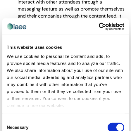
interact with other attendees through a
messaging feature as well as promote themselves
and their companies through the content feed. It
allowed us to pop messages and reminders
through push notifications as well as provide
directional information with beacons.
Beacons – EventTech’s beacons were
This website uses cookies
programmed and installed throughout the venue
We use cookies to personalize content and ads, to
to push Bluetooth notifications to attendees who
provide social media features and to analyze our traffic.
had the app installed on their phones and their
We also share information about your use of our site with
Bluetooth function enabled. Once an attendee
our social media, advertising and analytics partners who
would get within 20ft of a beacon a message
may combine it with other information that you’ve
would appear on their phones even if their screen
provided to them or that they’ve collected from your use
was locked. The messages encouraged them to
of their services. You consent to our cookies if you
attend certain sessions or special events in
continue to use our website.
booths nearby.
Over 200,001 nsf
Freeman
Consent
Necessary
SEMA Show 2015 Custom PlanTour Sponsorship
Selection