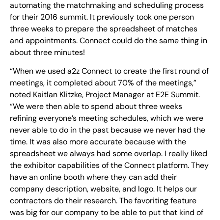
automating the matchmaking and scheduling process
for their 2016 summit. It previously took one person
three weeks to prepare the spreadsheet of matches
and appointments. Connect could do the same thing in
about three minutes!
“When we used a2z Connect to create the first round of
meetings, it completed about 70% of the meetings,”
noted Kaitlan Klitzke, Project Manager at E2E Summit.
“We were then able to spend about three weeks
refining everyone’s meeting schedules, which we were
never able to do in the past because we never had the
time. It was also more accurate because with the
spreadsheet we always had some overlap. I really liked
the exhibitor capabilities of the Connect platform. They
have an online booth where they can add their
company description, website, and logo. It helps our
contractors do their research. The favoriting feature
was big for our company to be able to put that kind of