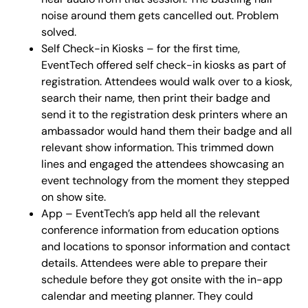
noise around them gets cancelled out. Problem
solved.
Self Check-in Kiosks – for the first time,
EventTech offered self check-in kiosks as part of
registration. Attendees would walk over to a kiosk,
search their name, then print their badge and
send it to the registration desk printers where an
ambassador would hand them their badge and all
relevant show information. This trimmed down
lines and engaged the attendees showcasing an
event technology from the moment they stepped
on show site.
App – EventTech’s app held all the relevant
conference information from education options
and locations to sponsor information and contact
details. Attendees were able to prepare their
schedule before they got onsite with the in-app
calendar and meeting planner. They could