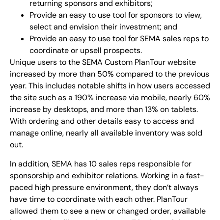
returning sponsors and exhibitors;
Provide an easy to use tool for sponsors to view,
select and envision their investment; and
Provide an easy to use tool for SEMA sales reps to
coordinate or upsell prospects.
Unique users to the SEMA Custom PlanTour website
increased by more than 50% compared to the previous
year. This includes notable shifts in how users accessed
the site such as a 190% increase via mobile, nearly 60%
increase by desktops, and more than 13% on tablets.
With ordering and other details easy to access and
manage online, nearly all available inventory was sold
out.
In addition, SEMA has 10 sales reps responsible for
sponsorship and exhibitor relations. Working in a fast-
paced high pressure environment, they don’t always
have time to coordinate with each other. PlanTour
allowed them to see a new or changed order, available