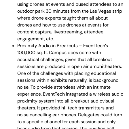
using drones at events and bused attendees to an
outdoor park 30 minutes from the Las Vegas strip
where drone experts taught them all about
drones and how to use drones at events for
content capture, livestreaming, attendee
engagement, etc.
Proximity Audio in Breakouts – EventTech’s
100,000 sq. ft. Campus does come with
acoustical challenges, given that all breakout
sessions are produced in open air amphitheaters.
One of the challenges with placing educational
sessions within exhibits naturally, is background
noise. To provide attendees with an intimate
experience, EventTech integrated a wireless audio
proximity system into all breakout audiovisual
theaters. It provided hi-tech transmitters and
noise cancelling ear phones. Delegates could turn
to a specific channel for each session and only
hear audio from that session. The bustling hall