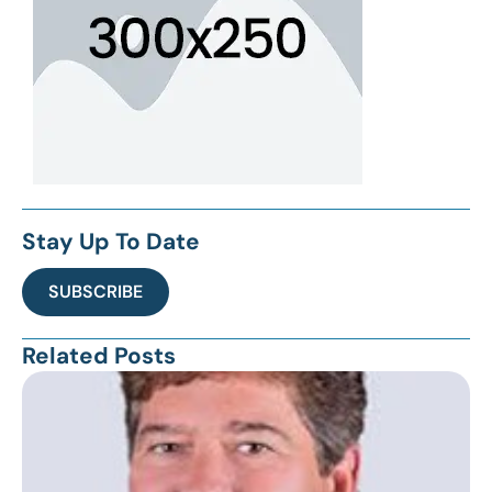
Stay Up To Date
SUBSCRIBE
Related Posts