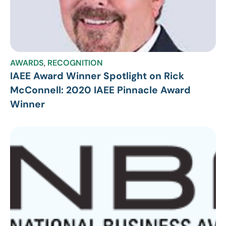
AWARDS
,
RECOGNITION
IAEE Award Winner Spotlight on Rick
McConnell: 2020 IAEE Pinnacle Award
Winner