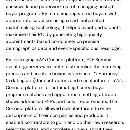
guesswork and paperwork out of managing hosted
buyer programs. By matching registered buyers with
appropriate suppliers using smart, automated
matchmaking technology, it helped event participants
maximize their ROI by generating high quality
appointments based completely on precise
demographics data and event-specific business logic.
By leveraging a2z’s Connect platform, E2E Summit
event organizers were able to streamline the matching
process and create a business version of “eHarmony”
(a dating app) for contractors and manufacturers. a2z’s
Connect platform for automating hosted buyer
program matches and appointment setting at trade
shows addressed E2E’s particular requirements. The
Connect platform allowed manufacturers to enter
descriptions of their companies and products. It
enabled contractors to go in and do their own research,
select favorites, and complete surveys about their