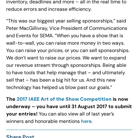
inventory, deadlines and more – all in the real time to
reduce errors and increase efficiency.
“This was our biggest year selling sponsorships,” said
Peter MacGillivray, Vice President of Communications
and Events for SEMA. “When you have a show that is
wall-to-wall, you can raise more money in two ways.
You can raise your prices, or you can sell sponsorships.
We don’t want to raise our prices. We want to expand
our revenue stream through sponsorships. Being able
to have tools that help manage that – and ultimately
sell that – has been a big hit for us. And this new
technology has helped us blow past our goals.”
The
2017 IAEE Art of the Show Competition
is now
underway – you have until 31 August 2017 to submit
your entries!
You can also view all of last year’s
winners and honorable mentions
here
.
Share Post