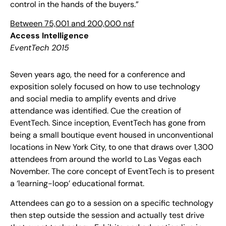
control in the hands of the buyers.”
Between 75,001 and 200,000 nsf
Access Intelligence
EventTech 2015
Seven years ago, the need for a conference and
exposition solely focused on how to use technology
and social media to amplify events and drive
attendance was identified. Cue the creation of
EventTech. Since inception, EventTech has gone from
being a small boutique event housed in unconventional
locations in New York City, to one that draws over 1,300
attendees from around the world to Las Vegas each
November. The core concept of EventTech is to present
a ‘learning-loop’ educational format.
Attendees can go to a session on a specific technology
then step outside the session and actually test drive