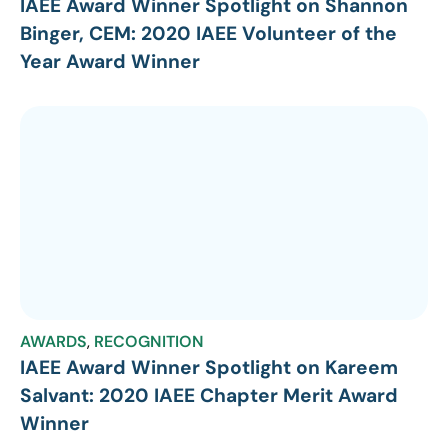
IAEE Award Winner Spotlight on Shannon
Binger, CEM: 2020 IAEE Volunteer of the
Year Award Winner
AWARDS
,
RECOGNITION
IAEE Award Winner Spotlight on Kareem
Salvant: 2020 IAEE Chapter Merit Award
Winner