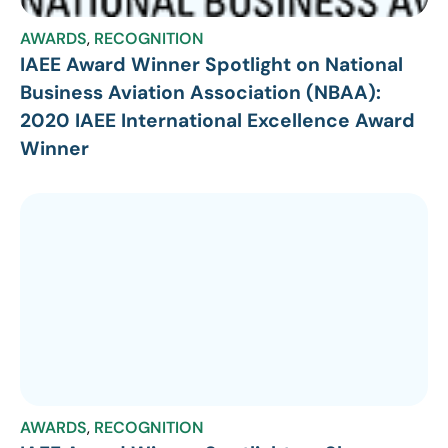
AWARDS
,
RECOGNITION
IAEE Award Winner Spotlight on National
Business Aviation Association (NBAA):
2020 IAEE International Excellence Award
Winner
AWARDS
,
RECOGNITION