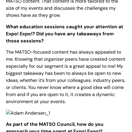
MATSO content. That content is more tailored to the
size of my events and discusses the challenges my
shows have as they grow.
What education sessions caught your attention at
Expo! Expo!? Did you have any takeaways from
those sessions?
The MATSO-focused content has always appealed to
me. Knowing that organizer peers have created content
especially for our segment is a great appeal to me! My
biggest takeaway has been to always be open to new
ideas, whether it’s from your colleagues, industry peers,
or clients. You never know where a good idea will come
from and if you are open to it, it creates a dynamic
environment at your events.
As part of the MATSO Council, how do you
approach your time spent at Expo! Expo!?