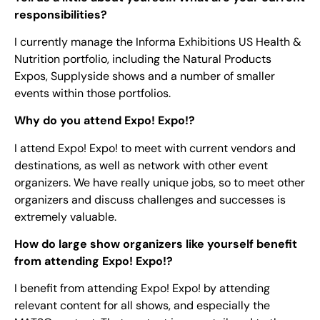
responsibilities?
I currently manage the Informa Exhibitions US Health &
Nutrition portfolio, including the Natural Products
Expos, Supplyside shows and a number of smaller
events within those portfolios.
Why do you attend Expo! Expo!?
I attend Expo! Expo! to meet with current vendors and
destinations, as well as network with other event
organizers. We have really unique jobs, so to meet other
organizers and discuss challenges and successes is
extremely valuable.
How do large show organizers like yourself benefit
from attending Expo! Expo!?
I benefit from attending Expo! Expo! by attending
relevant content for all shows, and especially the