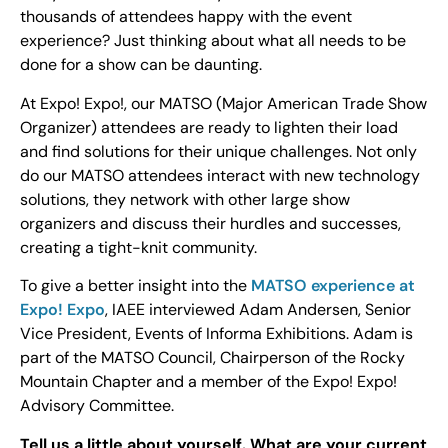
thousands of attendees happy with the event
experience? Just thinking about what all needs to be
done for a show can be daunting.
At Expo! Expo!, our MATSO (Major American Trade Show
Organizer) attendees are ready to lighten their load
and find solutions for their unique challenges. Not only
do our MATSO attendees interact with new technology
solutions, they network with other large show
organizers and discuss their hurdles and successes,
creating a tight-knit community.
To give a better insight into the
MATSO experience at
Expo! Expo
, IAEE interviewed Adam Andersen, Senior
Vice President, Events of Informa Exhibitions. Adam is
part of the MATSO Council, Chairperson of the Rocky
Mountain Chapter and a member of the Expo! Expo!
Advisory Committee.
Tell us a little about yourself. What are your current