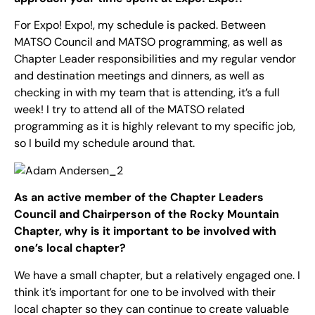
For Expo! Expo!, my schedule is packed. Between
MATSO Council and MATSO programming, as well as
Chapter Leader responsibilities and my regular vendor
and destination meetings and dinners, as well as
checking in with my team that is attending, it’s a full
week! I try to attend all of the MATSO related
programming as it is highly relevant to my specific job,
so I build my schedule around that.
As an active member of the Chapter Leaders
Council and Chairperson of the Rocky Mountain
Chapter, why is it important to be involved with
one’s local chapter?
We have a small chapter, but a relatively engaged one. I
think it’s important for one to be involved with their
local chapter so they can continue to create valuable