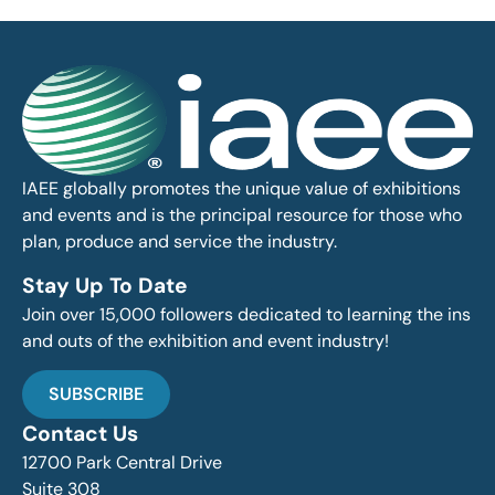
IAEE globally promotes the unique value of exhibitions
and events and is the principal resource for those who
plan, produce and service the industry.
Stay Up To Date
Join over 15,000 followers dedicated to learning the ins
and outs of the exhibition and event industry!
SUBSCRIBE
Contact Us
12700 Park Central Drive
Suite 308