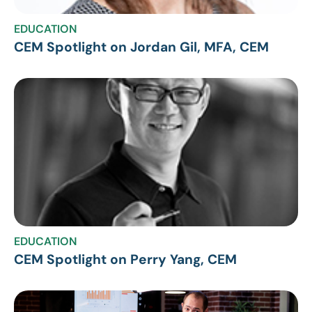
EDUCATION
CEM Spotlight on Jordan Gil, MFA, CEM
EDUCATION
CEM Spotlight on Perry Yang, CEM