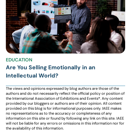
EDUCATION
Are You Selling Emotionally in an
Intellectual World?
The views and opinions expressed by blog authors are those of the
authors and do not necessarily reflect the official policy or position of
the International Association of Exhibitions and Events®️️. Any content
provided by our bloggers or authors are of their opinion. All content
provided on this blog is for informational purposes only. IAEE makes
no representations as to the accuracy or completeness of any
information on this site or found by following any link on this site. IAEE
will not be liable for any errors or omissions in this information nor for
the availability of this information.