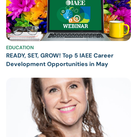
EDUCATION
READY, SET, GROW! Top 5 IAEE Career
Development Opportunities in May