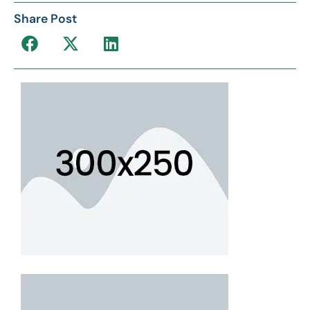
Share Post