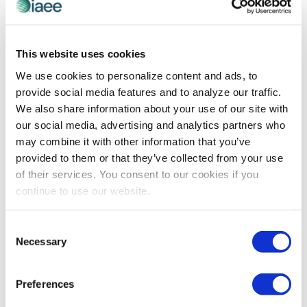
If you were talking to someone who had not
attended Expo! Expo! and was considering going,
This website uses cookies
what would you say to him/her?
We use cookies to personalize content and ads, to
I would ask that person what their priorities are in their
provide social media features and to analyze our traffic.
career. If they are interested in great education,
We also share information about your use of our site with
networking and learning about new technologies, they
our social media, advertising and analytics partners who
should come to Expo! Expo!.
may combine it with other information that you’ve
provided to them or that they’ve collected from your use
What tip would you give to a first-time attendee
of their services. You consent to our cookies if you
that you wish someone had told you when you
continue to use our website.
attended Expo! Expo! for the first time?
I would tell any first-time attendee to take some time
Consent
to pre-plan their education and networking, but also
Necessary
Selection
leave enough time to explore the host city.
What is one event or program that attendees
Preferences
cannot miss at Expo! Expo! that you thoroughly