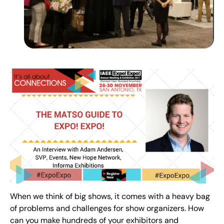
When we think of big shows, it comes with a heavy bag
of problems and challenges for show organizers. How
can you make hundreds of your exhibitors and