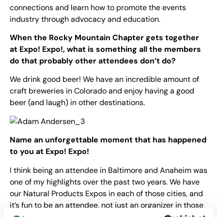
connections and learn how to promote the events
industry through advocacy and education.
When the Rocky Mountain Chapter gets together
at Expo! Expo!, what is
something all the members
do that probably other attendees don’t do?
We drink good beer! We have an incredible amount of
craft breweries in Colorado and enjoy having a good
beer (and laugh) in other destinations.
Name an unforgettable moment that has happened
to you at Expo! Expo!
I think being an attendee in Baltimore and Anaheim was
one of my highlights over the past two years. We have
our Natural Products Expos in each of those cities, and
it’s fun to be an attendee, not just an organizer in those
cities.