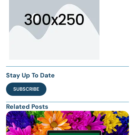
Stay Up To Date
SUBSCRIBE
Related Posts