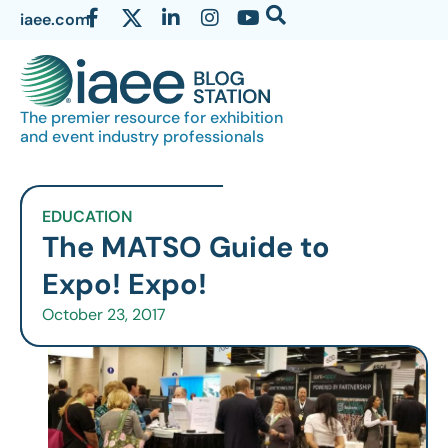
iaee.com
The premier resource for exhibition
and event industry professionals
EDUCATION
The MATSO Guide to
Expo! Expo!
October 23, 2017