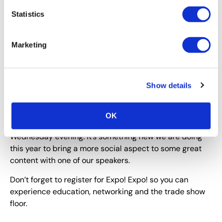
enjoy?
Statistics
I always enjoy the Opening Party! It’s a time where the
host city shows off their local cuisine, music and
Marketing
cultural scene. It’s always fun!
Will you be attending this year’s Expo! Expo! in San
Antonio? If so, what new MATSO programming are
Show details
you looking forward to experiencing?
Yes, I will be in San Antonio! The
MATSO programming
OK
I’m looking forward to is “Cocktails and Content” on
Wednesday evening. It’s something new we are doing
this year to bring a more social aspect to some great
content with one of our speakers.
Don’t forget to register for Expo! Expo! so you can
experience education, networking and the trade show
floor.