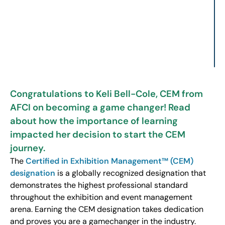
Congratulations to Keli Bell-Cole, CEM from
AFCI on becoming a game changer! Read
about how the importance of learning
impacted her decision to start the CEM
journey.
The
Certified in Exhibition Management™ (CEM)
designation
is a globally recognized designation that
demonstrates the highest professional standard
throughout the exhibition and event management
arena. Earning the CEM designation takes dedication
and proves you are a gamechanger in the industry.