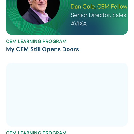
CEM LEARNING PROGRAM
My CEM Still Opens Doors
CEM LEARNING PROGRAM