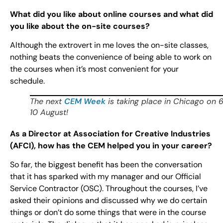
What did you like about online courses and what did
you like about the on-site courses?
Although the extrovert in me loves the on-site classes,
nothing beats the convenience of being able to work on
the courses when it’s most convenient for your
schedule.
The next
CEM Week
is taking place in Chicago on 
10 August!
As a Director at Association for Creative Industries
(AFCI), how has the CEM helped you in your career?
So far, the biggest benefit has been the conversation
that it has sparked with my manager and our Official
Service Contractor (OSC). Throughout the courses, I’ve
asked their opinions and discussed why we do certain
things or don’t do some things that were in the course