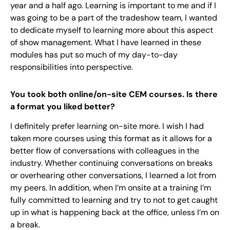
year and a half ago. Learning is important to me and if I
was going to be a part of the tradeshow team, I wanted
to dedicate myself to learning more about this aspect
of show management. What I have learned in these
modules has put so much of my day-to-day
responsibilities into perspective.
You took both online/on-site CEM courses. Is there
a format you liked better?
I definitely prefer learning on-site more. I wish I had
taken more courses using this format as it allows for a
better flow of conversations with colleagues in the
industry. Whether continuing conversations on breaks
or overhearing other conversations, I learned a lot from
my peers. In addition, when I’m onsite at a training I’m
fully committed to learning and try to not to get caught
up in what is happening back at the office, unless I’m on
a break.