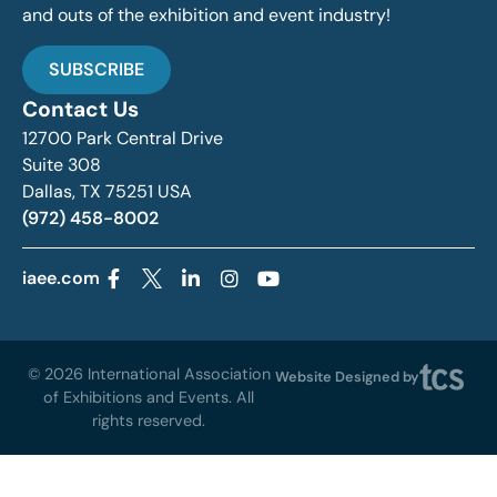
and outs of the exhibition and event industry!
SUBSCRIBE
Contact Us
12700 Park Central Drive
Suite 308
Dallas, TX 75251 USA
(972) 458-8002
iaee.com
© 2026 International Association
Website Designed by
of Exhibitions and Events. All
rights reserved.