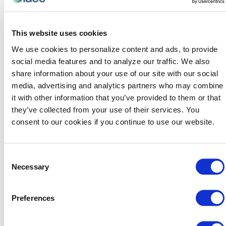
environment to bounce ideas off of other show
organizers.
This website uses cookies
To start your journey in becoming a CEM gamechanger,
We use cookies to personalize content and ads, to provide
visit the
CEM Learning Program
.
social media features and to analyze our traffic. We also
share information about your use of our site with our social
Share Post
media, advertising and analytics partners who may combine
it with other information that you’ve provided to them or that
they’ve collected from your use of their services. You
consent to our cookies if you continue to use our website.
Consent
Necessary
Selection
Preferences