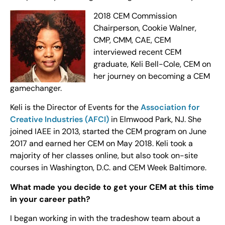
2018 CEM Commission
Chairperson, Cookie Walner,
CMP, CMM, CAE, CEM
interviewed recent CEM
graduate, Keli Bell-Cole, CEM on
her journey on becoming a CEM
gamechanger.
Keli is the Director of Events for the
Association for
Creative Industries (AFCI)
in Elmwood Park, NJ. She
joined IAEE in 2013, started the CEM program on June
2017 and earned her CEM on May 2018. Keli took a
majority of her classes online, but also took on-site
courses in Washington, D.C. and CEM Week Baltimore.
What made you decide to get your CEM at this time
in your career path?
I began working in with the tradeshow team about a