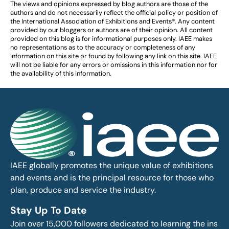
The views and opinions expressed by blog authors are those of the
authors and do not necessarily reflect the official policy or position of
the International Association of Exhibitions and Events®️️. Any content
provided by our bloggers or authors are of their opinion. All content
provided on this blog is for informational purposes only. IAEE makes
no representations as to the accuracy or completeness of any
information on this site or found by following any link on this site. IAEE
will not be liable for any errors or omissions in this information nor for
the availability of this information.
IAEE globally promotes the unique value of exhibitions
and events and is the principal resource for those who
plan, produce and service the industry.
Stay Up To Date
Join over 15,000 followers dedicated to learning the ins