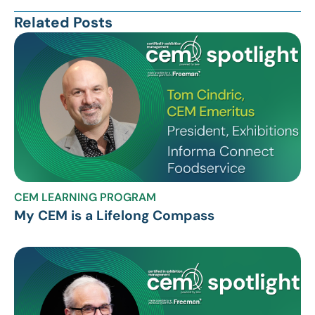
Related Posts
CEM LEARNING PROGRAM
My CEM is a Lifelong Compass