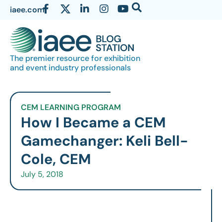
iaee.com
The premier resource for exhibition
and event industry professionals
CEM LEARNING PROGRAM
How I Became a CEM
Gamechanger: Keli Bell-
Cole, CEM
July 5, 2018