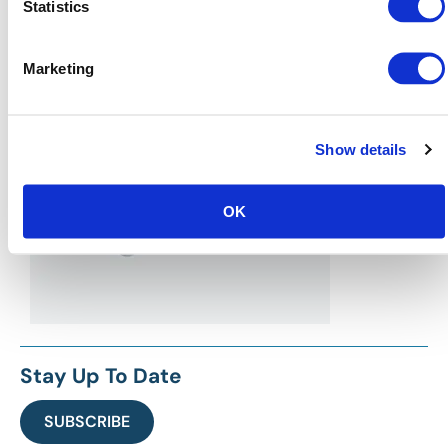
Statistics
Marketing
Show details
OK
Stay Up To Date
SUBSCRIBE