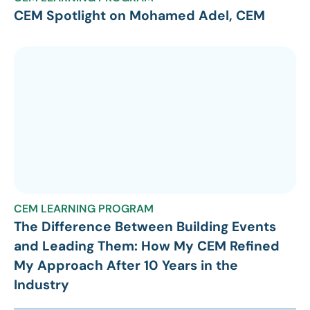
CEM Spotlight on Mohamed Adel, CEM
CEM LEARNING PROGRAM
The Difference Between Building Events
and Leading Them: How My CEM Refined
My Approach After 10 Years in the
Industry