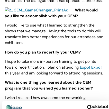
materials. The dialogue that it has sparked is priceless.
What would
you like to accomplish with your CEM?
I would like to use what I learned to strengthen the
shows that we manage. Having the tools to do this will
translate into better experiences for our attendees and
exhibitors.
How do you plan to recertify your CEM?
I hope to take more in-person training to get points
toward recertification. I plan on attending
Expo! Expo!
this year and am looking forward to attending sessions.
What is one thing you learned about the CEM
program that you wished you learned sooner?
I wish I realized how awesome the networking
opportunities would be during trainings. It was a great