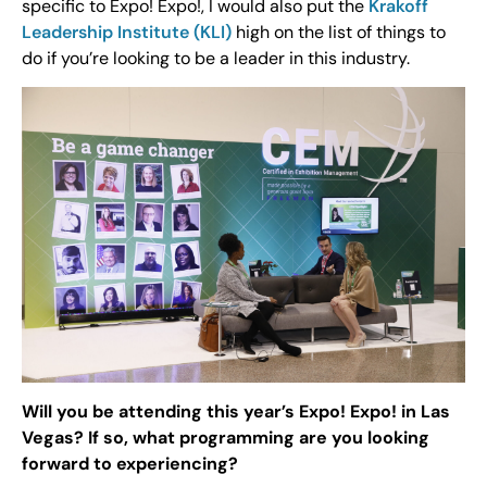
specific to Expo! Expo!, I would also put the
Krakoff
Leadership Institute (KLI)
high on the list of things to
do if you’re looking to be a leader in this industry.
Will you be attending this year’s Expo! Expo! in Las
Vegas? If so, what programming are you looking
forward to experiencing?