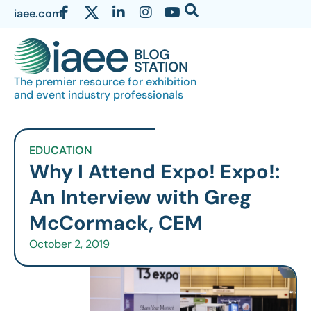
iaee.com
The premier resource for exhibition
and event industry professionals
EDUCATION
Why I Attend Expo! Expo!:
An Interview with Greg
McCormack, CEM
October 2, 2019