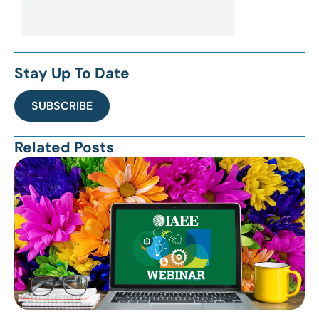
Stay Up To Date
SUBSCRIBE
Related Posts