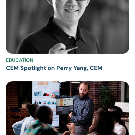
EDUCATION
CEM Spotlight on Perry Yang, CEM