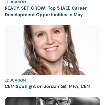
EDUCATION
READY, SET, GROW! Top 5 IAEE Career
Development Opportunities in May
EDUCATION
CEM Spotlight on Jordan Gil, MFA, CEM