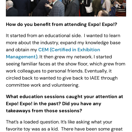
How do you benefit from attending Expo! Expo!?
It started from an educational side. I wanted to learn
more about the industry, expand my knowledge base
and obtain my
CEM (Certified in Exhibition
Management)
. It then grew my network. I started
seeing familiar faces at the show floor, which grew from
work colleagues to personal friends. Eventually, it
circled back to wanted to give back to IAEE through
committee work and volunteering.
What education sessions caught your attention at
Expo! Expo! in the past? Did you have any
takeaways from those sessions?
That’s a loaded question. It’s like asking what your
favorite toy was as a kid. There have been some great