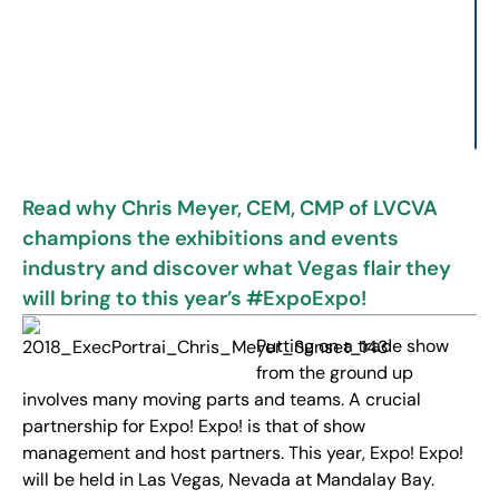
Read why Chris Meyer, CEM, CMP of LVCVA
champions the exhibitions and events
industry and discover what Vegas flair they
will bring to this year’s #ExpoExpo!
Putting on a trade show
from the ground up
involves many moving parts and teams. A crucial
partnership for Expo! Expo! is that of show
management and host partners. This year, Expo! Expo!
will be held in Las Vegas, Nevada at Mandalay Bay.