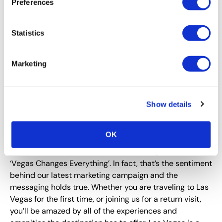
Preferences
What is one event or program that attendees
Statistics
cannot miss at Expo! Expo!?
In addition to the extensive educational programming
Marketing
offered throughout the conference agenda, you won’t
want to miss out on the receptions held in Las Vegas.
We are the Entertainment Capital of the World and we
always deliver on our brand promise!
Show details
What should attendees expect when they arrive in
Las Vegas for Expo! Expo!?
OK
Expect the unexpected. It won’t take long to realize
‘Vegas Changes Everything’. In fact, that’s the sentiment
behind our latest marketing campaign and the
messaging holds true. Whether you are traveling to Las
Vegas for the first time, or joining us for a return visit,
you’ll be amazed by all of the experiences and