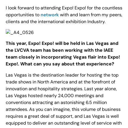
I look forward to attending Expo! Expo! for the countless
opportunities to
network
with and learn from my peers,
clients and the international exhibition Industry.
This year, Expo! Expo! will be held in Las Vegas and
the LVCVA team has been working with the IAEE
team closely in incorporating Vegas flair into Expo!
Expo!. What can you say about that experience?
Las Vegas is the destination leader for hosting the top
trade shows in North America and at the forefront of
innovation and hospitality strategies. Last year alone,
Las Vegas hosted nearly 24,000 meetings and
conventions attracting an astonishing 6.5 million
attendees. As you can imagine, this volume of business
requires a great deal of support, and Las Vegas is well
equipped to deliver an outstanding level of service with