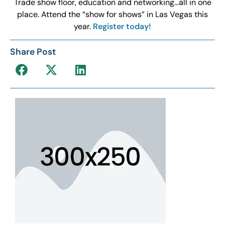
Trade show floor, education and networking…all in one
place. Attend the “show for shows” in Las Vegas this
year.
Register today!
Share Post