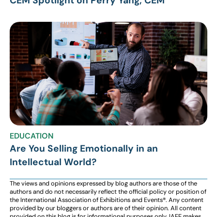
CEM Spotlight on Perry Yang, CEM
EDUCATION
Are You Selling Emotionally in an
Intellectual World?
The views and opinions expressed by blog authors are those of the
authors and do not necessarily reflect the official policy or position of
the International Association of Exhibitions and Events®️️. Any content
provided by our bloggers or authors are of their opinion. All content
provided on this blog is for informational purposes only. IAEE makes