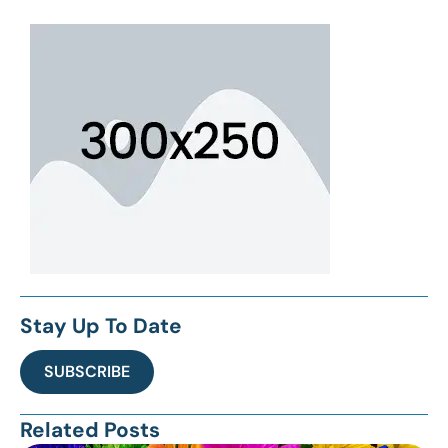
Stay Up To Date
SUBSCRIBE
Related Posts