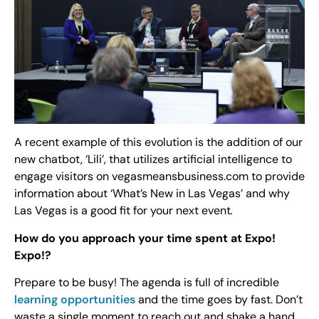
A recent example of this evolution is the addition of our
new chatbot, ‘Lili’, that utilizes artificial intelligence to
engage visitors on vegasmeansbusiness.com to provide
information about ‘What’s New in Las Vegas’ and why
Las Vegas is a good fit for your next event
.
How do you approach your time spent at Expo!
Expo!?
Prepare to be busy! The agenda is full of incredible
learning opportunities
and the time goes by fast. Don’t
waste a single moment to reach out and shake a hand