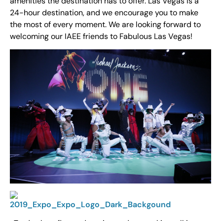
amenities the destination has to offer. Las Vegas is a
24-hour destination, and we encourage you to make
the most of every moment. We are looking forward to
welcoming our IAEE friends to Fabulous Las Vegas!