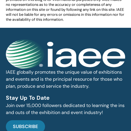
no representations as to the accuracy or completeness of any
information on this site or found by following any link on this site. IAEE
will not be liable for any errors or omissions in this information nor for
the availability of this information.
IAEE globally promotes the unique value of exhibitions
and events and is the principal resource for those who
plan, produce and service the industry.
Stay Up To Date
Join over 15,000 followers dedicated to learning the ins
and outs of the exhibition and event industry!
SUBSCRIBE