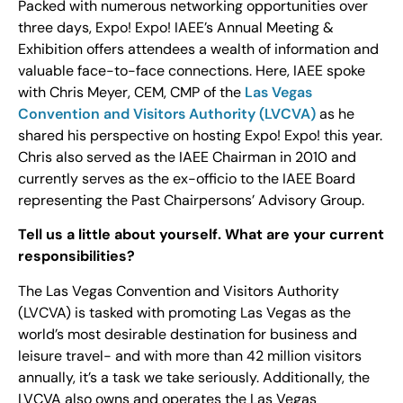
Packed with numerous networking opportunities over
three days, Expo! Expo! IAEE’s Annual Meeting &
Exhibition offers attendees a wealth of information and
valuable face-to-face connections. Here, IAEE spoke
with Chris Meyer, CEM, CMP of the
Las Vegas
Convention and Visitors Authority (LVCVA)
as he
shared his perspective on hosting Expo! Expo! this year.
Chris also served as the IAEE Chairman in 2010 and
currently serves as the ex-officio to the IAEE Board
representing the Past Chairpersons’ Advisory Group.
Tell us a little about yourself. What are your current
responsibilities?
The Las Vegas Convention and Visitors Authority
(LVCVA) is tasked with promoting Las Vegas as the
world’s most desirable destination for business and
leisure travel- and with more than 42 million visitors
annually, it’s a task we take seriously. Additionally, the
LVCVA also owns and operates the Las Vegas