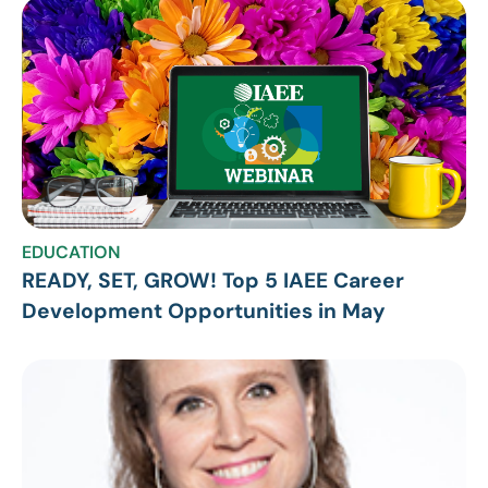
EDUCATION
READY, SET, GROW! Top 5 IAEE Career
Development Opportunities in May