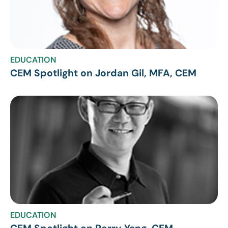
EDUCATION
CEM Spotlight on Jordan Gil, MFA, CEM
EDUCATION