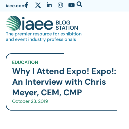
iaee.com
The premier resource for exhibition
and event industry professionals
EDUCATION
Why I Attend Expo! Expo!:
An Interview with Chris
Meyer, CEM, CMP
October 23, 2019