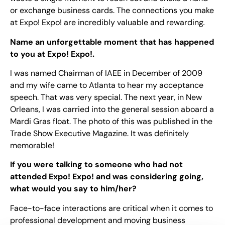
or exchange business cards. The connections you make
at Expo! Expo! are incredibly valuable and rewarding
.
Name an unforgettable moment that has happened
to you at Expo! Expo!.
I was named Chairman of IAEE in December of 2009
and my wife came to Atlanta to hear my acceptance
speech. That was very special. The next year, in New
Orleans, I was carried into the general session aboard a
Mardi Gras float. The photo of this was published in the
Trade Show Executive Magazine. It was definitely
memorable!
If you were talking to someone who had not
attended Expo! Expo! and was considering going,
what would you say to him/her?
Face-to-face interactions are critical when it comes to
professional development and moving business