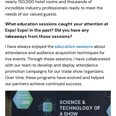
nearly 150,000 hotel rooms and thousands of
incredible industry professionals ready to meet the
needs of our valued guests.
What education sessions caught your attention at
Expo! Expo! in the past? Did you have any
takeaways from those sessions?
I have always enjoyed the
education sessions
about
attendance and audience acquisition techniques for
live events. Through these sessions, I have collaborated
with our team to develop and deploy attendance
promotion campaigns for our trade show organizers.
Over time, these programs have evolved and helped
our partners achieve continued success.