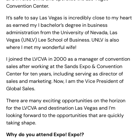
Convention Center.
It’s safe to say Las Vegas is incredibly close to my heart
as earned my I bachelor’s degree in business
administration from the University of Nevada, Las
Vegas (UNLV) Lee School of Business. UNLV is also
where I met my wonderful wife!
I joined the LVCVA in 2000 as a manager of convention
sales after working at the Sands Expo & Convention
Center for ten years, including serving as director of
sales and marketing. Now, I am the Vice President of
Global Sales.
There are many exciting opportunities on the horizon
for the LVCVA and destination Las Vegas and I’m
looking forward to the opportunities that are quickly
taking shape.
Why do you attend Expo! Expo!?