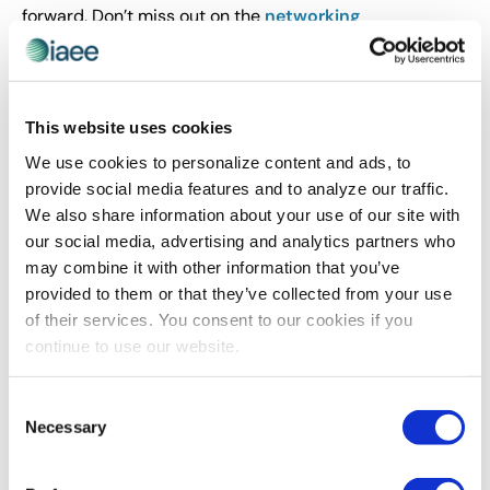
forward. Don’t miss out on the
networking
opportunities
you will have at Expo! Expo!. We
anticipate high attendance for this year’s event and
guarantee the experiences in store for Las Vegas won’t
be forgotten, providing even more opportunities to
This website uses cookies
develop memorable connections with your peers.
We use cookies to personalize content and ads, to
provide social media features and to analyze our traffic.
We also share information about your use of our site with
What tip would you give to a first-time attendee
our social media, advertising and analytics partners who
that you wish someone had told you when you
may combine it with other information that you’ve
attended Expo! Expo! for the first time?
provided to them or that they’ve collected from your use
of their services. You consent to our cookies if you
I highly recommend approaching any board member of
continue to use our website.
the association, past or present, and asking them to
introduce you to another member. We are in the
business of making meaningful connections and our
Consent
Necessary
association leaders are always eager to help foster
Selection
those relationships.