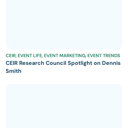
CEIR
,
EVENT LIFE
,
EVENT MARKETING
,
EVENT TRENDS
CEIR Research Council Spotlight on Dennis
Smith