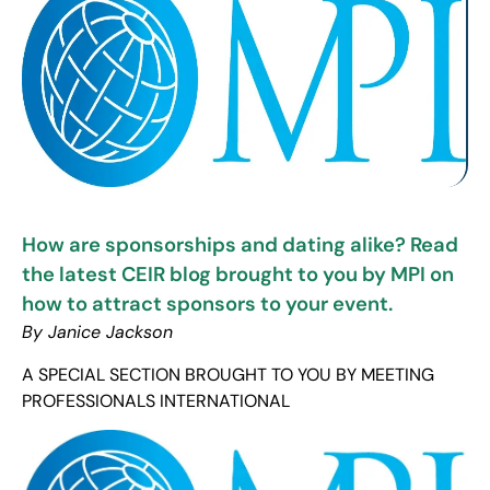
How are sponsorships and dating alike? Read
the latest CEIR blog brought to you by MPI on
how to attract sponsors to your event.
By Janice Jackson
A SPECIAL SECTION BROUGHT TO YOU BY MEETING
PROFESSIONALS INTERNATIONAL