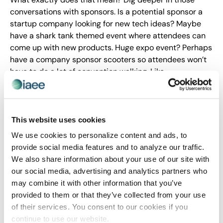
conversations with sponsors. Is a potential sponsor a
startup company looking for new tech ideas? Maybe
have a shark tank themed event where attendees can
come up with new products. Huge expo event? Perhaps
have a company sponsor scooters so attendees won’t
have to do a lot of convention walking. Like
relationships, we all want to be in possession of
something special and exclusive. The extra step moves
the relationships past mere ROI statistics to real
engagement returns.
This website uses cookies
We use cookies to personalize content and ads, to
Conclusion
provide social media features and to analyze our traffic.
We also share information about your use of our site with
Event sponsorships are essential as they enhance your
our social media, advertising and analytics partners who
events and elevate brand awareness of companies. Yet,
may combine it with other information that you’ve
finding event sponsors is a process. To find that special
provided to them or that they’ve collected from your use
match, you must put in work from the beginning, to
of their services. You consent to our cookies if you
make it grow and sustain it once it has begun. E-
continue to use our website.
Harmony or one-night stand is ultimately measured by