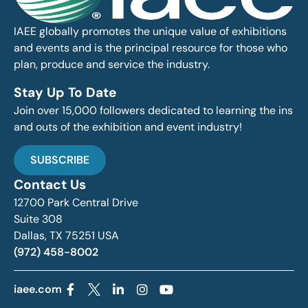
IAEE globally promotes the unique value of exhibitions
and events and is the principal resource for those who
plan, produce and service the industry.
Stay Up To Date
Join over 15,000 followers dedicated to learning the ins
and outs of the exhibition and event industry!
SUBSCRIBE
Contact Us
12700 Park Central Drive
Suite 308
Dallas, TX 75251 USA
(972) 458-8002
iaee.com