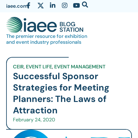
iaee.com
The premier resource for exhibition
and event industry professionals
CEIR
,
EVENT LIFE
,
EVENT MANAGEMENT
Successful Sponsor
Strategies for Meeting
Planners: The Laws of
Attraction
February 24, 2020