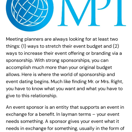
Meeting planners are always looking for at least two
things: (1) ways to stretch their event budget and (2)
ways to increase their event offering or branding via a
sponsorship. With strong sponsorships, you can
accomplish much more than your original budget
allows. Here is where the world of sponsorship and
event dating begins. Much like finding Mr. or Mrs. Right,
you have to know what you want and what you have to
give to this relationship.
An event sponsor is an entity that supports an event in
exchange for a benefit. In layman terms – your event
needs something. A sponsor gives your event what it
needs in exchange for something, usually in the form of