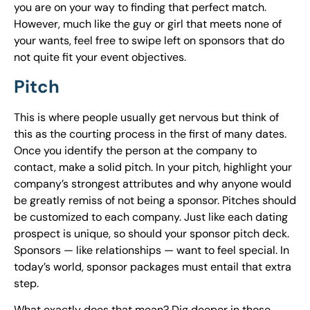
you are on your way to finding that perfect match.
However, much like the guy or girl that meets none of
your wants, feel free to swipe left on sponsors that do
not quite fit your event objectives.
Pitch
This is where people usually get nervous but think of
this as the courting process in the first of many dates.
Once you identify the person at the company to
contact, make a solid pitch. In your pitch, highlight your
company’s strongest attributes and why anyone would
be greatly remiss of not being a sponsor. Pitches should
be customized to each company. Just like each dating
prospect is unique, so should your sponsor pitch deck.
Sponsors — like relationships — want to feel special. In
today’s world, sponsor packages must entail that extra
step.
What exactly does that mean? Dig deeper in those