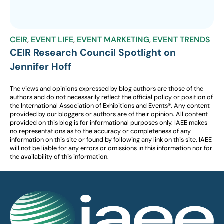
CEIR
,
EVENT LIFE
,
EVENT MARKETING
,
EVENT TRENDS
CEIR Research Council Spotlight on
Jennifer Hoff
The views and opinions expressed by blog authors are those of the
authors and do not necessarily reflect the official policy or position of
the International Association of Exhibitions and Events®️️. Any content
provided by our bloggers or authors are of their opinion. All content
provided on this blog is for informational purposes only. IAEE makes
no representations as to the accuracy or completeness of any
information on this site or found by following any link on this site. IAEE
will not be liable for any errors or omissions in this information nor for
the availability of this information.