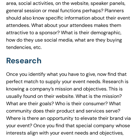
area, social activities, on the website, speaker panels,
general session or meal functions perhaps? Planners
should also know specific information about their event
attendees. What about your attendees makes them
attractive to a sponsor? What is their demographic,
how do they use social media, what are they buying
tendencies, etc.
Research
Once you identify what you have to give, now find that
perfect match to supply your event needs. Research is
knowing a company’s mission and objectives. This is
usually found on their website. What is the mission?
What are their goals? Who is their consumer? What
community does their product and services serve?
Where is there an opportunity to elevate their brand via
your event? Once you find that special company whose
interests align with your event needs and objectives,