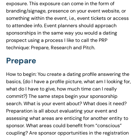
exposure. This exposure can come in the form of
branding/signage, presence on your event website, or
something within the event, i.e., event tickets or access
to attendee info. Event planners should approach
sponsorships in the same way you would a dating
prospect using a process I like to call the PRP
technique: Prepare, Research and Pitch.
Prepare
How to begin: You create a dating profile answering the
basics, (do I have a profile picture, what am I looking for,
what do I have to give, how much time can I really
commit?) The same steps begin your sponsorship
search. What is your event about? What does it need?
Preparation is all about evaluating your event and
assessing what areas are enticing for another entity to
sponsor. What areas could benefit from “conscious”
coupling? Are sponsor opportunities in the registration