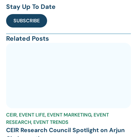
Stay Up To Date
SUBSCRIBE
Related Posts
CEIR
,
EVENT LIFE
,
EVENT MARKETING
,
EVENT
RESEARCH
,
EVENT TRENDS
CEIR Research Council Spotlight on Arjun