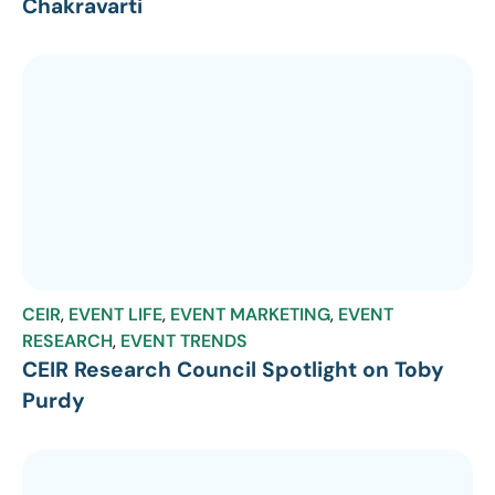
Chakravarti
CEIR
,
EVENT LIFE
,
EVENT MARKETING
,
EVENT
RESEARCH
,
EVENT TRENDS
CEIR Research Council Spotlight on Toby
Purdy