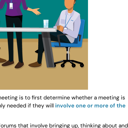
eeting is to first determine whether a meeting is
ly needed if they will
involve one or more of the
forums that involve bringing up, thinking about and