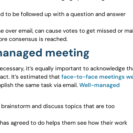
d to be followed up with a question and answer
one over email, can cause votes to get missed or m
efore consensus is reached.
-managed meeting
 necessary, it’s equally important to acknowledge th
act. It’s estimated that
face-to-face meetings w
plish the same task via email.
Well-managed
o brainstorm and discuss topics that are too
has agreed to do helps them see how their work