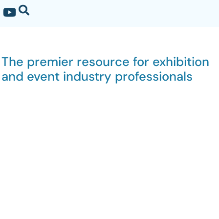
The premier resource for exhibition
and event industry professionals