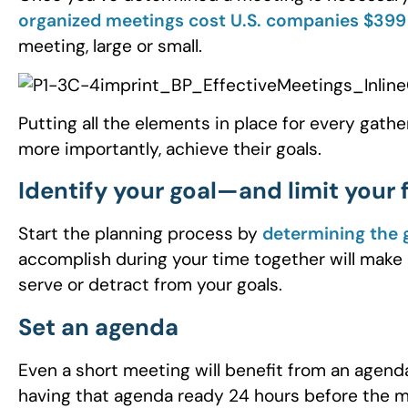
organized meetings cost U.S. companies $399 
meeting, large or small.
Putting all the elements in place for every gath
more importantly, achieve their goals.
Identify your goal—and limit your
Start the planning process by
determining the 
accomplish during your time together will make i
serve or detract from your goals.
Set an agenda
Even a short meeting will benefit from an age
having that agenda ready 24 hours before the m