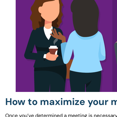
How to maximize your 
Once you’ve determined a meeting is necessary, i