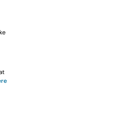
ake
at
ere