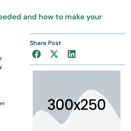
 needed and how to make your
Share Post
e
y
en