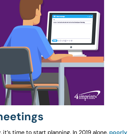
meetings
t’s time to start planning. In 2019 alone,
poorly