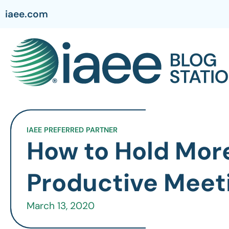
iaee.com
IAEE PREFERRED PARTNER
How to Hold Mor
Productive Meet
March 13, 2020