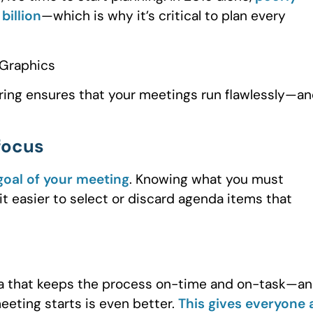
billion
—which is why it’s critical to plan every
ering ensures that your meetings run flawlessly—an
 focus
goal of your meeting
. Knowing what you must
t easier to select or discard agenda items that
nda that keeps the process on-time and on-task—a
eeting starts is even better.
This gives everyone 