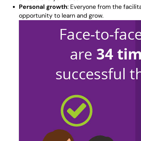
Personal growth
: Everyone from the facili
opportunity to learn and grow.