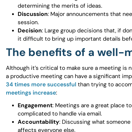
determining the merits of ideas.
Discussion
: Major announcements that nee
session.
Decision
: Large group decisions that, if d
it difficult to bring up important details b
The benefits of a well
Although it’s critical to make sure a meeting is
a productive meeting can have a significant imp
34 times more successful
than trying to accom
meetings increase
:
Engagement
: Meetings are a great place t
complicated to handle via email.
Accountability
: Discussing what someone 
affects everyone else.