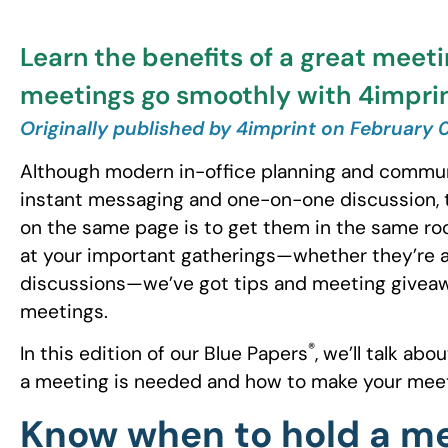
Learn the benefits of a great mee
meetings go smoothly with 4imprin
Originally published by 4imprint on February 
Although modern in-office planning and commun
instant messaging and one-on-one discussion, 
on the same page is to get them in the same roo
at your important gatherings—whether they’re a
discussions—we’ve got tips and meeting giveawa
meetings.
®
In this edition of our Blue Papers
, we’ll talk ab
a meeting is needed and how to make your meet
Know when to hold a m