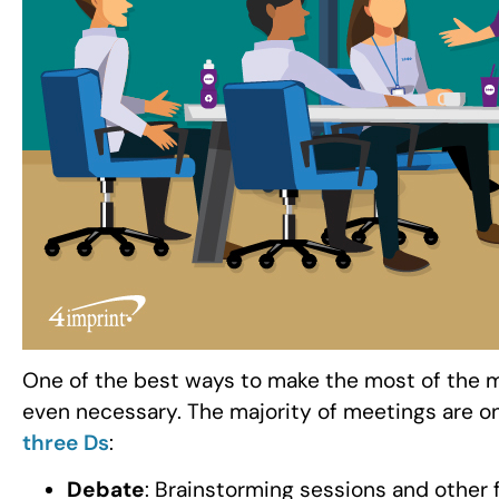
One of the best ways to make the most of the m
even necessary. The majority of meetings are on
three Ds
:
Debate
: Brainstorming sessions and other 