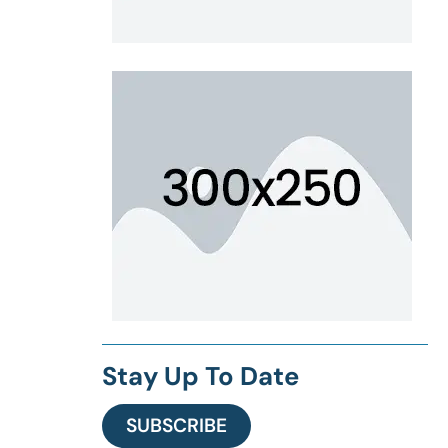
Stay Up To Date
SUBSCRIBE