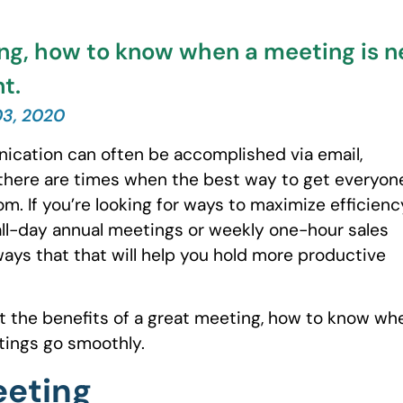
ting, how to know when a meeting is
t.
03, 2020
ication can often be accomplished via email,
there are times when the best way to get everyon
m. If you’re looking for ways to maximize efficienc
ll-day annual meetings or weekly one-hour sales
ys that that will help you hold more productive
out the benefits of a great meeting, how to know wh
ings go smoothly.
eeting