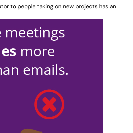
tator to people taking on new projects has an