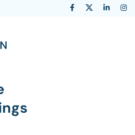
e
ings