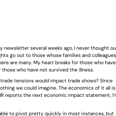
rly newsletter several weeks ago, I never thought ou
ughts go out to those whose families and colleague
there are many. My heart breaks for those who have
r those who have not survived the illness.
rade tensions would impact trade shows? Since
othing we could imagine. The economics of it all is
IR reports the next economic impact statement, I
ble to pivot pretty quickly in most instances, but