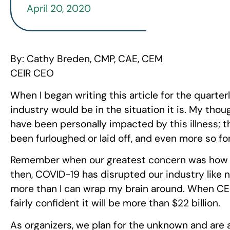
April 20, 2020
By: Cathy Breden, CMP, CAE, CEM
CEIR CEO
When I began writing this article for the quarte
industry would be in the situation it is. My tho
have been personally impacted by this illness; 
been furloughed or laid off, and even more so fo
Remember when our greatest concern was how t
then, COVID-19 has disrupted our industry like n
more than I can wrap my brain around. When CE
fairly confident it will be more than $22 billion.
As organizers, we plan for the unknown and are a