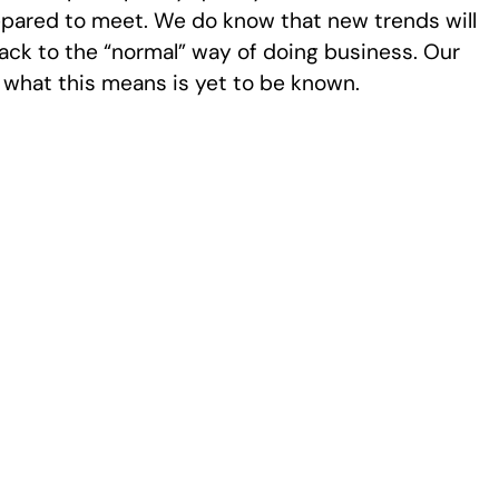
repared to meet. We do know that new trends will
ack to the “normal” way of doing business. Our
d what this means is yet to be known.