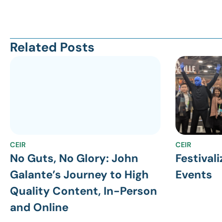
Related Posts
CEIR
CEIR
No Guts, No Glory: John
Festivali
Galante’s Journey to High
Events
Quality Content, In-Person
and Online