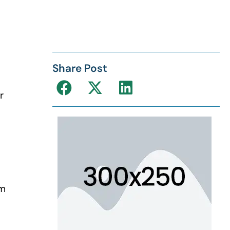
Share Post
r
s
’m