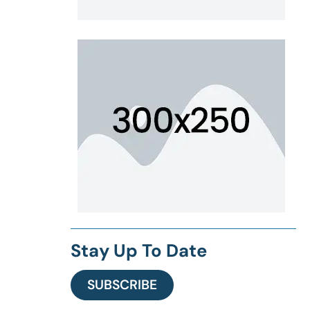
Stay Up To Date
SUBSCRIBE