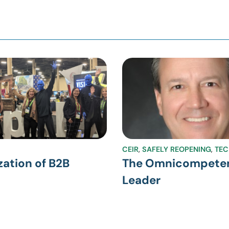
CEIR
,
SAFELY REOPENING
,
TE
zation of B2B
The Omnicompete
Leader