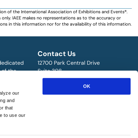
n of the International Association of Exhibitions and Events®️️.
es only. IAEE makes no representations as to the accuracy or
ns in this information nor for the availability of this information.
Contact Us
 dedicated
12700 Park Central Drive
 of the
Suite 308
ry!
Dallas, TX 75251 USA
(972) 458-8002
OK
alyze our
ing and
r that
e to use our