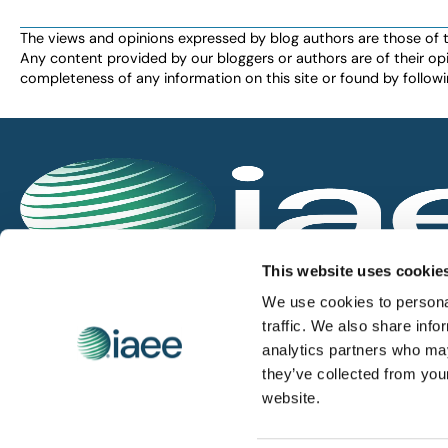
The views and opinions expressed by blog authors are those of the 
Any content provided by our bloggers or authors are of their opi
completeness of any information on this site or found by following 
IAEE globally promotes the unique value of exhi
This website uses cookie
and is the principal resource for those who pla
We use cookies to personal
service the industry.
traffic. We also share info
analytics partners who may
they’ve collected from you
iaee.com
website.