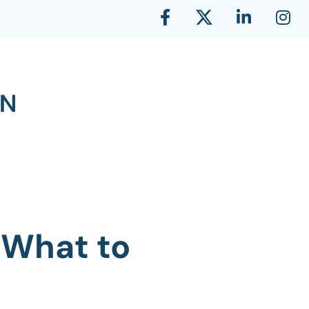
 What to