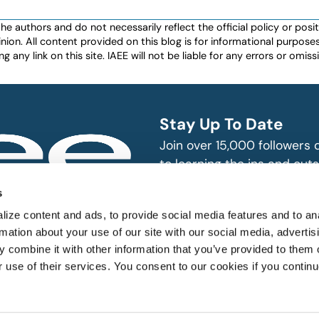
authors and do not necessarily reflect the official policy or positio
nion. All content provided on this blog is for informational purpos
any link on this site. IAEE will not be liable for any errors or omissio
Stay Up To Date
Join over 15,000 followers
to learning the ins and outs
exhibition and event indust
bitions and events
s
n, produce and
SUBSCRIBE
ize content and ads, to provide social media features and to an
rmation about your use of our site with our social media, advertis
 combine it with other information that you’ve provided to them o
r use of their services. You consent to our cookies if you continu