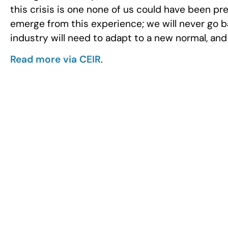
this crisis is one none of us could have been p
emerge from this experience; we will never go b
industry will need to adapt to a new normal, an
Read more via CEIR
.