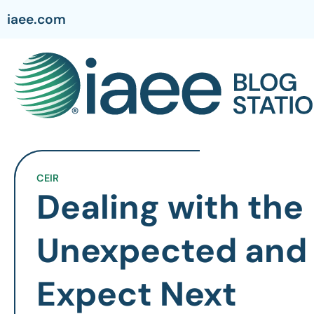
iaee.com
CEIR
Dealing with the
Unexpected and
Expect Next