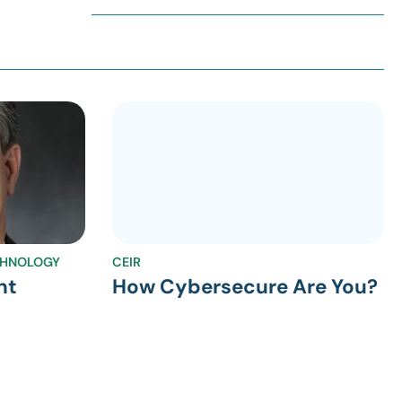
CHNOLOGY
CEIR
nt
How Cybersecure Are You?