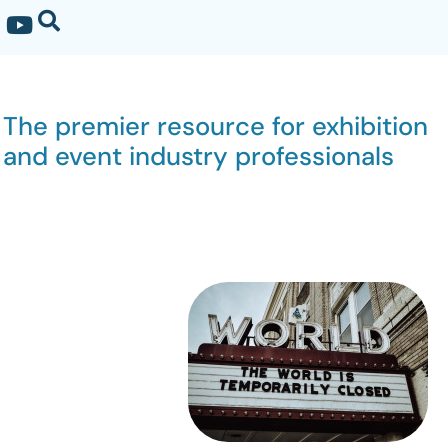
The premier resource for exhibition
and event industry professionals