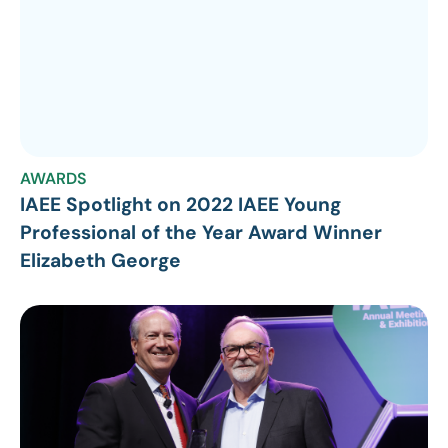
AWARDS
IAEE Spotlight on 2022 IAEE Young
Professional of the Year Award Winner
Elizabeth George