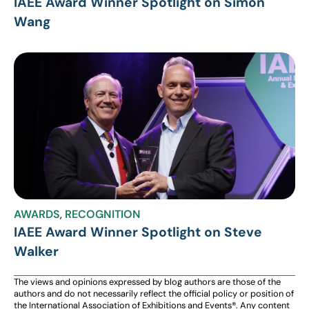
IAEE Award Winner Spotlight on Simon
Wang
AWARDS
,
RECOGNITION
IAEE Award Winner Spotlight on Steve
Walker
The views and opinions expressed by blog authors are those of the
authors and do not necessarily reflect the official policy or position of
the International Association of Exhibitions and Events®️️. Any content