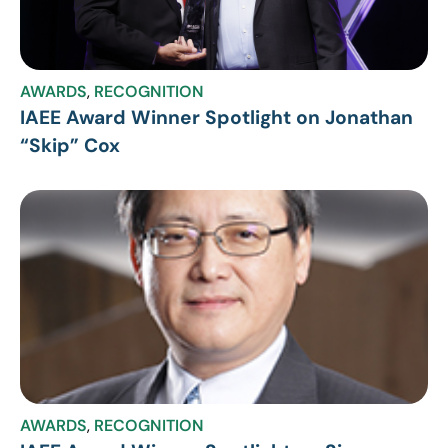
AWARDS
,
RECOGNITION
IAEE Award Winner Spotlight on Jonathan
“Skip” Cox
AWARDS
,
RECOGNITION