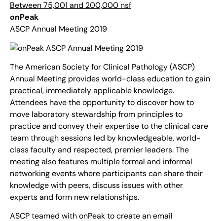
Between 75,001 and 200,000 nsf
onPeak
ASCP Annual Meeting 2019
The American Society for Clinical Pathology (ASCP)
Annual Meeting provides world-class education to gain
practical, immediately applicable knowledge.
Attendees have the opportunity to discover how to
move laboratory stewardship from principles to
practice and convey their expertise to the clinical care
team through sessions led by knowledgeable, world-
class faculty and respected, premier leaders. The
meeting also features multiple formal and informal
networking events where participants can share their
knowledge with peers, discuss issues with other
experts and form new relationships.
ASCP teamed with onPeak to create an email