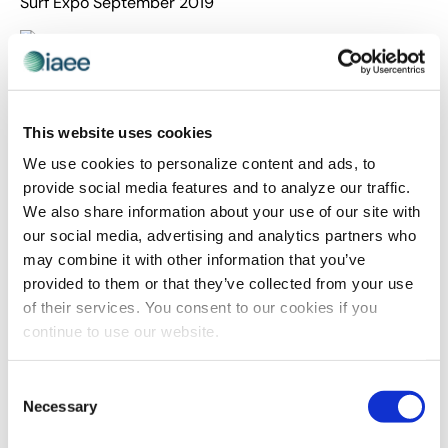
Surf Expo September 2019
Surf Expo is the largest and longest-running board
sports and beach/resort lifestyle trade show in the
world. It is produced in January and September in
This website uses cookies
Orlando, Florida and draws buyers from specialty
We use cookies to personalize content and ads, to
stores across the U.S., the Caribbean, Central and South
provide social media features and to analyze our traffic.
America and around the world. The show features more
We also share information about your use of our site with
than 2,500 booths of apparel and hard goods and a full
our social media, advertising and analytics partners who
line- up of special events, including fashion shows,
may combine it with other information that you’ve
annual awards ceremonies, and demos. Average buyer
provided to them or that they’ve collected from your use
and exhibitor turnout exceeds 28,600 attendees
of their services. You consent to our cookies if you
including retailers, exhibitors and media per show.
continue to use our website.
The main goal of this email campaign series was to
drive event participants to visit the online hotel booking
Consent
site. The onPeak team aimed to build off of the Surf
Necessary
Selection
Expo brand and highlight hotels that it believed