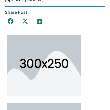
Share Post