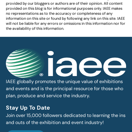
provided by our bloggers or authors are of their opinion. All content
provided on this blog is for informational purposes only. IAEE makes
no representations as to the accuracy or completeness of any
information on this site or found by following any link on this site. IAEE
will not be liable for any errors or omissions in this information nor for
the availability of this information.
IAEE globally promotes the unique value of exhibitions
and events and is the principal resource for those who
plan, produce and service the industry.
Stay Up To Date
Join over 15,000 followers dedicated to learning the ins
and outs of the exhibition and event industry!