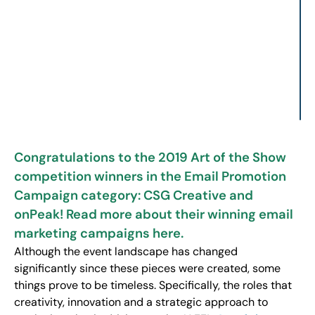
Congratulations to the 2019 Art of the Show
competition winners in the Email Promotion
Campaign category: CSG Creative and
onPeak! Read more about their winning email
marketing campaigns here.
Although the event landscape has changed
significantly since these pieces were created, some
things prove to be timeless. Specifically, the roles that
creativity, innovation and a strategic approach to