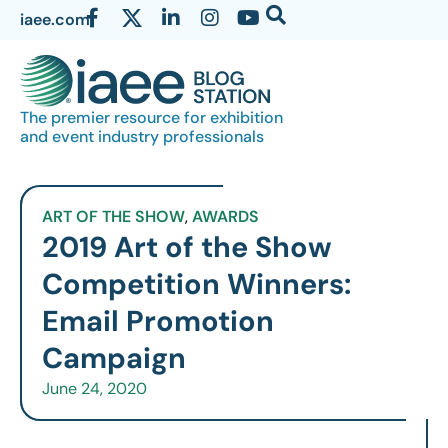
iaee.com
The premier resource for exhibition
and event industry professionals
ART OF THE SHOW
,
AWARDS
2019 Art of the Show
Competition Winners:
Email Promotion
Campaign
June 24, 2020