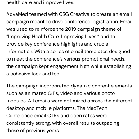
health care and improve lives.
AdvaMed teamed with CSG Creative to create an email
campaign meant to drive conference registration. Email
was used to reinforce the 2019 campaign theme of
“Improving Health Care. Improving Lives.” and to
provide key conference highlights and crucial
information. With a series of email templates designed
to meet the conference’s various promotional needs,
the campaign kept engagement high while establishing
a cohesive look and feel.
The campaign incorporated dynamic content elements
such as animated GIFs, video and various photo
modules. All emails were optimized across the different
desktop and mobile platforms. The MedTech
Conference email CTRs and open rates were
consistently strong, with overall results outpacing
those of previous years.