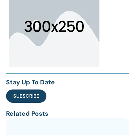
Stay Up To Date
SUBSCRIBE
Related Posts