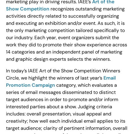
marketing play in driving results. IAEE’s
Art of the
Show Competition
recognizes outstanding marketing
activities directly related to successfully organizing
and executing an exhibition and/or event. As such, it is
the only marketing competition tailored specifically to
our industry. Each year, event organizers submit the
work they did to promote their show experience across
14 categories and an independent panel of marketing
and graphic design experts selects the winners.
In today’s IAEE Art of the Show Competition Winners
Circle, we highlight the winners of last year’s
Email
Promotion Campaign
category, which evaluates a
series of email messages disseminated to distinct
target audiences in order to promote and/or inform
interested parties about a show. Judging criteria
includes: overall presentation, visual appeal and
creativity; how well each individual email applies to its
target audience; clarity of pertinent information, overall