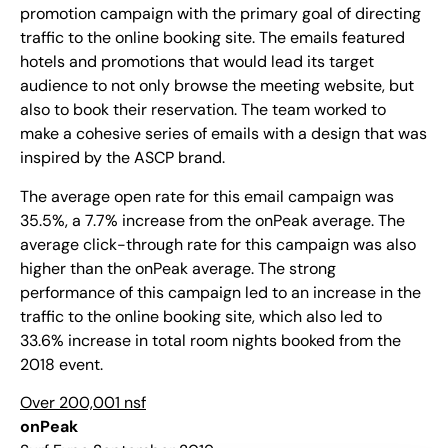
promotion campaign with the primary goal of directing
traffic to the online booking site. The emails featured
hotels and promotions that would lead its target
audience to not only browse the meeting website, but
also to book their reservation. The team worked to
make a cohesive series of emails with a design that was
inspired by the ASCP brand.
The average open rate for this email campaign was
35.5%, a 7.7% increase from the onPeak average. The
average click-through rate for this campaign was also
higher than the onPeak average. The strong
performance of this campaign led to an increase in the
traffic to the online booking site, which also led to
33.6% increase in total room nights booked from the
2018 event.
Over 200,001 nsf
onPeak