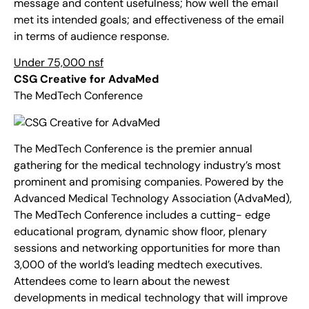
message and content usefulness; how well the email
met its intended goals; and effectiveness of the email
in terms of audience response.
Under 75,000 nsf
CSG Creative for AdvaMed
The MedTech Conference
The MedTech Conference is the premier annual
gathering for the medical technology industry’s most
prominent and promising companies. Powered by the
Advanced Medical Technology Association (AdvaMed),
The MedTech Conference includes a cutting- edge
educational program, dynamic show floor, plenary
sessions and networking opportunities for more than
3,000 of the world’s leading medtech executives.
Attendees come to learn about the newest
developments in medical technology that will improve