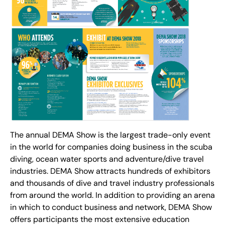
The annual DEMA Show is the largest trade-only event
in the world for companies doing business in the scuba
diving, ocean water sports and adventure/dive travel
industries. DEMA Show attracts hundreds of exhibitors
and thousands of dive and travel industry professionals
from around the world. In addition to providing an arena
in which to conduct business and network, DEMA Show
offers participants the most extensive education