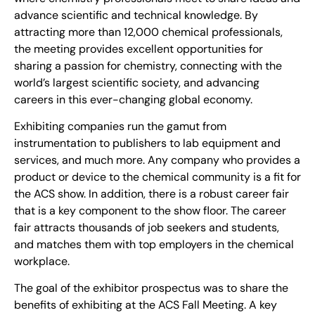
advance scientific and technical knowledge. By
attracting more than 12,000 chemical professionals,
the meeting provides excellent opportunities for
sharing a passion for chemistry, connecting with the
world’s largest scientific society, and advancing
careers in this ever-changing global economy.
Exhibiting companies run the gamut from
instrumentation to publishers to lab equipment and
services, and much more. Any company who provides a
product or device to the chemical community is a fit for
the ACS show. In addition, there is a robust career fair
that is a key component to the show floor. The career
fair attracts thousands of job seekers and students,
and matches them with top employers in the chemical
workplace.
The goal of the exhibitor prospectus was to share the
benefits of exhibiting at the ACS Fall Meeting. A key