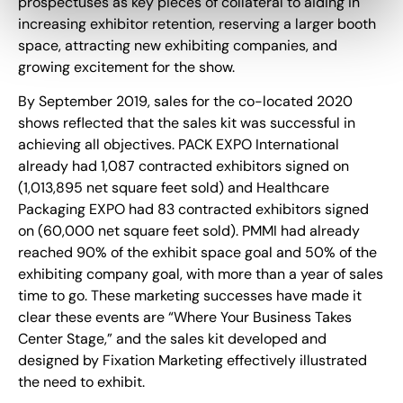
prospectuses as key pieces of collateral to aiding in
increasing exhibitor retention, reserving a larger booth
space, attracting new exhibiting companies, and
growing excitement for the show.
By September 2019, sales for the co-located 2020
shows reflected that the sales kit was successful in
achieving all objectives. PACK EXPO International
already had 1,087 contracted exhibitors signed on
(1,013,895 net square feet sold) and Healthcare
Packaging EXPO had 83 contracted exhibitors signed
on (60,000 net square feet sold). PMMI had already
reached 90% of the exhibit space goal and 50% of the
exhibiting company goal, with more than a year of sales
time to go. These marketing successes have made it
clear these events are “Where Your Business Takes
Center Stage,” and the sales kit developed and
designed by Fixation Marketing effectively illustrated
the need to exhibit.