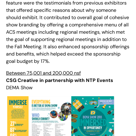
feature were the testimonials from previous exhibitors
that offered specific reasons about why someone
should exhibit. It contributed to overall goal of cohesive
show branding by offering a comprehensive menu of all
ACS meetings including regional meetings, which met
the goal of supporting regional meetings in addition to
the Fall Meeting. It also enhanced sponsorship offerings
and benefits, which helped exceed the sponsorship
goal budget by 17%.
Between 75,001 and 200,000 nsf
CSG Creative in partnership with NTP Events
DEMA Show