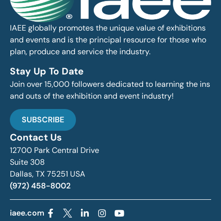
IAEE globally promotes the unique value of exhibitions
and events and is the principal resource for those who
plan, produce and service the industry.
Stay Up To Date
Join over 15,000 followers dedicated to learning the ins
and outs of the exhibition and event industry!
SUBSCRIBE
Contact Us
12700 Park Central Drive
Suite 308
Dallas, TX 75251 USA
(972) 458-8002
iaee.com