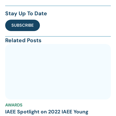
Stay Up To Date
SUBSCRIBE
Related Posts
AWARDS
IAEE Spotlight on 2022 IAEE Young