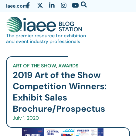
iaee.com
The premier resource for exhibition
and event industry professionals
ART OF THE SHOW
,
AWARDS
2019 Art of the Show
Competition Winners:
Exhibit Sales
Brochure/Prospectus
July 1, 2020