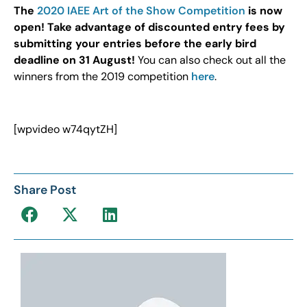
The
2020 IAEE Art of the Show Competition
is now
open! Take advantage of discounted entry fees by
submitting your entries before the early bird
deadline on 31 August!
You can also check out all the
winners from the 2019 competition
here
.
[wpvideo w74qytZH]
Share Post