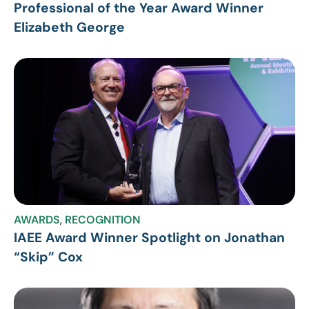
Professional of the Year Award Winner
Elizabeth George
AWARDS
,
RECOGNITION
IAEE Award Winner Spotlight on Jonathan
“Skip” Cox