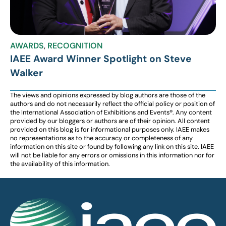
AWARDS
,
RECOGNITION
IAEE Award Winner Spotlight on Steve
Walker
The views and opinions expressed by blog authors are those of the
authors and do not necessarily reflect the official policy or position of
the International Association of Exhibitions and Events®️️. Any content
provided by our bloggers or authors are of their opinion. All content
provided on this blog is for informational purposes only. IAEE makes
no representations as to the accuracy or completeness of any
information on this site or found by following any link on this site. IAEE
will not be liable for any errors or omissions in this information nor for
the availability of this information.