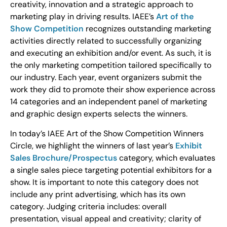
creativity, innovation and a strategic approach to
marketing play in driving results. IAEE’s
Art of the
Show Competition
recognizes outstanding marketing
activities directly related to successfully organizing
and executing an exhibition and/or event. As such, it is
the only marketing competition tailored specifically to
our industry. Each year, event organizers submit the
work they did to promote their show experience across
14 categories and an independent panel of marketing
and graphic design experts selects the winners.
In today’s IAEE Art of the Show Competition Winners
Circle, we highlight the winners of last year’s
Exhibit
Sales Brochure/Prospectus
category, which evaluates
a single sales piece targeting potential exhibitors for a
show. It is important to note this category does not
include any print advertising, which has its own
category. Judging criteria includes: overall
presentation, visual appeal and creativity; clarity of