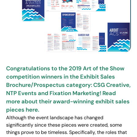
Congratulations to the 2019 Art of the Show
competition winners in the Exhibit Sales
Brochure/Prospectus category: CSG Creative,
NTP Events and Fixation Marketing! Read
more about their award-winning exhibit sales
pieces here.
Although the event landscape has changed
significantly since these pieces were created, some
things prove to be timeless. Specifically, the roles that