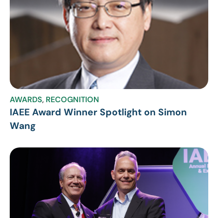
AWARDS
,
RECOGNITION
IAEE Award Winner Spotlight on Simon
Wang