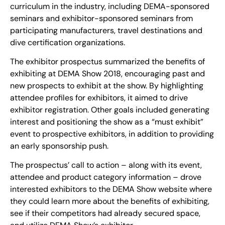
curriculum in the industry, including DEMA-sponsored
seminars and exhibitor-sponsored seminars from
participating manufacturers, travel destinations and
dive certification organizations.
The exhibitor prospectus summarized the benefits of
exhibiting at DEMA Show 2018, encouraging past and
new prospects to exhibit at the show. By highlighting
attendee profiles for exhibitors, it aimed to drive
exhibitor registration. Other goals included generating
interest and positioning the show as a “must exhibit”
event to prospective exhibitors, in addition to providing
an early sponsorship push.
The prospectus’ call to action – along with its event,
attendee and product category information – drove
interested exhibitors to the DEMA Show website where
they could learn more about the benefits of exhibiting,
see if their competitors had already secured space,