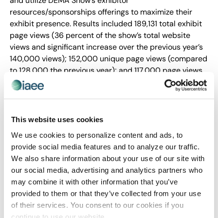
and utilize DEMA Show’s exhibitor
resources/sponsorships offerings to maximize their
exhibit presence. Results included 189,131 total exhibit
page views (36 percent of the show’s total website
views and significant increase over the previous year’s
140,000 views); 152,000 unique page views (compared
to 128,000 the previous year); and 117,000 page views
in an 11-week period (compared to 87,534 the previous
year).
Over 200,001 nsf
This website uses cookies
Fixation Marketing for PMMI, The Association for
We use cookies to personalize content and ads, to
Packaging and Processing Technologies
provide social media features and to analyze our traffic.
PACK EXPO International and Healthcare Packaging
We also share information about your use of our site with
EXPO 2020
our social media, advertising and analytics partners who
may combine it with other information that you’ve
provided to them or that they’ve collected from your use
of their services. You consent to our cookies if you
PACK EXPO International and co-located Healthcare
continue to use our website.