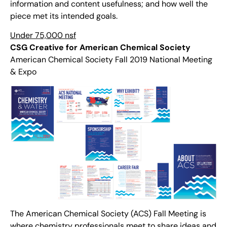
information and content usefulness; and how well the
piece met its intended goals.
Under 75,000 nsf
CSG Creative for American Chemical Society
American Chemical Society Fall 2019 National Meeting
& Expo
The American Chemical Society (ACS) Fall Meeting is
where chemistry professionals meet to share ideas and