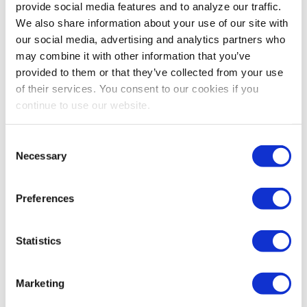
provide social media features and to analyze our traffic.
We also share information about your use of our site with
our social media, advertising and analytics partners who
may combine it with other information that you’ve
provided to them or that they’ve collected from your use
of their services. You consent to our cookies if you
continue to use our website.
Consent
Necessary
Selection
Preferences
Statistics
Marketing