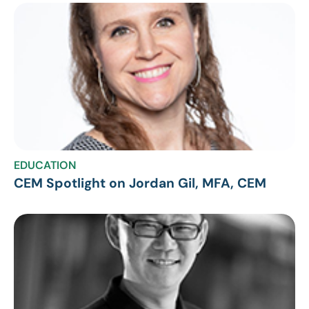
EDUCATION
CEM Spotlight on Jordan Gil, MFA, CEM