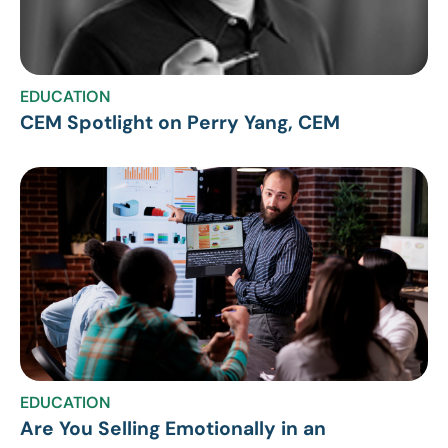
EDUCATION
CEM Spotlight on Perry Yang, CEM
EDUCATION
Are You Selling Emotionally in an