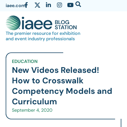
iaee.com
The premier resource for exhibition
and event industry professionals
EDUCATION
New Videos Released!
How to Crosswalk
Competency Models and
Curriculum
September 4, 2020