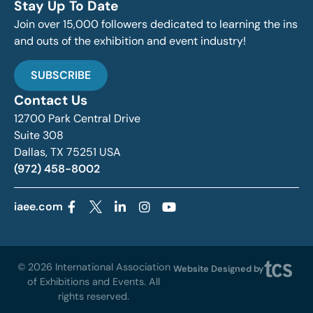
Stay Up To Date
Join over 15,000 followers dedicated to learning the ins
and outs of the exhibition and event industry!
SUBSCRIBE
Contact Us
12700 Park Central Drive
Suite 308
Dallas, TX 75251 USA
(972) 458-8002
iaee.com
© 2026 International Association
Website Designed by
of Exhibitions and Events. All
rights reserved.