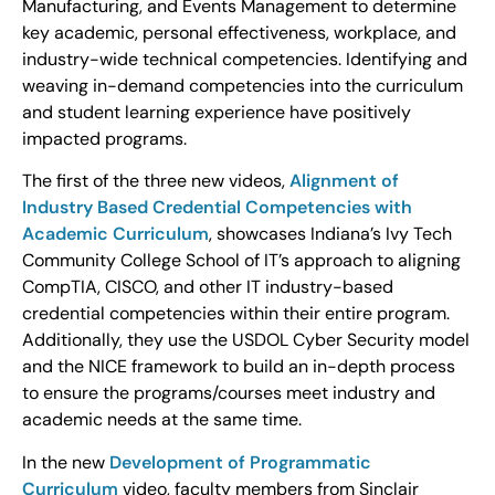
Manufacturing, and Events Management to determine
key academic, personal effectiveness, workplace, and
industry-wide technical competencies. Identifying and
weaving in-demand competencies into the curriculum
and student learning experience have positively
impacted programs.
The first of the three new videos,
Alignment of
Industry Based Credential Competencies with
Academic Curriculum
, showcases Indiana’s Ivy Tech
Community College School of IT’s approach to aligning
CompTIA, CISCO, and other IT industry-based
credential competencies within their entire program.
Additionally, they use the USDOL Cyber Security model
and the NICE framework to build an in-depth process
to ensure the programs/courses meet industry and
academic needs at the same time.
In the new
Development of Programmatic
Curriculum
video, faculty members from Sinclair