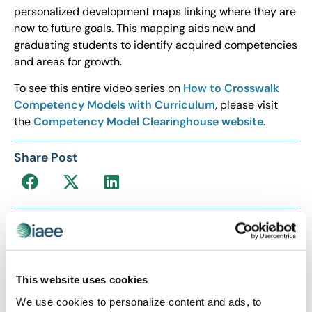
personalized development maps linking where they are
now to future goals. This mapping aids new and
graduating students to identify acquired competencies
and areas for growth.
To see this entire video series on
How to Crosswalk
Competency Models with Curriculum
, please visit
the
Competency Model Clearinghouse website
.
Share Post
This website uses cookies
We use cookies to personalize content and ads, to