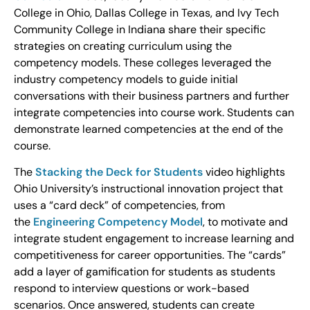
College in Ohio, Dallas College in Texas, and Ivy Tech
Community College in Indiana share their specific
strategies on creating curriculum using the
competency models. These colleges leveraged the
industry competency models to guide initial
conversations with their business partners and further
integrate competencies into course work. Students can
demonstrate learned competencies at the end of the
course.
The
Stacking the Deck for Students
video highlights
Ohio University’s instructional innovation project that
uses a “card deck” of competencies, from
the
Engineering Competency Model
, to motivate and
integrate student engagement to increase learning and
competitiveness for career opportunities. The “cards”
add a layer of gamification for students as students
respond to interview questions or work-based
scenarios. Once answered, students can create