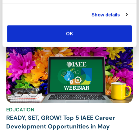
Stay Up To Date
SUBSCRIBE
Show details
Related Posts
OK
EDUCATION
READY, SET, GROW! Top 5 IAEE Career
Development Opportunities in May