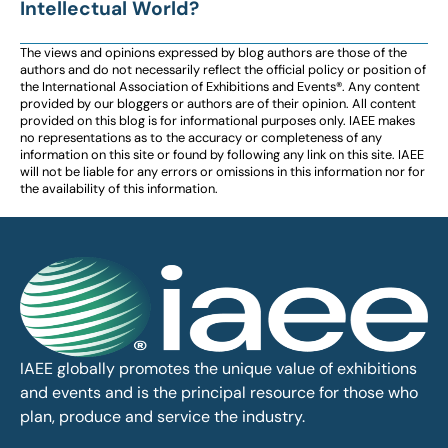
Intellectual World?
The views and opinions expressed by blog authors are those of the
authors and do not necessarily reflect the official policy or position of
the International Association of Exhibitions and Events®️️. Any content
provided by our bloggers or authors are of their opinion. All content
provided on this blog is for informational purposes only. IAEE makes
no representations as to the accuracy or completeness of any
information on this site or found by following any link on this site. IAEE
will not be liable for any errors or omissions in this information nor for
the availability of this information.
IAEE globally promotes the unique value of exhibitions
and events and is the principal resource for those who
plan, produce and service the industry.