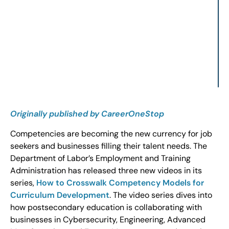
Originally published by CareerOneStop
Competencies are becoming the new currency for job
seekers and businesses filling their talent needs. The
Department of Labor’s Employment and Training
Administration has released three new videos in its
series,
How to Crosswalk Competency Models for
Curriculum Development
. The video series dives into
how postsecondary education is collaborating with
businesses in Cybersecurity, Engineering, Advanced