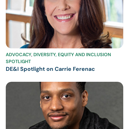
ADVOCACY
,
DIVERSITY, EQUITY AND INCLUSION
SPOTLIGHT
DE&I Spotlight on Carrie Ferenac