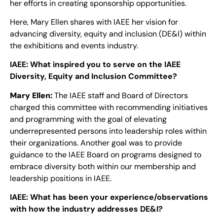
her efforts in creating sponsorship opportunities.
Here, Mary Ellen shares with IAEE her vision for
advancing diversity, equity and inclusion (DE&I) within
the exhibitions and events industry.
IAEE:
What inspired you to serve on the IAEE
Diversity, Equity and Inclusion Committee?
Mary Ellen:
The IAEE staff and Board of Directors
charged this committee with recommending initiatives
and programming with the goal of elevating
underrepresented persons into leadership roles within
their organizations. Another goal was to provide
guidance to the IAEE Board on programs designed to
embrace diversity both within our membership and
leadership positions in IAEE.
IAEE:
What has been your experience/observations
with how the industry addresses DE&I?