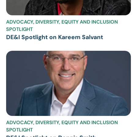
ADVOCACY
,
DIVERSITY, EQUITY AND INCLUSION
SPOTLIGHT
DE&I Spotlight on Kareem Salvant
ADVOCACY
,
DIVERSITY, EQUITY AND INCLUSION
SPOTLIGHT