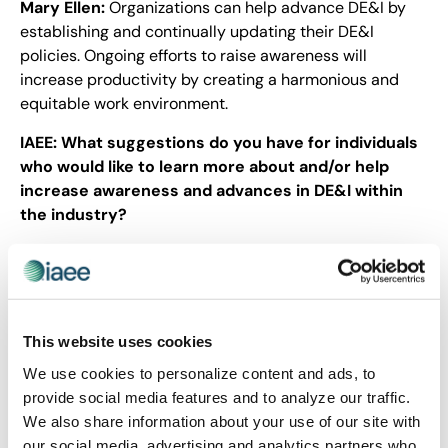
Mary Ellen:
Organizations can help advance DE&I by
establishing and continually updating their DE&I
policies. Ongoing efforts to raise awareness will
increase productivity by creating a harmonious and
equitable work environment.
IAEE:
What suggestions do you have for individuals
who would like to learn more about and/or help
increase awareness and advances in DE&I within
the industry?
Mary Ellen:
Follow IAEE for information and educational
opportunities about DE&I. By looking inwardly, we can
strive for advancements that will benefit the trade
show and events industry.
This website uses cookies
IAEE’s goal is to engage as many members as possible
We use cookies to personalize content and ads, to
who are willing share their experience to our
provide social media features and to analyze our traffic.
community on the importance of DE&I. If you have a
We also share information about your use of our site with
story to tell, please email
Karen Gonzales, CMP
, and
our social media, advertising and analytics partners who