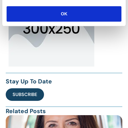
OK
Stay Up To Date
SUBSCRIBE
Related Posts