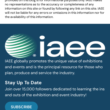
provided on this blog is for informational purposes only. IAEE makes
no representations as to the accuracy or completeness of any
information on this site or found by following any link on this site. IAEE
will not be liable for any errors or omissions in this information nor for
the availability of this information.
IAEE globally promotes the unique value of exhibitions
and events and is the principal resource for those who
plan, produce and service the industry.
Stay Up To Date
Join over 15,000 followers dedicated to learning the ins
and outs of the exhibition and event industry!
SUBSCRIBE