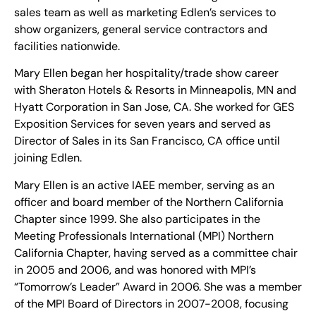
sales team as well as marketing Edlen’s services to
show organizers, general service contractors and
facilities nationwide.
Mary Ellen began her hospitality/trade show career
with Sheraton Hotels & Resorts in Minneapolis, MN and
Hyatt Corporation in San Jose, CA. She worked for GES
Exposition Services for seven years and served as
Director of Sales in its San Francisco, CA office until
joining Edlen.
Mary Ellen is an active IAEE member, serving as an
officer and board member of the Northern California
Chapter since 1999. She also participates in the
Meeting Professionals International (MPI) Northern
California Chapter, having served as a committee chair
in 2005 and 2006, and was honored with MPI’s
“Tomorrow’s Leader” Award in 2006. She was a member
of the MPI Board of Directors in 2007-2008, focusing