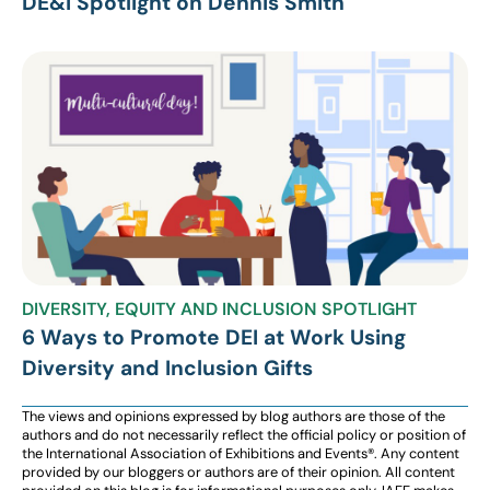
DE&I Spotlight on Dennis Smith
DIVERSITY, EQUITY AND INCLUSION SPOTLIGHT
6 Ways to Promote DEI at Work Using
Diversity and Inclusion Gifts
The views and opinions expressed by blog authors are those of the
authors and do not necessarily reflect the official policy or position of
the International Association of Exhibitions and Events®️️. Any content
provided by our bloggers or authors are of their opinion. All content