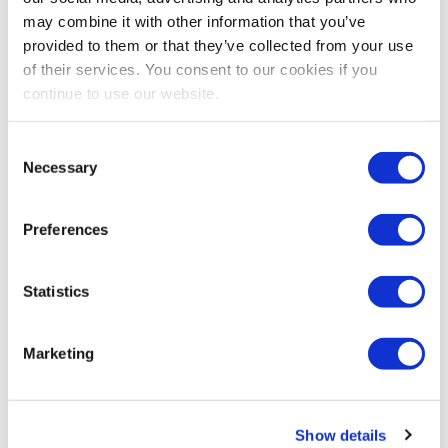
we will spotlight your experience.
may combine it with other information that you’ve
provided to them or that they’ve collected from your use
Share Post
of their services. You consent to our cookies if you
continue to use our website.
Consent
Necessary
Selection
Preferences
Statistics
Marketing
Show details