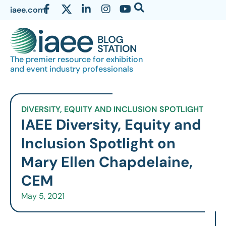
iaee.com
The premier resource for exhibition
and event industry professionals
DIVERSITY, EQUITY AND INCLUSION SPOTLIGHT
IAEE Diversity, Equity and
Inclusion Spotlight on
Mary Ellen Chapdelaine,
CEM
May 5, 2021