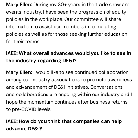
Mary Ellen:
During my 30+ years in the trade show and
events industry, I have seen the progression of equity
policies in the workplace. Our committee will share
information to assist our members in formulating
policies as well as for those seeking further education
for their teams.
IAEE:
What overall advances would you like to see in
the industry regarding DE&I?
Mary Ellen:
I would like to see continued collaboration
among our industry associations to promote awareness
and advancement of DE&I initiatives. Conversations
and collaborations are ongoing within our industry and I
hope the momentum continues after business returns
to pre‐COVID levels.
IAEE:
How do you think that companies can help
advance DE&I?