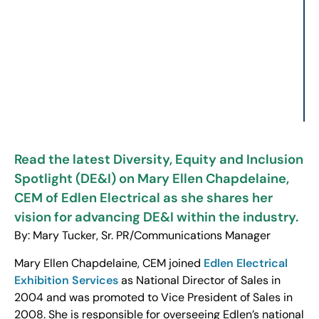
Read the latest Diversity, Equity and Inclusion
Spotlight (DE&I) on Mary Ellen Chapdelaine,
CEM of Edlen Electrical as she shares her
vision for advancing DE&I within the industry.
By: Mary Tucker, Sr. PR/Communications Manager
Mary Ellen Chapdelaine, CEM joined
Edlen Electrical
Exhibition Services
as National Director of Sales in
2004 and was promoted to Vice President of Sales in
2008. She is responsible for overseeing Edlen’s national