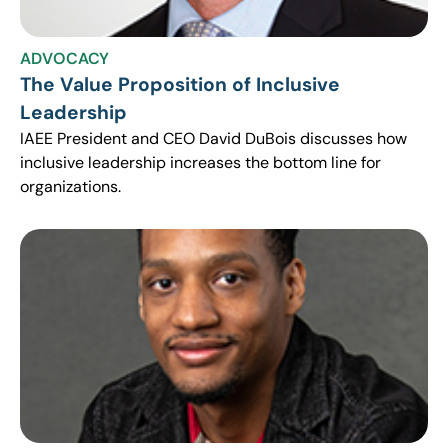
ADVOCACY
The Value Proposition of Inclusive
Leadership
IAEE President and CEO David DuBois discusses how
inclusive leadership increases the bottom line for
organizations.