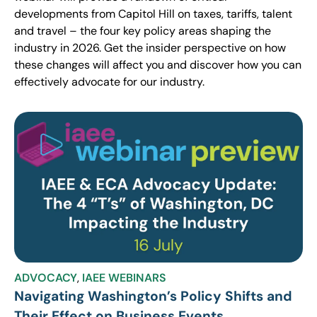
developments from Capitol Hill on taxes, tariffs, talent
and travel – the four key policy areas shaping the
industry in 2026. Get the insider perspective on how
these changes will affect you and discover how you can
effectively advocate for our industry.
ADVOCACY
,
IAEE WEBINARS
Navigating Washington’s Policy Shifts and
Their Effect on Business Events