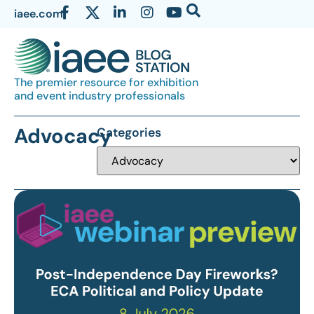
iaee.com
The premier resource for exhibition
and event industry professionals
Advocacy
Categories