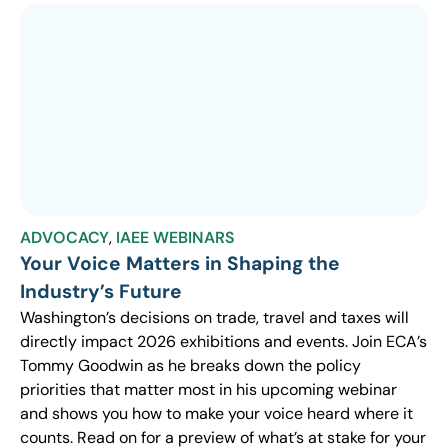
ADVOCACY
,
IAEE WEBINARS
Your Voice Matters in Shaping the
Industry’s Future
Washington’s decisions on trade, travel and taxes will
directly impact 2026 exhibitions and events. Join ECA’s
Tommy Goodwin as he breaks down the policy
priorities that matter most in his upcoming webinar
and shows you how to make your voice heard where it
counts. Read on for a preview of what’s at stake for your