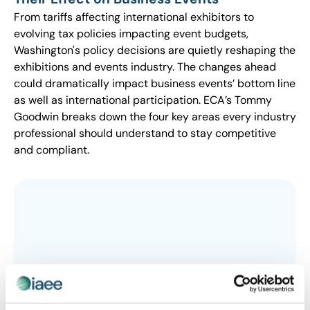
From tariffs affecting international exhibitors to
evolving tax policies impacting event budgets,
Washington's policy decisions are quietly reshaping the
exhibitions and events industry. The changes ahead
could dramatically impact business events’ bottom line
as well as international participation. ECA’s Tommy
Goodwin breaks down the four key areas every industry
professional should understand to stay competitive
and compliant.