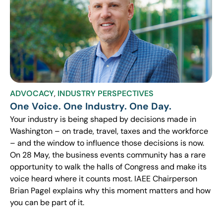
ADVOCACY
,
INDUSTRY PERSPECTIVES
One Voice. One Industry. One Day.
Your industry is being shaped by decisions made in
Washington – on trade, travel, taxes and the workforce
– and the window to influence those decisions is now.
On 28 May, the business events community has a rare
opportunity to walk the halls of Congress and make its
voice heard where it counts most. IAEE Chairperson
Brian Pagel explains why this moment matters and how
you can be part of it.