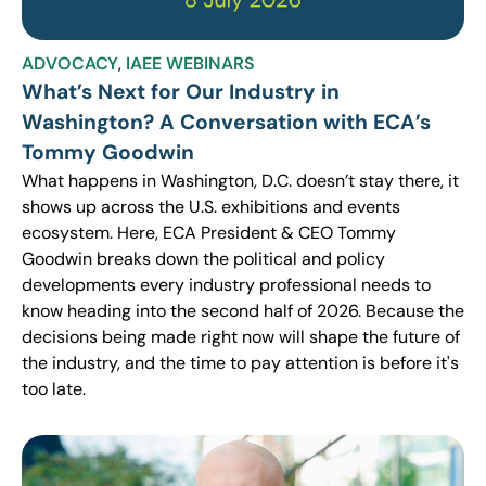
ADVOCACY
,
IAEE WEBINARS
What’s Next for Our Industry in
Washington? A Conversation with ECA’s
Tommy Goodwin
What happens in Washington, D.C. doesn’t stay there, it
shows up across the U.S. exhibitions and events
ecosystem. Here, ECA President & CEO Tommy
Goodwin breaks down the political and policy
developments every industry professional needs to
know heading into the second half of 2026. Because the
decisions being made right now will shape the future of
the industry, and the time to pay attention is before it's
too late.