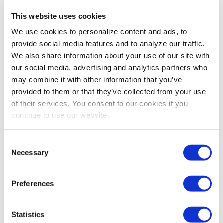
This website uses cookies
ADVOCACY
,
IAEE WEBINARS
We use cookies to personalize content and ads, to
Upcoming U.S. Policy Shifts and Their
provide social media features and to analyze our traffic.
Potential Impact on Exhibitions and Events
We also share information about your use of our site with
As seismic policy changes take shape in Washington,
our social media, advertising and analytics partners who
D.C., the exhibitions and events industry foresees
may combine it with other information that you’ve
opportunities and challenges that could reshape how
provided to them or that they’ve collected from your use
we do business. In this exclusive interview, Tommy
of their services. You consent to our cookies if you
Goodwin, Vice President of Government Affairs at the
continue to use our website.
Exhibitions and Conferences Alliance (ECA), breaks
down the critical issues facing our industry.
Consent
Necessary
Selection
Preferences
Statistics