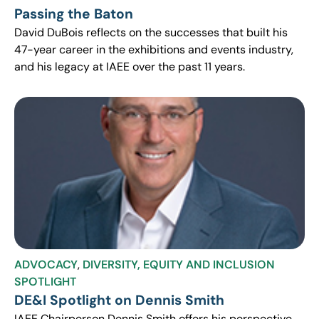
Passing the Baton
David DuBois reflects on the successes that built his
47-year career in the exhibitions and events industry,
and his legacy at IAEE over the past 11 years.
ADVOCACY
,
DIVERSITY, EQUITY AND INCLUSION
SPOTLIGHT
DE&I Spotlight on Dennis Smith
IAEE Chairperson Dennis Smith offers his perspective