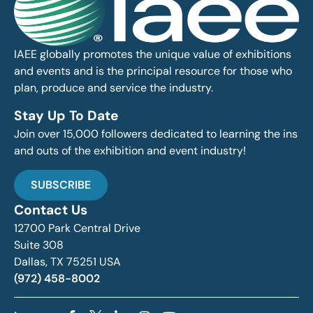
IAEE globally promotes the unique value of exhibitions
and events and is the principal resource for those who
plan, produce and service the industry.
Stay Up To Date
Join over 15,000 followers dedicated to learning the ins
and outs of the exhibition and event industry!
SUBSCRIBE
Contact Us
12700 Park Central Drive
Suite 308
Dallas, TX 75251 USA
(972) 458-8002