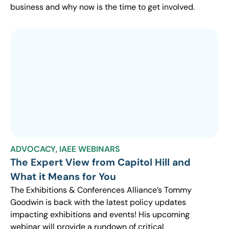
business and why now is the time to get involved.
ADVOCACY
,
IAEE WEBINARS
The Expert View from Capitol Hill and
What it Means for You
The Exhibitions & Conferences Alliance’s Tommy
Goodwin is back with the latest policy updates
impacting exhibitions and events! His upcoming
webinar will provide a rundown of critical