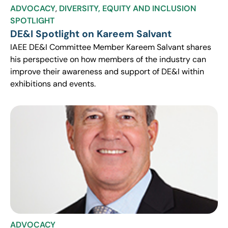
ADVOCACY
,
DIVERSITY, EQUITY AND INCLUSION
SPOTLIGHT
DE&I Spotlight on Kareem Salvant
IAEE DE&I Committee Member Kareem Salvant shares
his perspective on how members of the industry can
improve their awareness and support of DE&I within
exhibitions and events.
ADVOCACY