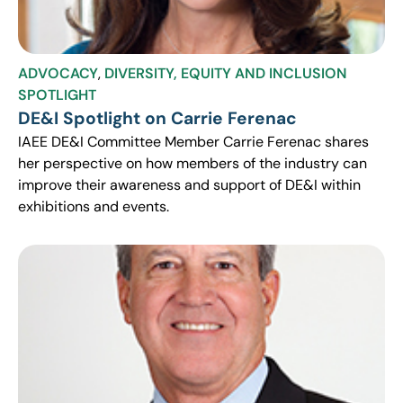
ADVOCACY
,
DIVERSITY, EQUITY AND INCLUSION
SPOTLIGHT
DE&I Spotlight on Carrie Ferenac
IAEE DE&I Committee Member Carrie Ferenac shares
her perspective on how members of the industry can
improve their awareness and support of DE&I within
exhibitions and events.