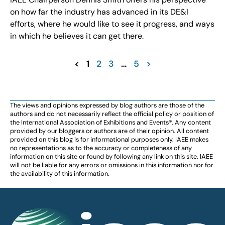
on how far the industry has advanced in its DE&I
efforts, where he would like to see it progress, and ways
in which he believes it can get there.
<
1
2
3
…
5
>
The views and opinions expressed by blog authors are those of the
authors and do not necessarily reflect the official policy or position of
the International Association of Exhibitions and Events®️️. Any content
provided by our bloggers or authors are of their opinion. All content
provided on this blog is for informational purposes only. IAEE makes
no representations as to the accuracy or completeness of any
information on this site or found by following any link on this site. IAEE
will not be liable for any errors or omissions in this information nor for
the availability of this information.