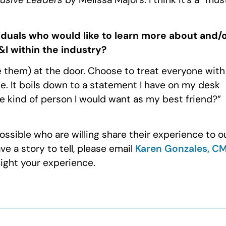
iduals who would like to learn more about and/
I within the industry?
 them) at the door. Choose to treat everyone with
ise. It boils down to a statement I have on my desk
the kind of person I would want as my best friend?”
ssible who are willing share their experience to o
e a story to tell, please email
Karen Gonzales, C
light your experience.