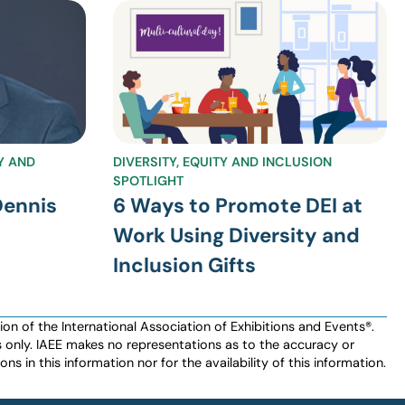
TY AND
DIVERSITY, EQUITY AND INCLUSION
SPOTLIGHT
Dennis
6 Ways to Promote DEI at
Work Using Diversity and
Inclusion Gifts
n of the International Association of Exhibitions and Events®️️.
es only. IAEE makes no representations as to the accuracy or
ns in this information nor for the availability of this information.