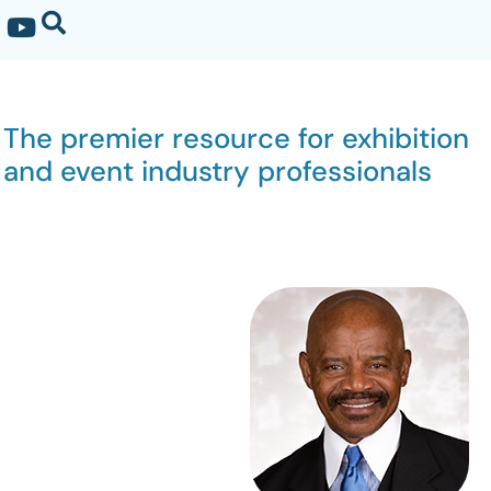
The premier resource for exhibition
and event industry professionals