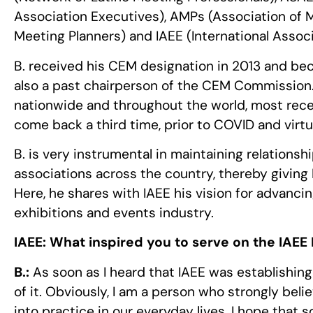
Association Executives), AMPs (Association of 
Meeting Planners) and IAEE (International Associ
B. received his CEM designation in 2013 and be
also a past chairperson of the CEM Commission. B
nationwide and throughout the world, most rece
come back a third time, prior to COVID and virtua
B. is very instrumental in maintaining relationsh
associations across the country, thereby giving
Here, he shares with IAEE his vision for advancin
exhibitions and events industry.
IAEE:
What inspired you to serve on the IAEE 
B.:
As soon as I heard that IAEE was establishing
of it. Obviously, I am a person who strongly belie
into practice in our everyday lives. I hope tha