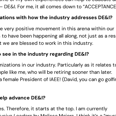
 – DE&I. For me, it all comes down to “ACCEPTANCE
tions with how the industry addresses DE&I?
me very positive movement in this arena within our
 to have been happening all along, not just as a res
t we are blessed to work in this industry.
 see in the industry regarding DE&I?
zations in our industry. Particularly as it relates t
e like me, who will be retiring sooner than later.
female President of IAEE! (David, you can go golfi
help advance DE&I?
. Therefore, it starts at the top. I am currently
lusive Leaders
by Melissa Majors. I think it’s a “mus