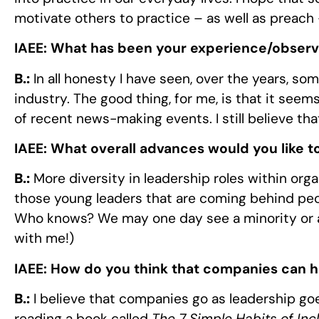
motivate others to practice – as well as preach
IAEE:
What has been your experience/observa
B.:
In all honesty I have seen, over the years, so
industry. The good thing, for me, is that it seems
of recent news-making events. I still believe tha
IAEE:
What overall advances would you like to
B.:
More diversity in leadership roles within organi
those young leaders that are coming behind peopl
Who knows? We may one day see a minority or a 
with me!)
IAEE:
How do you think that companies can 
B.:
I believe that companies go as leadership goes
reading a book called
The 7 Simple Habits of Inc