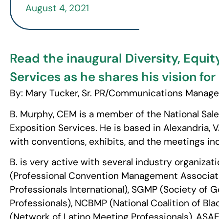
August 4, 2021
Read the inaugural Diversity, Equit
Services as he shares his vision fo
By: Mary Tucker, Sr. PR/Communications Manage
B. Murphy, CEM is a member of the National Sale
Exposition Services. He is based in Alexandria, 
with conventions, exhibits, and the meetings ind
B. is very active with several industry organiza
(Professional Convention Management Associati
Professionals International), SGMP (Society of
Professionals), NCBMP (National Coalition of Bl
(Network of Latino Meeting Professionals), ASA