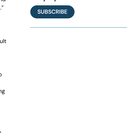
.”
SUBSCRIBE
ult
o
ng
t