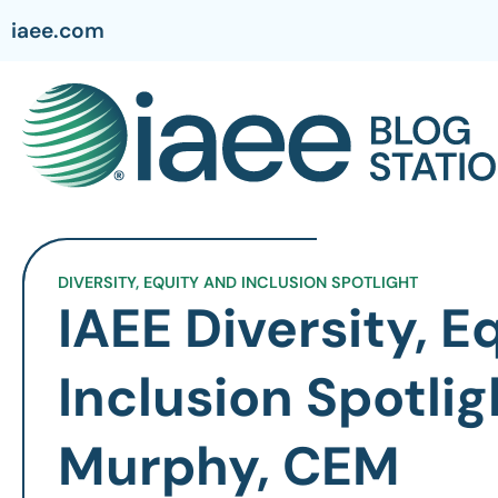
iaee.com
DIVERSITY, EQUITY AND INCLUSION SPOTLIGHT
IAEE Diversity, E
Inclusion Spotlig
Murphy, CEM