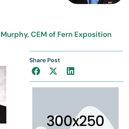
. Murphy, CEM of Fern Exposition
Share Post