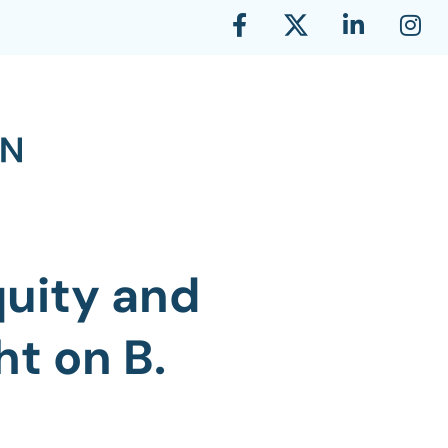
quity and
ht on B.