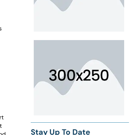
s
rt
t
Stay Up To Date
and