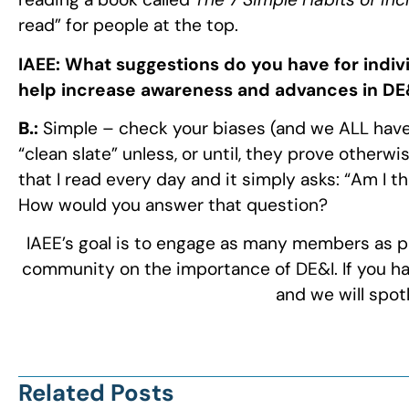
read” for people at the top.
IAEE:
What suggestions do you have for indiv
help increase awareness and advances in DE&
B.
:
Simple – check your biases (and we ALL have
“clean slate” unless, or until, they prove otherw
that I read every day and it simply asks: “Am I 
How would you answer that question?
IAEE’s goal is to engage as many members as po
community on the importance of DE&I. If you hav
and we will spot
Related Posts