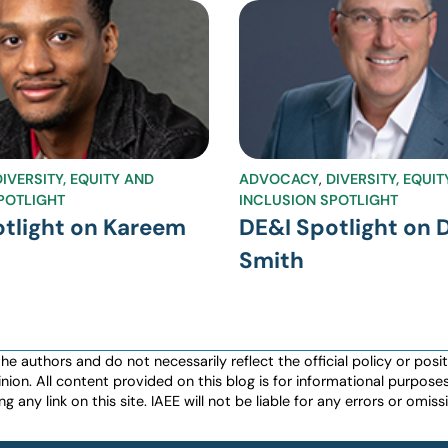
DIVERSITY, EQUITY AND
ADVOCACY
,
DIVERSITY, EQUI
POTLIGHT
INCLUSION SPOTLIGHT
tlight on Kareem
DE&I Spotlight on 
Smith
authors and do not necessarily reflect the official policy or positio
nion. All content provided on this blog is for informational purpos
any link on this site. IAEE will not be liable for any errors or omissio