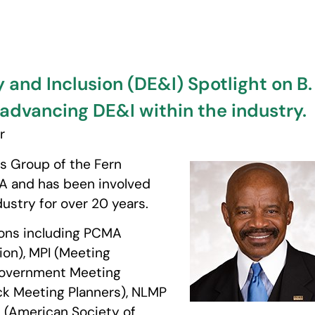
y and Inclusion (DE&I) Spotlight on B
r advancing DE&I within the industry.
r
s Group of the Fern
VA and has been involved
ustry for over 20 years.
tions including PCMA
on), MPI (Meeting
 Government Meeting
ack Meeting Planners), NLMP
E (American Society of