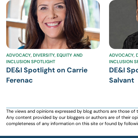
ADVOCACY
,
DIVERSITY, EQUITY AND
ADVOCACY
,
INCLUSION SPOTLIGHT
INCLUSION S
DE&I Spotlight on Carrie
DE&I Spo
Ferenac
Salvant
The views and opinions expressed by blog authors are those of the 
Any content provided by our bloggers or authors are of their opi
completeness of any information on this site or found by following 