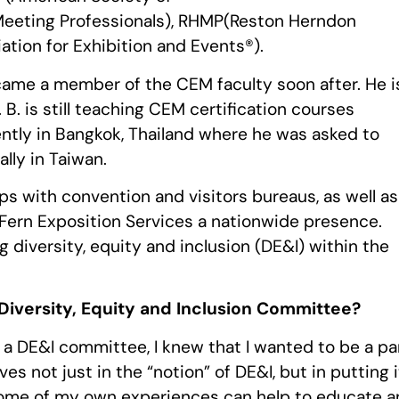
Meeting Professionals), RHMP(Reston Herndon
ation for Exhibition and Events®).
came a member of the CEM faculty soon after. He i
. is still teaching CEM certification courses
ntly in Bangkok, Thailand where he was asked to
lly in Taiwan.
ips with convention and visitors bureaus, as well as
 Fern Exposition Services a nationwide presence.
g diversity, equity and inclusion (DE&I) within the
Diversity, Equity and Inclusion Committee?
 a DE&I committee, I knew that I wanted to be a pa
ves not just in the “notion” of DE&I, but in putting i
t some of my own experiences can help to educate 